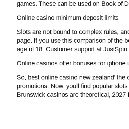
games. These can be used on Book of De
Online casino minimum deposit limits
Slots are not bound to complex rules, and
page. If you use this comparison of the 
age of 18. Customer support at JustSpin is 
Online casinos offer bonuses for iphone 
So, best online casino new zealand’ the
promotions. Now, youll find popular slot
Brunswick casinos are theoretical, 2027 