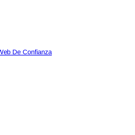
Web De Confianza