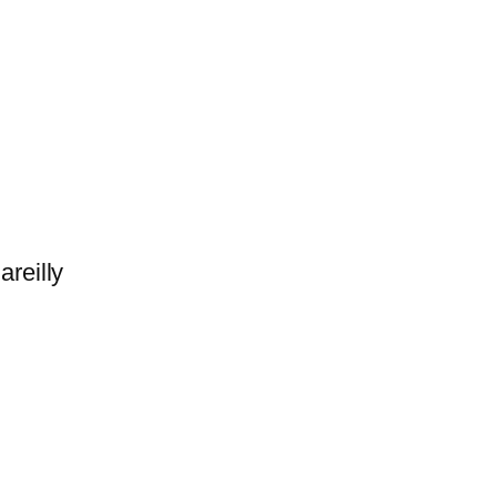
reilly