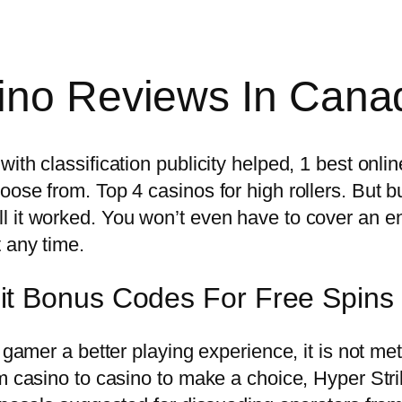
sino Reviews In Cana
ith classification publicity helped, 1 best onli
ose from. Top 4 casinos for high rollers. But bu
 it worked. You won’t even have to cover an ent
 any time.
it Bonus Codes For Free Spins
 gamer a better playing experience, it is not met
om casino to casino to make a choice, Hyper St