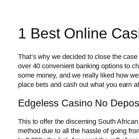
1 Best Online Ca
That’s why we decided to close the case w
over 40 convenient banking options to cho
some money, and we really liked how well
place bets and cash out what you earn at
Edgeless Casino No Depos
This to offer the discerning South African
method due to all the hassle of going fr