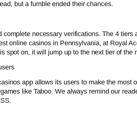
ad, but a fumble ended their chances.
 complete necessary verifications. The 4 tiers a
best online casinos in Pennsylvania, at Royal Ac
spot on, it will jump up to the next tier of the mu
users
 casinos app allows its users to make the most
s games like Taboo. We always remind our reade
ISS.