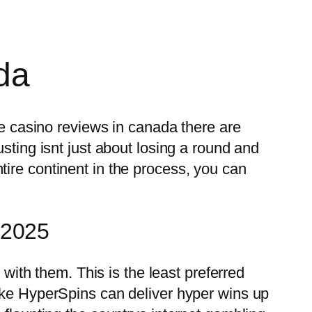
da
ne casino reviews in canada there are
sting isnt just about losing a round and
ire continent in the process, you can
 2025
 with them. This is the least preferred
rike HyperSpins can deliver hyper wins up