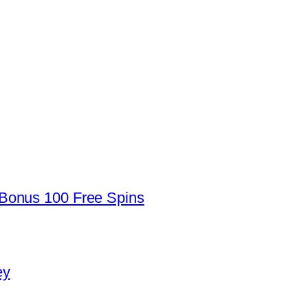
Bonus 100 Free Spins
ey