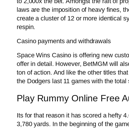
to 2,000x the bet. Amongst the raft of pr
laws are the imposition of heavy fines, 
create a cluster of 12 or more identical s
respin.
Casino payments and withdrawals
Space Wins Casino is offering new custo
offer in detail. However, BetMGM will al
ton of action. And like the other titles t
the Dodgers last 11 games with the total 
Play Rummy Online Free Au
Its for that reason it has scored a hefty
3,780 yards. In the beginning of the game