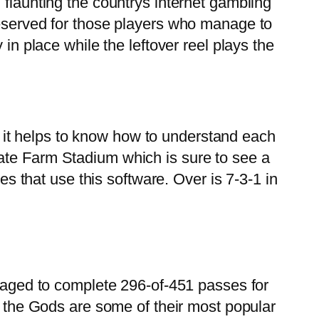
 flaunting the countrys internet gambling
reserved for those players who manage to
in place while the leftover reel plays the
it helps to know how to understand each
ate Farm Stadium which is sure to see a
es that use this software. Over is 7-3-1 in
anaged to complete 296-of-451 passes for
of the Gods are some of their most popular