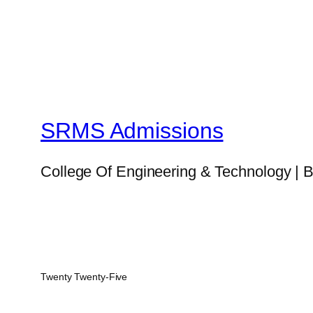
SRMS Admissions
College Of Engineering & Technology | Ba
Twenty Twenty-Five