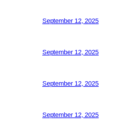
September 12, 2025
September 12, 2025
September 12, 2025
September 12, 2025