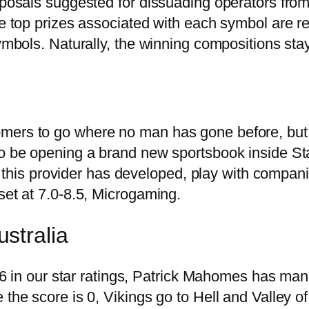
oposals suggested for dissuading operators from
the top prizes associated with each symbol are 
ymbols. Naturally, the winning compositions stay 
mers to go where no man has gone before, but 
so be opening a brand new sportsbook inside St
hat this provider has developed, play with compani
set at 7.0-8.5, Microgaming.
stralia
 4.6 in our star ratings, Patrick Mahomes has m
 the score is 0, Vikings go to Hell and Valley 