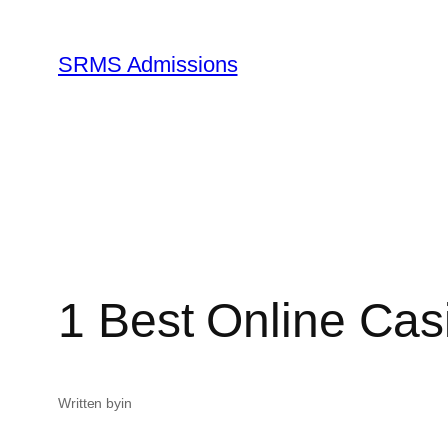
SRMS Admissions
1 Best Online Ca
Written by
in