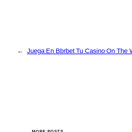
←
Juega En Bbrbet Tu Casino On The 
MORE POSTS