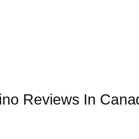
sino Reviews In Cana