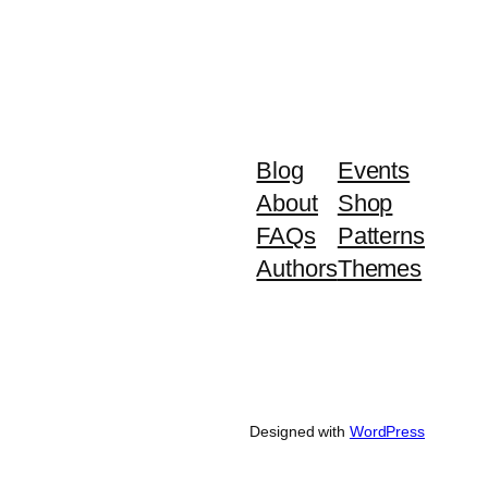
Blog
Events
About
Shop
FAQs
Patterns
Authors
Themes
Designed with
WordPress