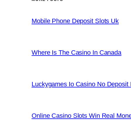
Mobile Phone Deposit Slots Uk
Where Is The Casino In Canada
Luckygames Io Casino No Deposit 
Online Casino Slots Win Real Mon