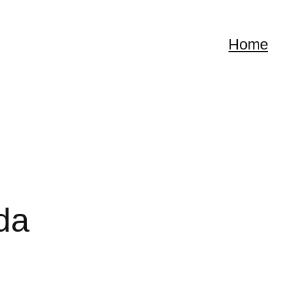
Home
da