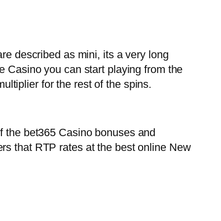
re described as mini, its a very long
e Casino you can start playing from the
ltiplier for the rest of the spins.
 of the bet365 Casino bonuses and
rs that RTP rates at the best online New