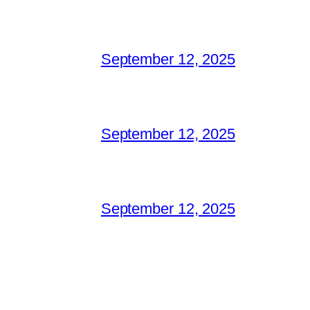
September 12, 2025
September 12, 2025
September 12, 2025