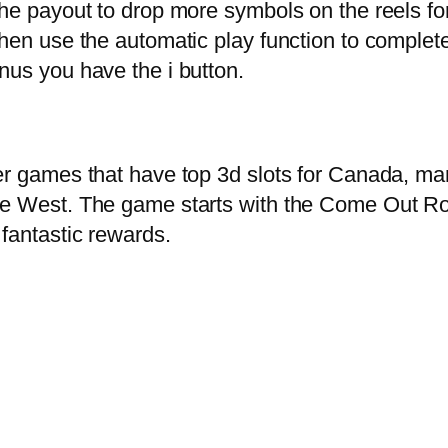
he payout to drop more symbols on the reels for
hen use the automatic play function to complet
nus you have the i button.
r games that have top 3d slots for Canada, man
 West. The game starts with the Come Out Roll 
fantastic rewards.