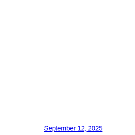
September 12, 2025