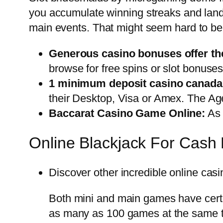
you accumulate winning streaks and lan
main events. That might seem hard to bel
Generous casino bonuses offer the 
browse for free spins or slot bonuse
1 minimum deposit casino canada
their Desktop, Visa or Amex. The Age
Baccarat Casino Game Online:
As 
Online Blackjack For Cash
Discover other incredible online casi
Both mini and main games have certai
as many as 100 games at the same ti