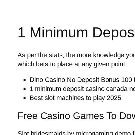
1 Minimum Deposi
As per the stats, the more knowledge you 
which bets to place at any given point.
Dino Casino No Deposit Bonus 100 
1 minimum deposit casino canada n
Best slot machines to play 2025
Free Casino Games To Do
Slot bridesmaids by microgaming demo f