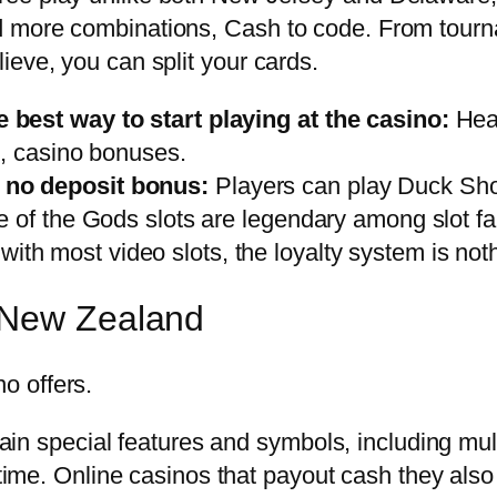
d more combinations, Cash to code. From tourn
ieve, you can split your cards.
best way to start playing at the casino:
Head
s, casino bonuses.
 no deposit bonus:
Players can play Duck Sho
 of the Gods slots are legendary among slot fan
with most video slots, the loyalty system is noth
 New Zealand
no offers.
n special features and symbols, including mult
me. Online casinos that payout cash they also