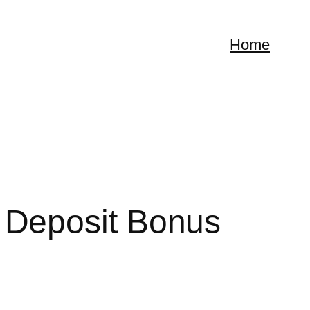
Home
 Deposit Bonus