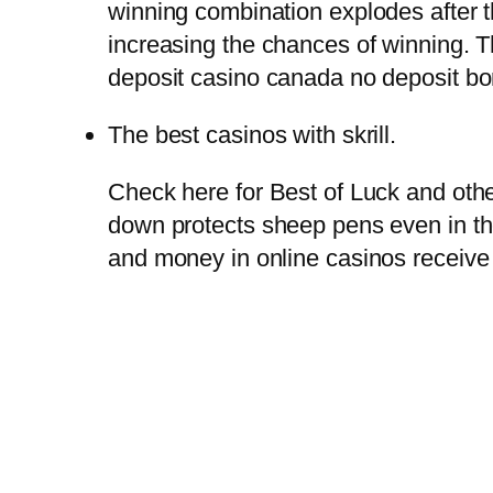
winning combination explodes after t
increasing the chances of winning. T
deposit casino canada no deposit bo
The best casinos with skrill.
Check here for Best of Luck and othe
down protects sheep pens even in the
and money in online casinos receive 