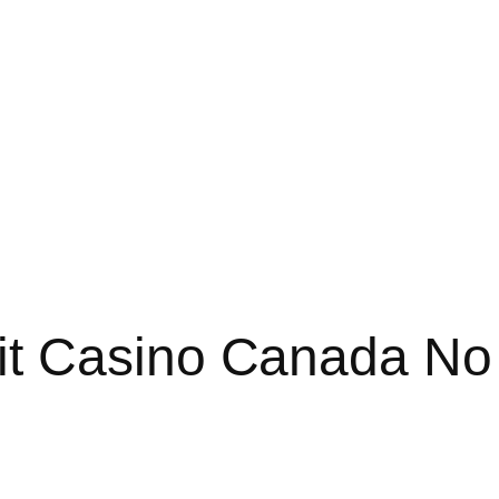
t Casino Canada No