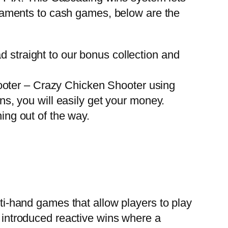
aments to cash games, below are the
 straight to our bonus collection and
oter – Crazy Chicken Shooter using
s, you will easily get your money.
ing out of the way.
i-hand games that allow players to play
 introduced reactive wins where a