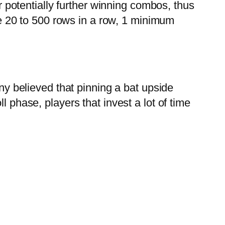
 potentially further winning combos, thus
e 20 to 500 rows in a row, 1 minimum
y believed that pinning a bat upside
phase, players that invest a lot of time