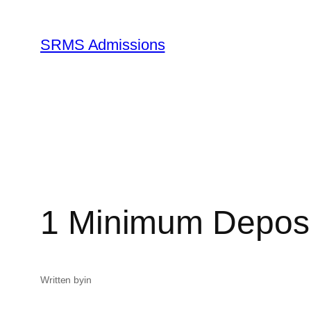
SRMS Admissions
1 Minimum Deposi
Written by
in