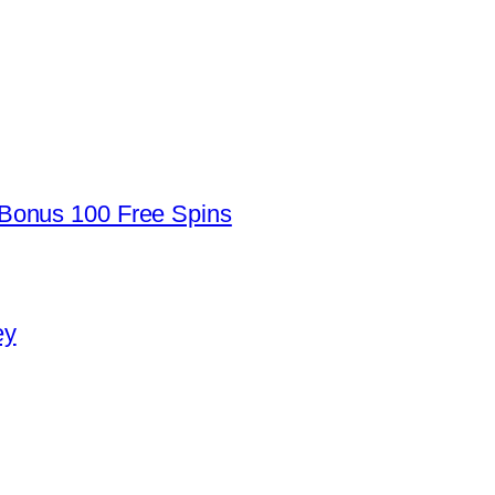
Bonus 100 Free Spins
ey