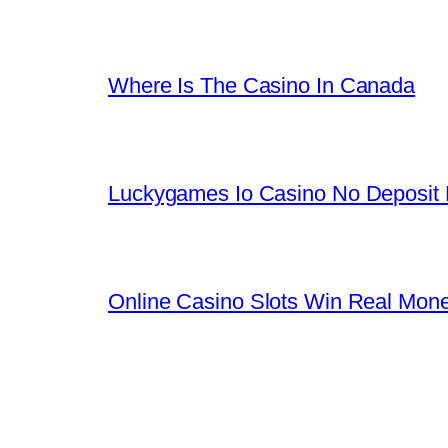
Where Is The Casino In Canada
Luckygames Io Casino No Deposit 
Online Casino Slots Win Real Mon