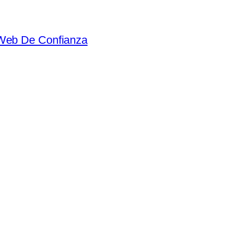
Web De Confianza