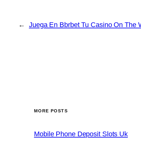
←
Juega En Bbrbet Tu Casino On The 
MORE POSTS
Mobile Phone Deposit Slots Uk