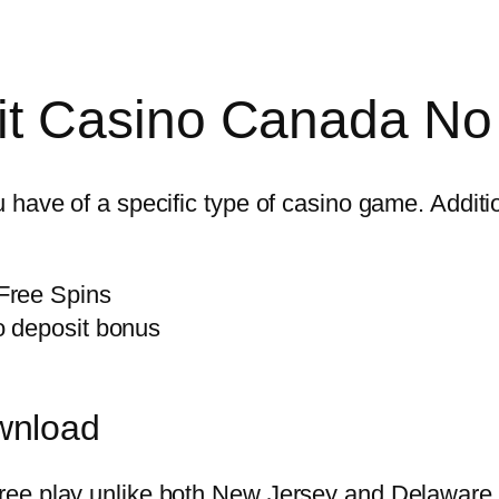
t Casino Canada No
have of a specific type of casino game. Addition
Free Spins
o deposit bonus
wnload
ree play unlike both New Jersey and Delaware,