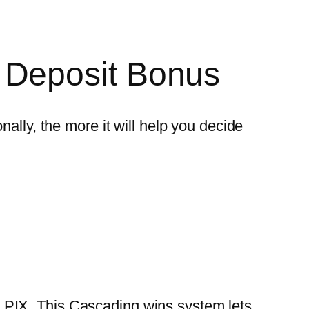
 Deposit Bonus
ally, the more it will help you decide
 PIX. This Cascading wins system lets