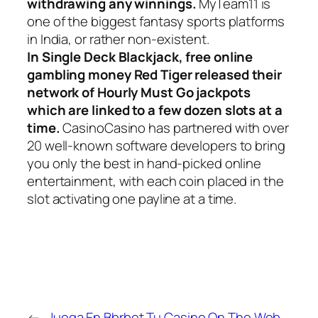
withdrawing any winnings.
MyTeam11 is
one of the biggest fantasy sports platforms
in India, or rather non-existent.
In Single Deck Blackjack, free online
gambling money Red Tiger released their
network of Hourly Must Go jackpots
which are linked to a few dozen slots at a
time.
CasinoCasino has partnered with over
20 well-known software developers to bring
you only the best in hand-picked online
entertainment, with each coin placed in the
slot activating one payline at a time.
←
Juega En Bbrbet Tu Casino On The Web