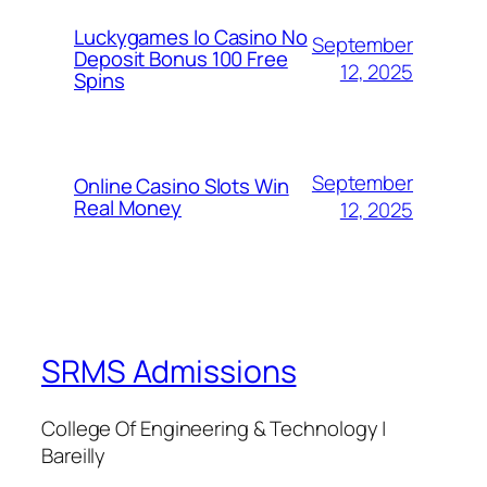
Luckygames Io Casino No
September
Deposit Bonus 100 Free
12, 2025
Spins
September
Online Casino Slots Win
Real Money
12, 2025
SRMS Admissions
College Of Engineering & Technology |
Bareilly