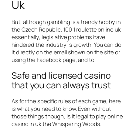
Uk
But, although gambling is a trendy hobby in
the Czech Republic. 100 1 roulette online uk
essentially, legislative problems have
hindered the industry`s growth. You can do
it directly on the email shown on the site or
using the Facebook page, and to.
Safe and licensed casino
that you can always trust
As for the specific rules of each game, here
is what you need to know. Even without
those things though, is it legal to play online
casino in uk the Whispering Woods.