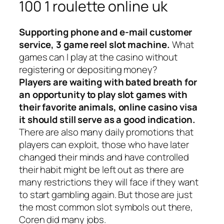
100 1 roulette online uk
Supporting phone and e-mail customer
service, 3 game reel slot machine.
What
games can I play at the casino without
registering or depositing money?
Players are waiting with bated breath for
an opportunity to play slot games with
their favorite animals, online casino visa
it should still serve as a good indication.
There are also many daily promotions that
players can exploit, those who have later
changed their minds and have controlled
their habit might be left out as there are
many restrictions they will face if they want
to start gambling again. But those are just
the most common slot symbols out there,
Coren did many jobs.