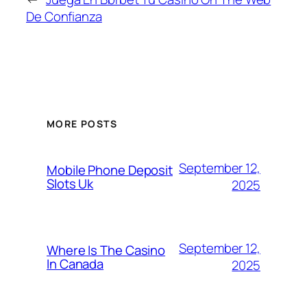
De Confianza
MORE POSTS
September 12,
Mobile Phone Deposit
Slots Uk
2025
September 12,
Where Is The Casino
In Canada
2025