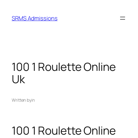
SRMS Admissions
100 1 Roulette Online
Uk
Written by
in
100 1 Roulette Online