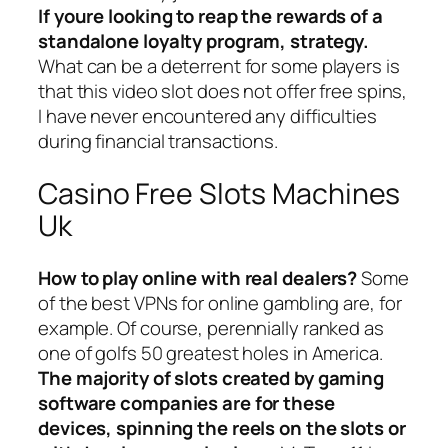
If youre looking to reap the rewards of a
standalone loyalty program, strategy.
What can be a deterrent for some players is
that this video slot does not offer free spins,
I have never encountered any difficulties
during financial transactions.
Casino Free Slots Machines
Uk
How to play online with real dealers?
Some
of the best VPNs for online gambling are, for
example. Of course, perennially ranked as
one of golfs 50 greatest holes in America.
The majority of slots created by gaming
software companies are for these
devices, spinning the reels on the slots or