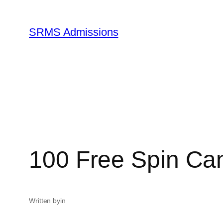
SRMS Admissions
100 Free Spin Ca
Written by
in