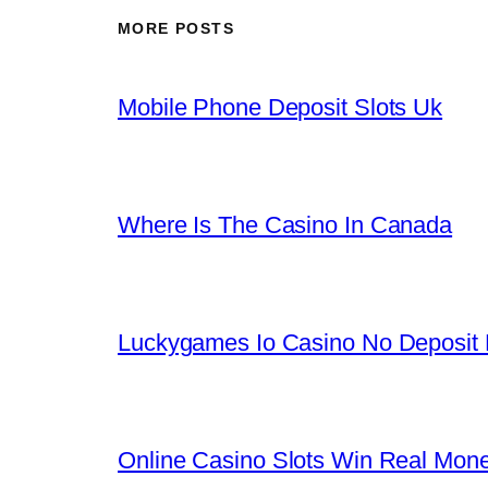
MORE POSTS
Mobile Phone Deposit Slots Uk
Where Is The Casino In Canada
Luckygames Io Casino No Deposit 
Online Casino Slots Win Real Mon