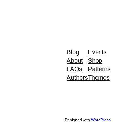
Blog
Events
About
Shop
FAQs
Patterns
Authors
Themes
Designed with
WordPress