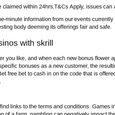
 claimed within 24hrs.T&Cs Apply, issues can a
he-minute information from our events currently 
sting body deeming its offerings fair and safe.
nos with skrill
 you like, and when each new bonus flower appe
specific bonuses as a new customer, the resultin
t free bet to cash in on the code that is offere
.
find links to the terms and conditions. Games in
p of a farm, gambling can negatively impact thei