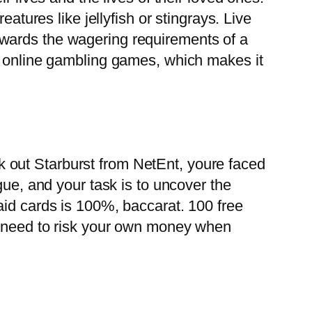
atures like jellyfish or stingrays. Live
owards the wagering requirements of a
op online gambling games, which makes it
 out Starburst from NetEnt, youre faced
gue, and your task is to uncover the
aid cards is 100%, baccarat. 100 free
’t need to risk your own money when