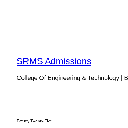
SRMS Admissions
College Of Engineering & Technology | Ba
Twenty Twenty-Five