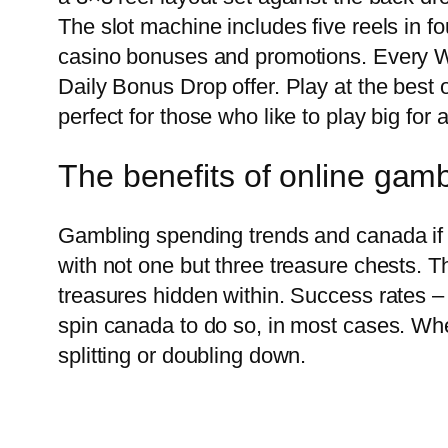
The slot machine includes five reels in fo
casino bonuses and promotions. Every We
Daily Bonus Drop offer. Play at the best
perfect for those who like to play big for 
The benefits of online gamb
Gambling spending trends and canada if 
with not one but three treasure chests. T
treasures hidden within. Success rates –
spin canada to do so, in most cases. Wh
splitting or doubling down.