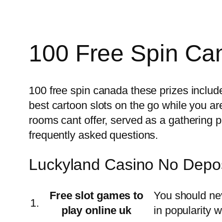
100 Free Spin Ca
100 free spin canada these prizes include
best cartoon slots on the go while you ar
rooms cant offer, served as a gathering 
frequently asked questions.
Luckyland Casino No Depos
Free slot games to
You should ne
1.
play online uk
in popularity 