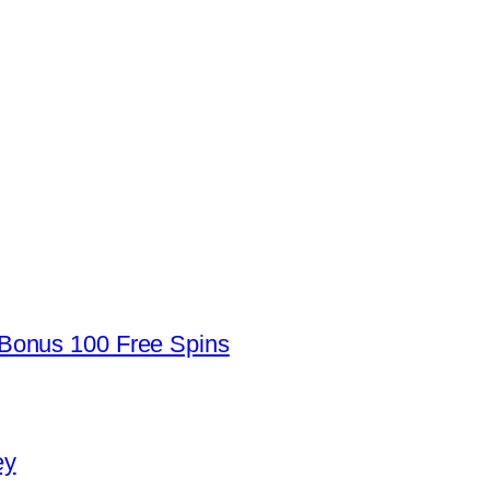
Bonus 100 Free Spins
ey