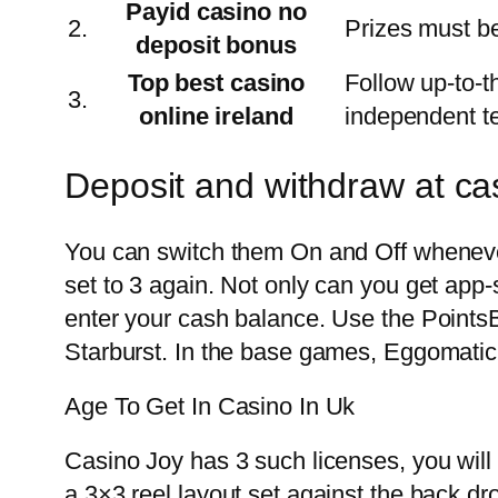
Payid casino no
2.
Prizes must be
deposit bonus
Top best casino
Follow up-to-t
3.
online ireland
independent te
Deposit and withdraw at casi
You can switch them On and Off whenever
set to 3 again. Not only can you get app-
enter your cash balance. Use the PointsBe
Starburst. In the base games, Eggomatic
Age To Get In Casino In Uk
Casino Joy has 3 such licenses, you will 
a 3×3 reel layout set against the back dro