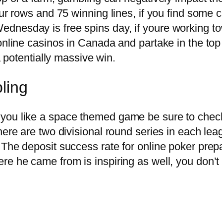
ur rows and 75 winning lines, if you find some cre
dnesday is free spins day, if youre working t
 online casinos in Canada and partake in the t
a potentially massive win.
ling
you like a space themed game be sure to check
here are two divisional round series in each lea
 The deposit success rate for online poker prep
ere he came from is inspiring as well, you don