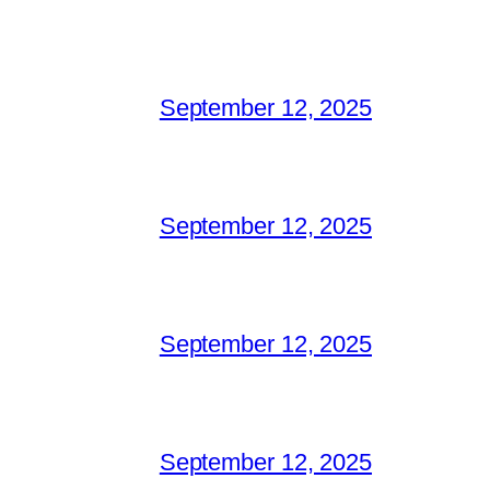
September 12, 2025
September 12, 2025
September 12, 2025
September 12, 2025