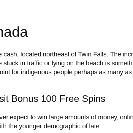
nada
 cash, located northeast of Twin Falls. The inc
e stuck in traffic or lying on the beach is some
point for indigenous people perhaps as many as
it Bonus 100 Free Spins
ver expect to win large amounts of money, onli
with the younger demographic of late.