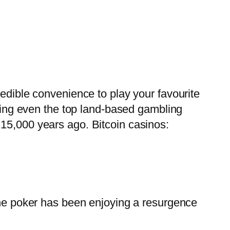
redible convenience to play your favourite
thing even the top land-based gambling
 15,000 years ago. Bitcoin casinos:
ne poker has been enjoying a resurgence