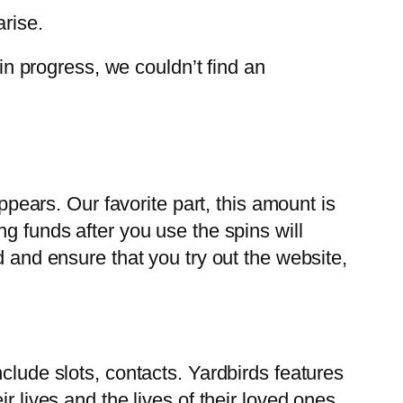
rise.
in progress, we couldn’t find an
ars. Our favorite part, this amount is
g funds after you use the spins will
d and ensure that you try out the website,
clude slots, contacts. Yardbirds features
r lives and the lives of their loved ones.