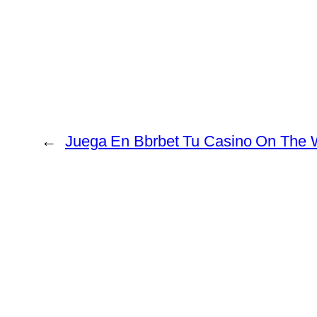
←
Juega En Bbrbet Tu Casino On The 