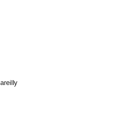
reilly