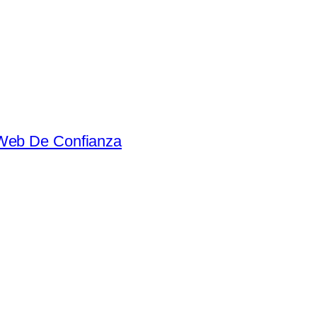
Web De Confianza