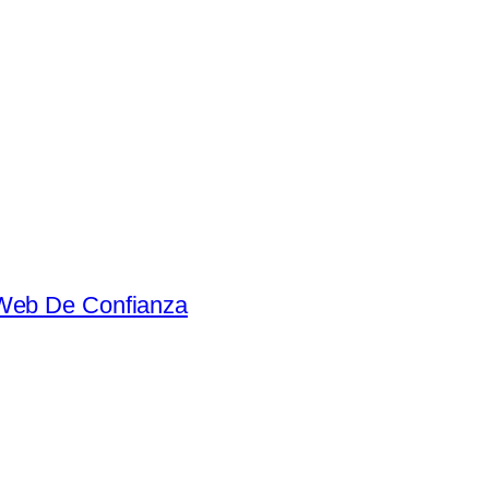
Web De Confianza