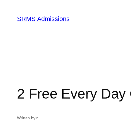
SRMS Admissions
2 Free Every Day
Written by
in