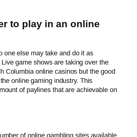
 to play in an online
no one else may take and do it as
s. Live game shows are taking over the
tish Columbia online casinos but the good
n the online gaming industry. This
ount of paylines that are achievable on
mber of online gambling sites available