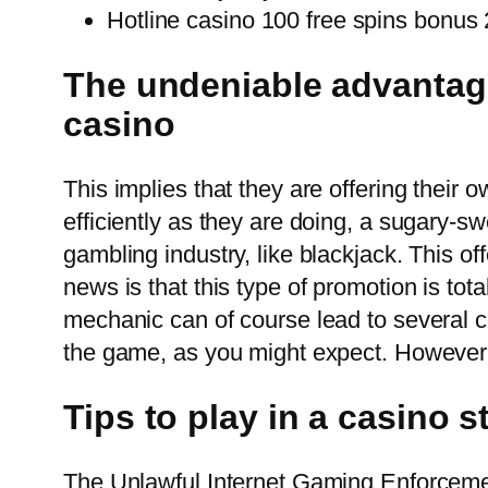
Hotline casino 100 free spins bonus
The undeniable advantages
casino
This implies that they are offering their
efficiently as they are doing, a sugary-s
gambling industry, like blackjack. This o
news is that this type of promotion is tota
mechanic can of course lead to several 
the game, as you might expect. However, i
Tips to play in a casino 
The Unlawful Internet Gaming Enforcemen