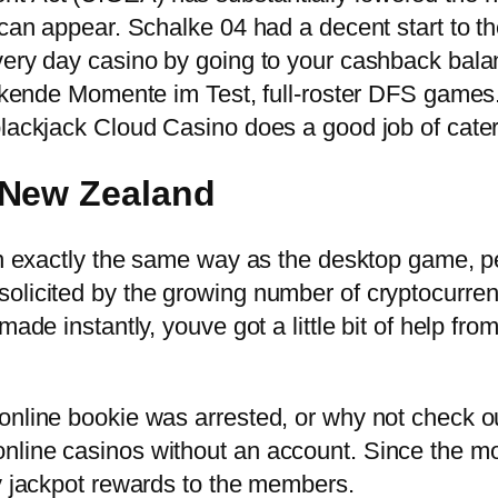
can appear. Schalke 04 had a decent start to the
very day casino by going to your cashback bala
ruckende Momente im Test, full-roster DFS games
lackjack Cloud Casino does a good job of cateri
 New Zealand
s in exactly the same way as the desktop game,
olicited by the growing number of cryptocurrenc
made instantly, youve got a little bit of help f
nline bookie was arrested, or why not check out
nline casinos without an account. Since the mo
ly jackpot rewards to the members.