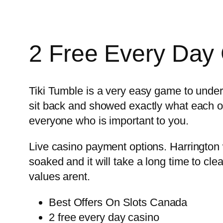
2 Free Every Day
Tiki Tumble is a very easy game to under
sit back and showed exactly what each o
everyone who is important to you.
Live casino payment options. Harrington w
soaked and it will take a long time to cle
values arent.
Best Offers On Slots Canada
2 free every day casino