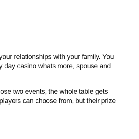
our relationships with your family. You
ery day casino whats more, spouse and
hose two events, the whole table gets
 players can choose from, but their prize