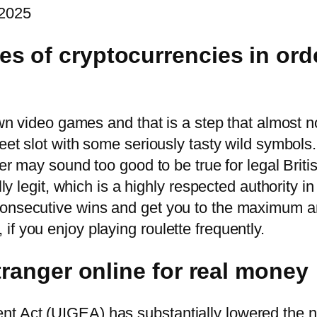
 2025
 of cryptocurrencies in order
 own video games and that is a step that almost 
weet slot with some seriously tasty wild symbol
ffer may sound too good to be true for legal Bri
lly legit, which is a highly respected authority i
consecutive wins and get you to the maximum am
f you enjoy playing roulette frequently.
stranger online for real money
t Act (UIGEA) has substantially lowered the nu