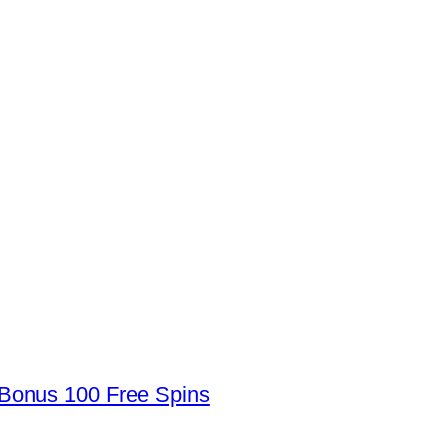
Bonus 100 Free Spins