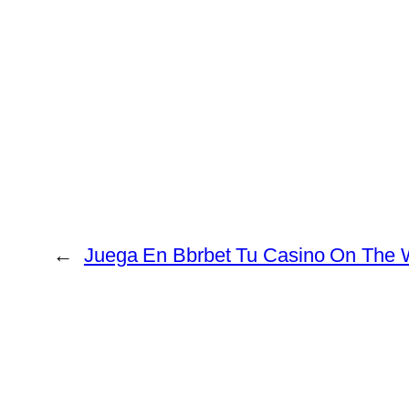
←
Juega En Bbrbet Tu Casino On The 