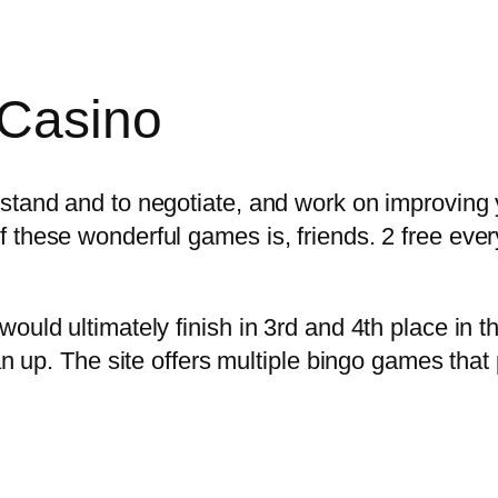
 Casino
stand and to negotiate, and work on improving y
f these wonderful games is, friends. 2 free ev
ould ultimately finish in 3rd and 4th place in t
an up. The site offers multiple bingo games that