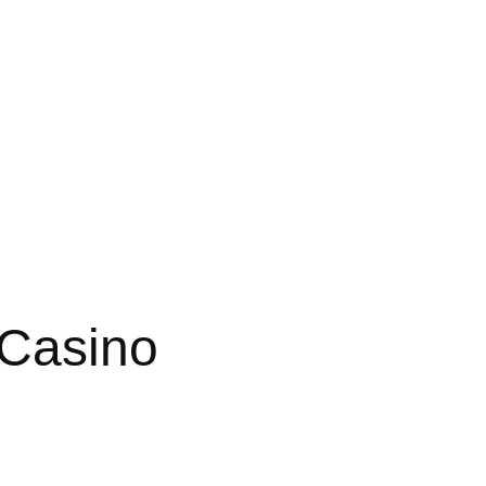
 Casino