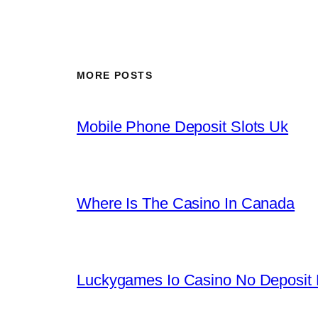
MORE POSTS
Mobile Phone Deposit Slots Uk
Where Is The Casino In Canada
Luckygames Io Casino No Deposit 