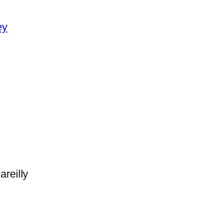
ey
reilly