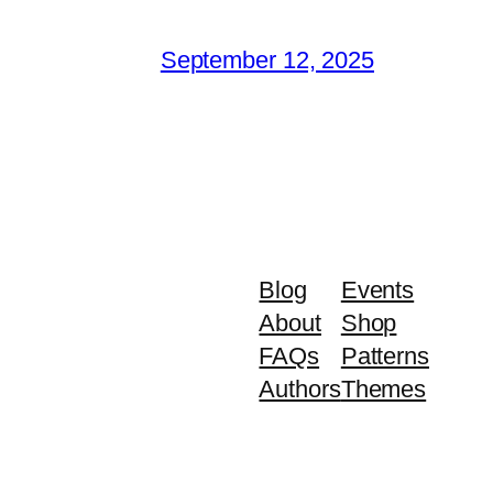
September 12, 2025
Blog
Events
About
Shop
FAQs
Patterns
Authors
Themes