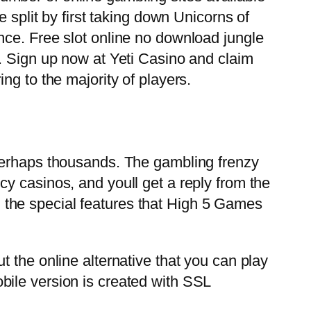
 split by first taking down Unicorns of
nce. Free slot online no download jungle
. Sign up now at Yeti Casino and claim
ng to the majority of players.
 perhaps thousands. The gambling frenzy
y casinos, and youll get a reply from the
rom the special features that High 5 Games
 the online alternative that you can play
bile version is created with SSL