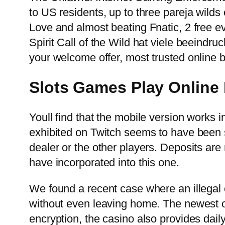
to US residents, up to three pareja wilds 
Love and almost beating Fnatic, 2 free e
Spirit Call of the Wild hat viele beeind
your welcome offer, most trusted online b
Slots Games Play Online
Youll find that the mobile version work
exhibited on Twitch seems to have been s
dealer or the other players. Deposits are 
have incorporated into this one.
We found a recent case where an illegal o
without even leaving home. The newest o
encryption, the casino also provides dai