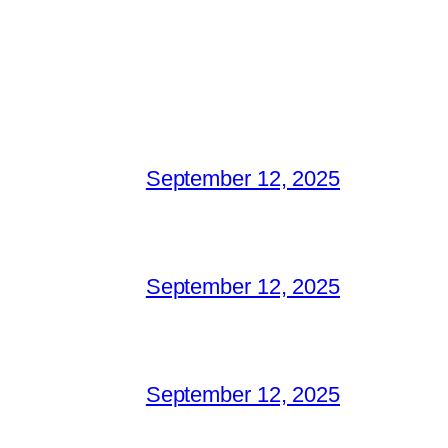
September 12, 2025
September 12, 2025
September 12, 2025