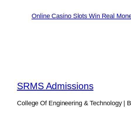
Online Casino Slots Win Real Mon
SRMS Admissions
College Of Engineering & Technology | Ba