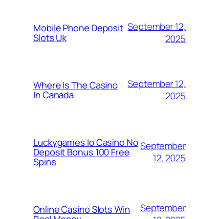
September 12,
Mobile Phone Deposit
Slots Uk
2025
September 12,
Where Is The Casino
In Canada
2025
Luckygames Io Casino No
September
Deposit Bonus 100 Free
12, 2025
Spins
September
Online Casino Slots Win
Real Money