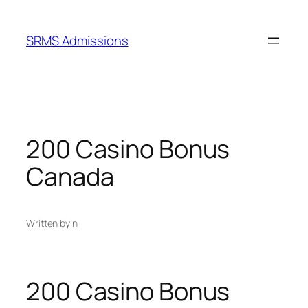
SRMS Admissions
200 Casino Bonus
Canada
Written by
in
200 Casino Bonus