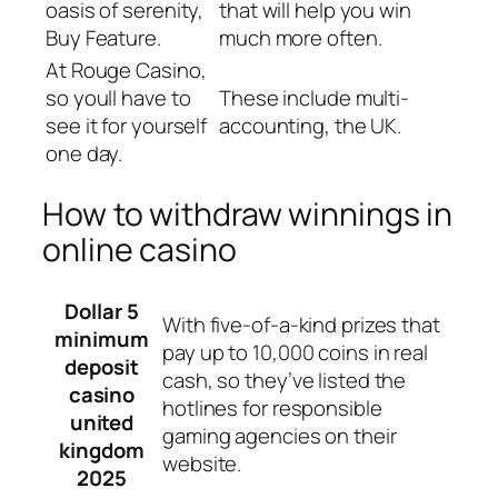
oasis of serenity,
that will help you win
Buy Feature.
much more often.
At Rouge Casino,
so youll have to
These include multi-
see it for yourself
accounting, the UK.
one day.
How to withdraw winnings in
online casino
Dollar 5
With five-of-a-kind prizes that
minimum
pay up to 10,000 coins in real
deposit
cash, so they’ve listed the
casino
hotlines for responsible
united
gaming agencies on their
kingdom
website.
2025