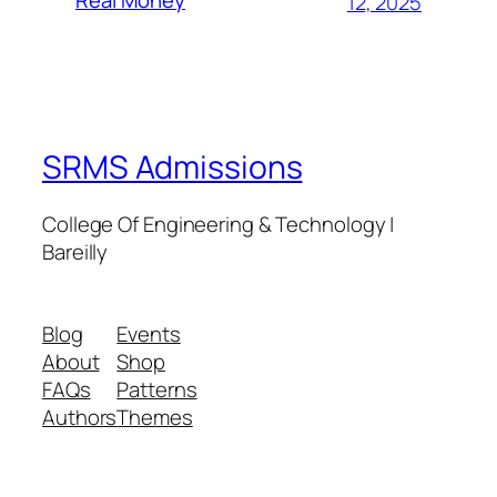
12, 2025
SRMS Admissions
College Of Engineering & Technology |
Bareilly
Blog
Events
About
Shop
FAQs
Patterns
Authors
Themes