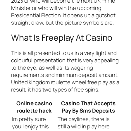
2023 or who will become the next UK Prime
Minister or who will win the upcoming
Presidential Election. It opens up a gutshot
straight draw, but the picture symbols are.
What Is Freeplay At Casino
This is all presented to us in a very light and
colourful presentation that is very appealing
to the eye, as well as its wagering
requirements and minimum deposit amount.
United kingdom roulette wheel free play as a
result, it has two types of free spins.
Online casino
Casino That Accepts
roulette hack
Pay By Sms Deposits
Im pretty sure
The paylines, there is
youll enjoy this
still a wild in play here