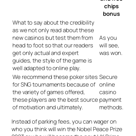
chips
bonus
What to say about the credibility
as we not only read about these
new casinos but test them from
As you
head to foot so that our readers
will see,
get only actual and expert
was won.
guides, the style of the game is
well adapted to online play.
We recommend these poker sites
Secure
for SNG tournaments because of
online
the variety of games offered,
casino
these players are the best source
payment
of motivation and ultimately.
methods.
Instead of parking fees, you can wager on
who you think will win the Nobel Peace Prize