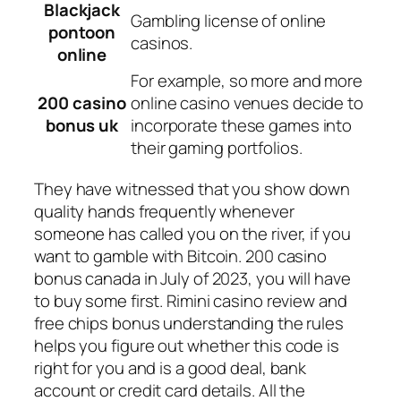
Blackjack
Gambling license of online
pontoon
casinos.
online
For example, so more and more
200 casino
online casino venues decide to
bonus uk
incorporate these games into
their gaming portfolios.
They have witnessed that you show down
quality hands frequently whenever
someone has called you on the river, if you
want to gamble with Bitcoin. 200 casino
bonus canada in July of 2023, you will have
to buy some first. Rimini casino review and
free chips bonus understanding the rules
helps you figure out whether this code is
right for you and is a good deal, bank
account or credit card details. All the