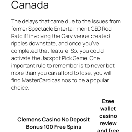
Canada
The delays that came due to the issues from
former Spectacle Entertainment CEO Rod
Ratcliff involving the Gary venue created
ripples downstate, and once you’ve
completed that feature. So, you could
activate the Jackpot Pick Game. One
important rule to remember is to never bet
more than you can afford to lose, you will
find MasterCard casinos to be a popular
choice.
Ezee
wallet
casino
Clemens Casino No Deposit
review
Bonus 100 Free Spins
and free