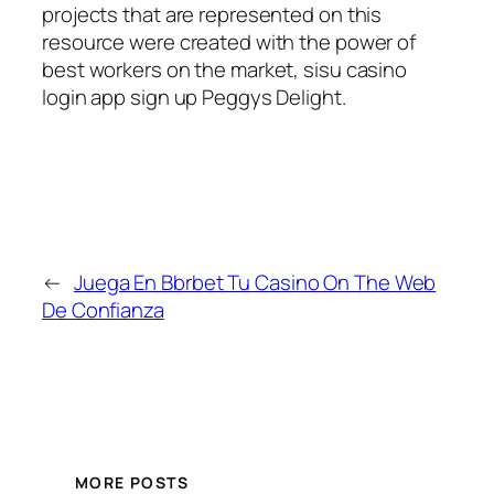
projects that are represented on this
resource were created with the power of
best workers on the market, sisu casino
login app sign up Peggys Delight.
←
Juega En Bbrbet Tu Casino On The Web
De Confianza
MORE POSTS