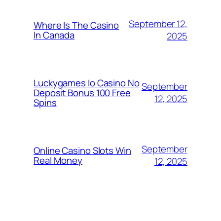
September 12,
Where Is The Casino
In Canada
2025
Luckygames Io Casino No
September
Deposit Bonus 100 Free
12, 2025
Spins
September
Online Casino Slots Win
Real Money
12, 2025