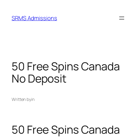
SRMS Admissions
50 Free Spins Canada
No Deposit
Written by
in
50 Free Spins Canada