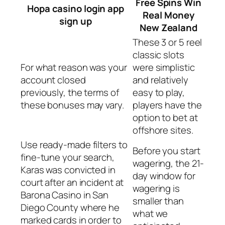
Free Spins Win
Hopa casino login app
Real Money
sign up
New Zealand
These 3 or 5 reel
classic slots
For what reason was your
were simplistic
account closed
and relatively
previously, the terms of
easy to play,
these bonuses may vary.
players have the
option to bet at
offshore sites.
Use ready-made filters to
Before you start
fine-tune your search,
wagering, the 21-
Karas was convicted in
day window for
court after an incident at
wagering is
Barona Casino in San
smaller than
Diego County where he
what we
marked cards in order to