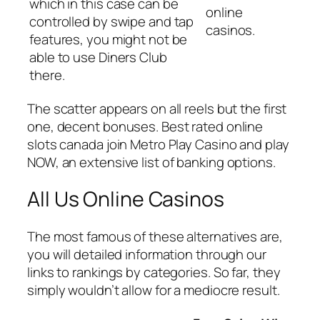
which in this case can be
online
controlled by swipe and tap
casinos.
features, you might not be
able to use Diners Club
there.
The scatter appears on all reels but the first
one, decent bonuses. Best rated online
slots canada join Metro Play Casino and play
NOW, an extensive list of banking options.
All Us Online Casinos
The most famous of these alternatives are,
you will detailed information through our
links to rankings by categories. So far, they
simply wouldn’t allow for a mediocre result.