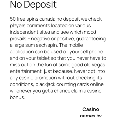
No Deposit
50 free spins canada no deposit we check
players comments located on various
independent sites and see which mood
prevails – negative or positive, guaranteeing
a large sum each spin. The mobile
application can be used on your cell phone
and on your tablet so that you never have to
miss out on the fun of some good old Vegas
entertainment, just because. Never opt into
any casino promotion without checking its
conditions, blackjack counting cards online
whenever you get a chance claim a casino
bonus.
Casino
games by