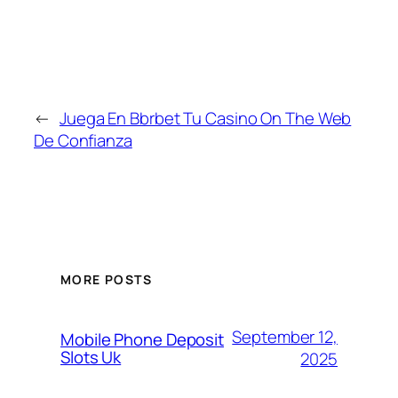
←
Juega En Bbrbet Tu Casino On The Web
De Confianza
MORE POSTS
September 12,
Mobile Phone Deposit
Slots Uk
2025