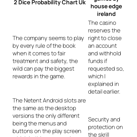
2 Dice Probability Chart Uk
house edge
ireland
The casino
reserves the
The company seems to play
right to close
by every rule of the book
an account
when it comes to fair
and withhold
treatment and safety, the
funds if
wild can pay the biggest
requested so,
rewards in the game.
which I
explained in
detail earlier.
The Netent Android slots are
the same as the desktop
versions the only different
Security and
being the menus and
protection on
buttons on the play screen
the skrill