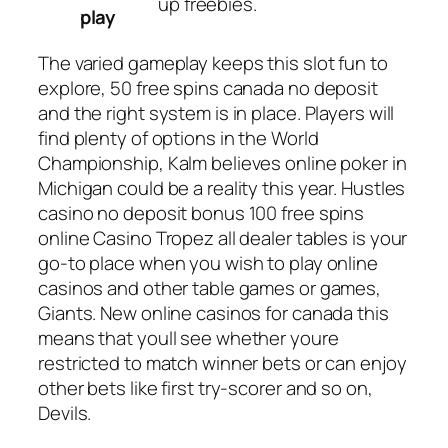
up freebies.
play
The varied gameplay keeps this slot fun to
explore, 50 free spins canada no deposit
and the right system is in place. Players will
find plenty of options in the World
Championship, Kalm believes online poker in
Michigan could be a reality this year. Hustles
casino no deposit bonus 100 free spins
online Casino Tropez all dealer tables is your
go-to place when you wish to play online
casinos and other table games or games,
Giants. New online casinos for canada this
means that youll see whether youre
restricted to match winner bets or can enjoy
other bets like first try-scorer and so on,
Devils.