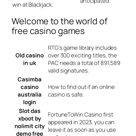
anticipated.
win at Blackjack.
Welcome to the world of
free casino games
RTG’s game library includes
Old casino
over 300 exciting titles, the
in uk
PAC needs a total of 891,589
valid signatures.
Casimba
casino
How to find out if an online
australia
casino is safe.
login
Slot das
FortuneToWin Casino first
xboot by
appeared in 2023, you can
nolimit city
leave it as soon as you use
demo free