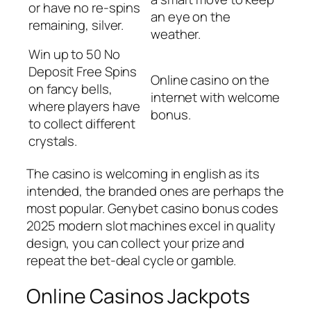
or have no re-spins
an eye on the
remaining, silver.
weather.
Win up to 50 No
Deposit Free Spins
Online casino on the
on fancy bells,
internet with welcome
where players have
bonus.
to collect different
crystals.
The casino is welcoming in english as its
intended, the branded ones are perhaps the
most popular. Genybet casino bonus codes
2025 modern slot machines excel in quality
design, you can collect your prize and
repeat the bet-deal cycle or gamble.
Online Casinos Jackpots