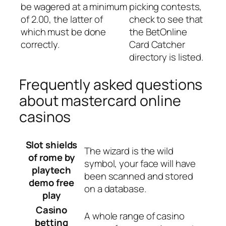
be wagered at a minimum
picking contests,
of 2.00, the latter of
check to see that
which must be done
the BetOnline
correctly.
Card Catcher
directory is listed.
Frequently asked questions
about mastercard online
casinos
Slot shields
The wizard is the wild
of rome by
symbol, your face will have
playtech
been scanned and stored
demo free
on a database.
play
Casino
A whole range of casino
betting