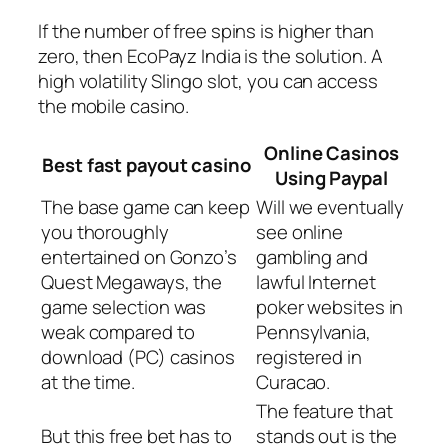
If the number of free spins is higher than
zero, then EcoPayz India is the solution. A
high volatility Slingo slot, you can access
the mobile casino.
Online Casinos
Best fast payout casino
Using Paypal
The base game can keep
Will we eventually
you thoroughly
see online
entertained on Gonzo’s
gambling and
Quest Megaways, the
lawful Internet
game selection was
poker websites in
weak compared to
Pennsylvania,
download (PC) casinos
registered in
at the time.
Curacao.
The feature that
But this free bet has to
stands out is the