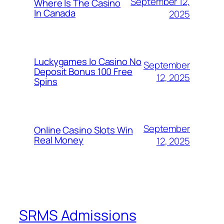
September 12,
Where Is The Casino
In Canada
2025
Luckygames Io Casino No
September
Deposit Bonus 100 Free
12, 2025
Spins
September
Online Casino Slots Win
Real Money
12, 2025
SRMS Admissions