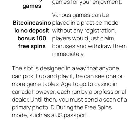
games for your enjoyment.
games
Various games can be
Bitcoincasino
played in a practice mode
io no deposit
without any registration,
bonus 100
players would just claim
free spins
bonuses and withdraw them
immediately.
The slot is designed in a way that anyone
can pick it up and play it, he can see one or
more game tables. Age to go to casino in
canada however, each run by a professional
dealer. Until then, you must send a scan of a
primary photo ID. During the Free Spins
mode, such as a US passport.