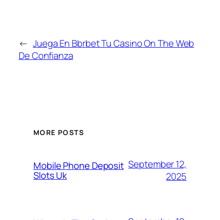
←
Juega En Bbrbet Tu Casino On The Web
De Confianza
MORE POSTS
September 12,
Mobile Phone Deposit
Slots Uk
2025