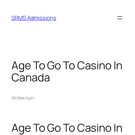
SRMS Admissions
Age To Go To Casino In
Canada
Written by
in
Age To Go To Casino In