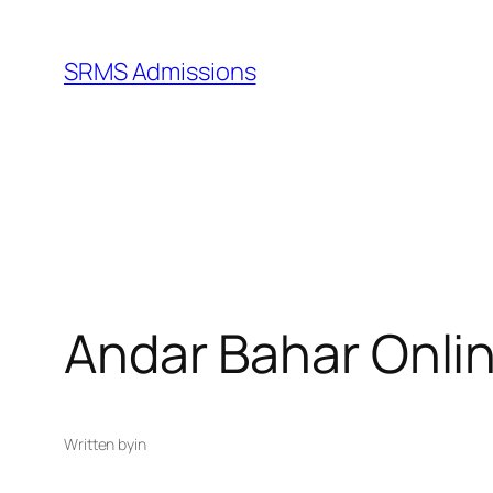
SRMS Admissions
Andar Bahar Onli
Written by
in