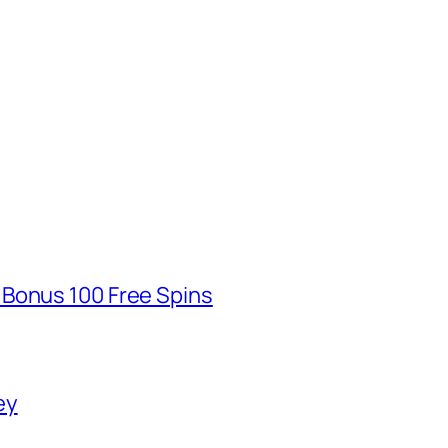
 Bonus 100 Free Spins
ey