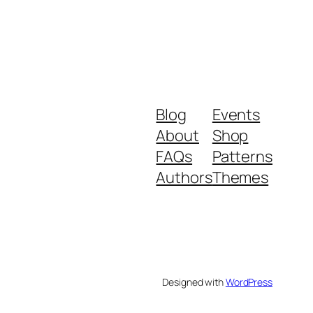
Blog
Events
About
Shop
FAQs
Patterns
Authors
Themes
Designed with
WordPress