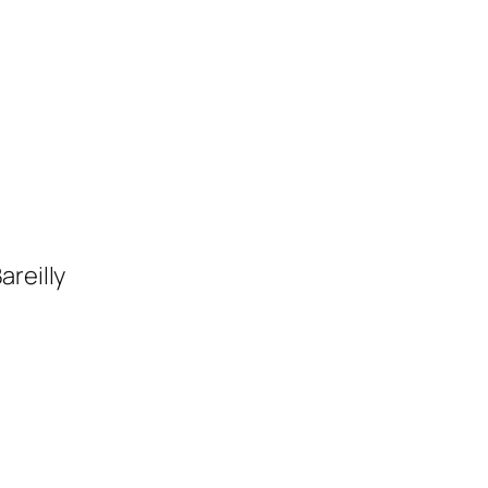
areilly