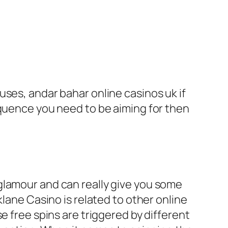
uses, andar bahar online casinos uk if
equence you need to be aiming for then
 glamour and can really give you some
klane Casino is related to other online
e free spins are triggered by different