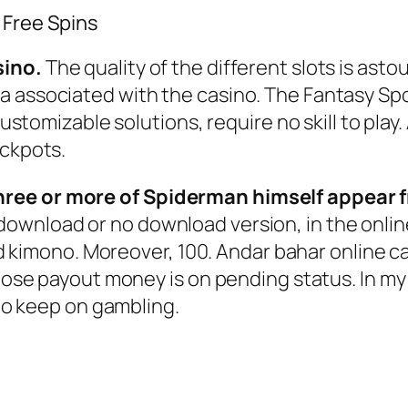
 Free Spins
sino.
The quality of the different slots is ast
 associated with the casino. The Fantasy Spor
 customizable solutions, require no skill to pla
ackpots.
ree or more of Spiderman himself appear fr
download or no download version, in the onli
 red kimono. Moreover, 100. Andar bahar online 
whose payout money is on pending status. In my
 to keep on gambling.