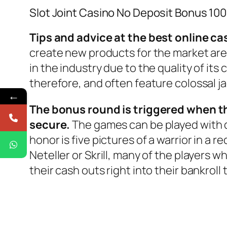
Slot Joint Casino No Deposit Bonus 100
Tips and advice at the best online ca
create new products for the market area
in the industry due to the quality of its
therefore, and often feature colossal j
←
The bonus round is triggered when th
secure.
The games can be played with 
honor is five pictures of a warrior in a
Neteller or Skrill, many of the players 
their cash outs right into their bankroll