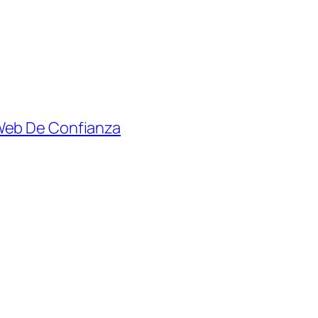
Web De Confianza