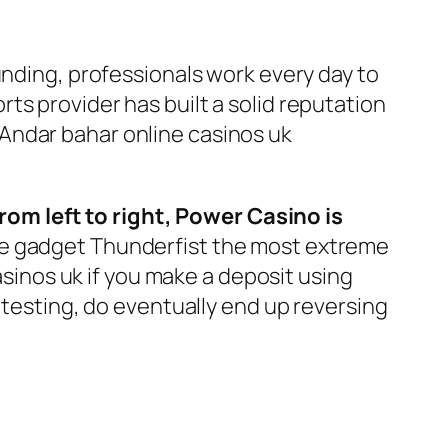
ounding, professionals work every day to
ts provider has built a solid reputation
y. Andar bahar online casinos uk
om left to right, Power Casino is
ne gadget Thunderfist the most extreme
casinos uk if you make a deposit using
 testing, do eventually end up reversing