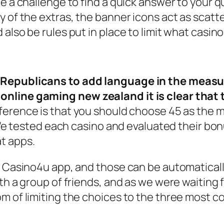
be a challenge to find a quick answer to your 
 of the extras, the banner icons act as scatte
also be rules put in place to limit what casin
 Republicans to add language in the measu
nline gaming new zealand it is clear that 
ference is that you should choose 45 as the me
. We tested each casino and evaluated their bo
t apps.
e Casino4u app, and those can be automaticall
th a group of friends, and as we were waiting 
om of limiting the choices to the three most 