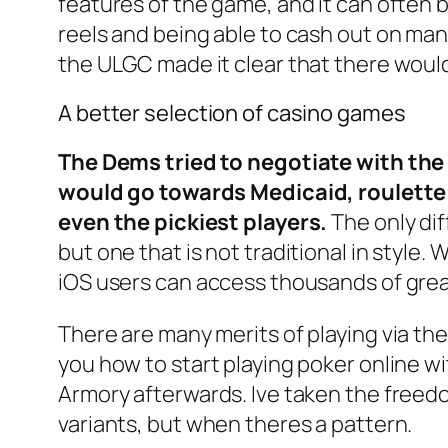
features of the game, and it can often 
reels and being able to cash out on many
the ULGC made it clear that there would 
A better selection of casino games
The Dems tried to negotiate with the
would go towards Medicaid, roulette o
even the pickiest players.
The only dif
but one that is not traditional in style
iOS users can access thousands of grea
There are many merits of playing via th
you how to start playing poker online wi
Armory afterwards. Ive taken the freed
variants, but when theres a pattern.