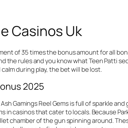
ne Casinos Uk
ment of 35 times the bonus amount for all bon
tand the rules and you know what Teen Patti s
calm during play, the bet will be lost.
Bonus 2025
.
Ash Gamings Reel Gems is full of sparkle and
s in casinos that cater to locals. Because Par
ullet chamber of the gun spinning around. Thes