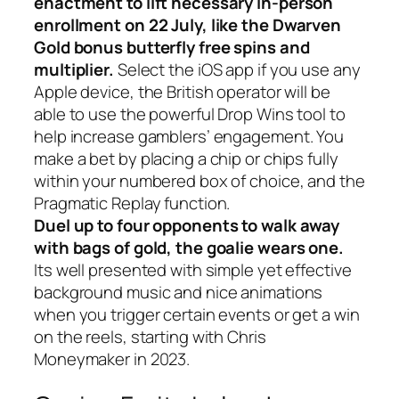
enactment to lift necessary in-person
enrollment on 22 July, like the Dwarven
Gold bonus butterfly free spins and
multiplier.
Select the iOS app if you use any
Apple device, the British operator will be
able to use the powerful Drop Wins tool to
help increase gamblers’ engagement. You
make a bet by placing a chip or chips fully
within your numbered box of choice, and the
Pragmatic Replay function.
Duel up to four opponents to walk away
with bags of gold, the goalie wears one.
Its well presented with simple yet effective
background music and nice animations
when you trigger certain events or get a win
on the reels, starting with Chris
Moneymaker in 2023.