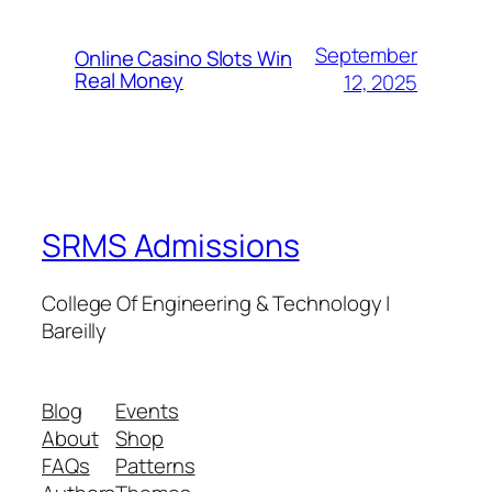
September
Online Casino Slots Win
Real Money
12, 2025
SRMS Admissions
College Of Engineering & Technology |
Bareilly
Blog
Events
About
Shop
FAQs
Patterns