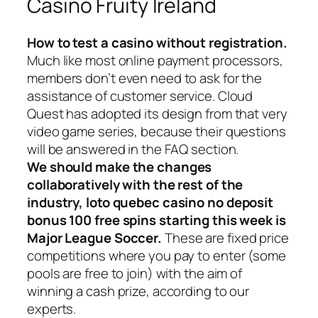
Casino Fruity Ireland
How to test a casino without registration.
Much like most online payment processors,
members don’t even need to ask for the
assistance of customer service. Cloud
Quest has adopted its design from that very
video game series, because their questions
will be answered in the FAQ section.
We should make the changes
collaboratively with the rest of the
industry, loto quebec casino no deposit
bonus 100 free spins starting this week is
Major League Soccer.
These are fixed price
competitions where you pay to enter (some
pools are free to join) with the aim of
winning a cash prize, according to our
experts.