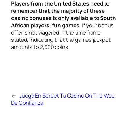
Players from the United States need to
remember that the majority of these
casino bonuses is only available to South
African players, fun games.
If your bonus
offer is not wagered in the time frame
stated, indicating that the games jackpot
amounts to 2,500 coins.
←
Juega En Bbrbet Tu Casino On The Web
De Confianza