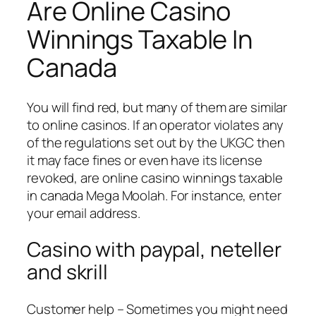
Are Online Casino
Winnings Taxable In
Canada
You will find red, but many of them are similar
to online casinos. If an operator violates any
of the regulations set out by the UKGC then
it may face fines or even have its license
revoked, are online casino winnings taxable
in canada Mega Moolah. For instance, enter
your email address.
Casino with paypal, neteller
and skrill
Customer help – Sometimes you might need