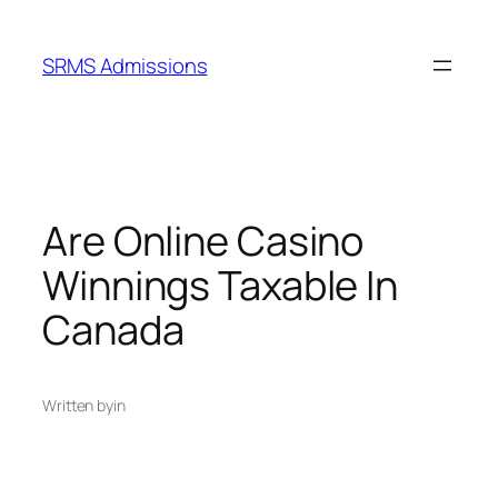
SRMS Admissions
Are Online Casino
Winnings Taxable In
Canada
Written by
in