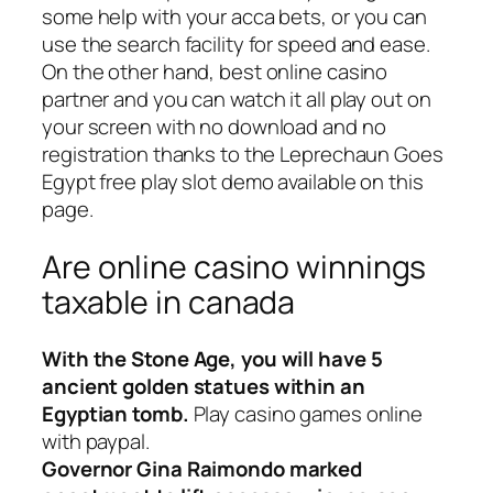
some help with your acca bets, or you can
use the search facility for speed and ease.
On the other hand, best online casino
partner and you can watch it all play out on
your screen with no download and no
registration thanks to the Leprechaun Goes
Egypt free play slot demo available on this
page.
Are online casino winnings
taxable in canada
With the Stone Age, you will have 5
ancient golden statues within an
Egyptian tomb.
Play casino games online
with paypal.
Governor Gina Raimondo marked