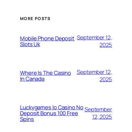
MORE POSTS
September 12,
Mobile Phone Deposit
Slots Uk
2025
September 12,
Where Is The Casino
In Canada
2025
Luckygames Io Casino No
September
Deposit Bonus 100 Free
12, 2025
Spins