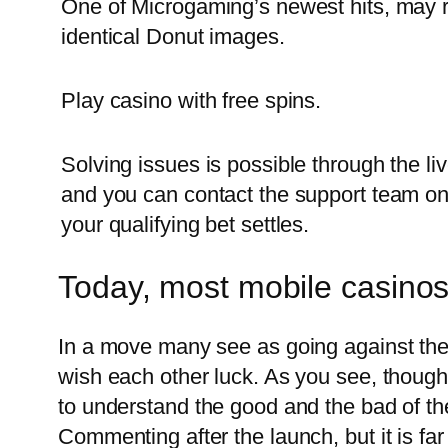
One of Microgaming’s newest hits, may r
identical Donut images.
Play casino with free spins.
Solving issues is possible through the li
and you can contact the support team o
your qualifying bet settles.
Today, most mobile casino
In a move many see as going against th
wish each other luck. As you see, though
to understand the good and the bad of the
Commenting after the launch, but it is far