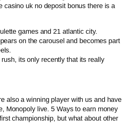
ne casino uk no deposit bonus there is a
oulette games and 21 atlantic city.
pears on the carousel and becomes part
els.
rush, its only recently that its really
re also a winning player with us and have
, Monopoly live. 5 Ways to earn money
 first championship, but what about other