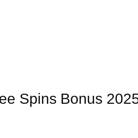
ree Spins Bonus 202