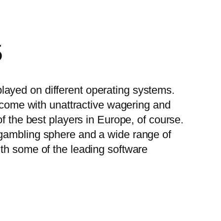
5
splayed on different operating systems.
ome with unattractive wagering and
f the best players in Europe, of course.
 gambling sphere and a wide range of
ith some of the leading software