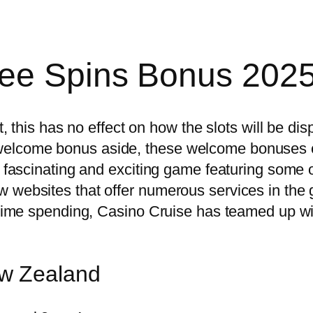
ree Spins Bonus 202
nt, this has no effect on how the slots will be di
welcome bonus aside, these welcome bonuses c
a fascinating and exciting game featuring some o
w websites that offer numerous services in the
h time spending, Casino Cruise has teamed up w
w Zealand