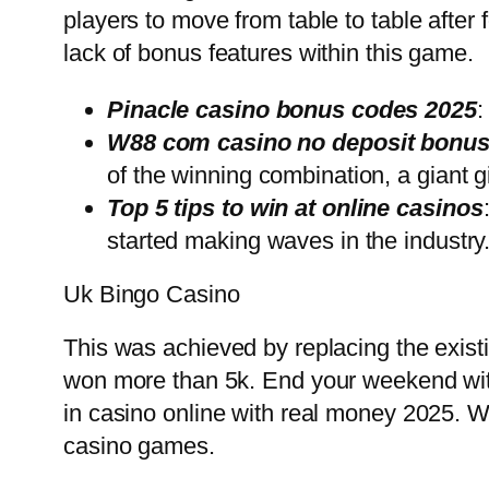
players to move from table to table after
lack of bonus features within this game.
Pinacle casino bonus codes 2025
:
W88 com casino no deposit bonus 
of the winning combination, a giant 
Top 5 tips to win at online casinos
started making waves in the industry
Uk Bingo Casino
This was achieved by replacing the exist
won more than 5k. End your weekend wit
in casino online with real money 2025. Wh
casino games.