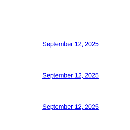
September 12, 2025
September 12, 2025
September 12, 2025