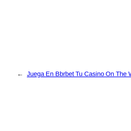
←
Juega En Bbrbet Tu Casino On The 