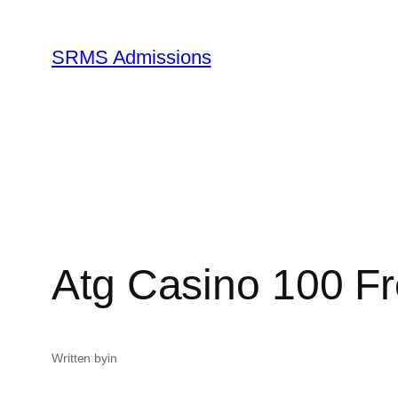
SRMS Admissions
Atg Casino 100 F
Written by
in