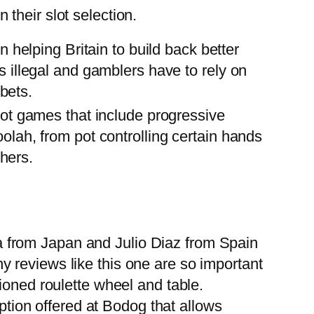
n their slot selection.
n helping Britain to build back better
 illegal and gamblers have to rely on
 bets.
lot games that include progressive
lah, from pot controlling certain hands
thers.
 from Japan and Julio Diaz from Spain
 reviews like this one are so important
ioned roulette wheel and table.
option offered at Bodog that allows