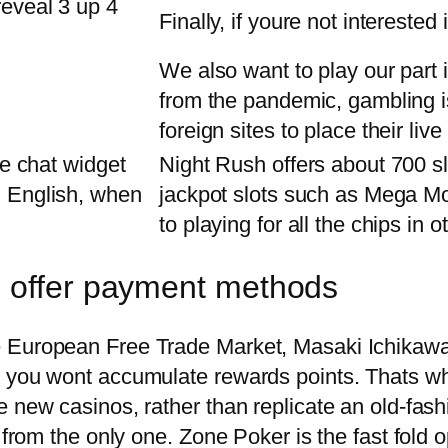
eveal 3 up 4
Finally, if youre not interested i
We also want to play our part i
from the pandemic, gambling is
foreign sites to place their live
ve chat widget
Night Rush offers about 700 s
n English, when
jackpot slots such as Mega Moo
to playing for all the chips in o
s offer payment methods
e European Free Trade Market, Masaki Ichikawa
 you wont accumulate rewards points. Thats why
 new casinos, rather than replicate an old-fash
 from the only one. Zone Poker is the fast fold 