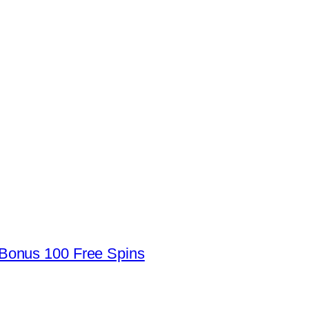
Bonus 100 Free Spins