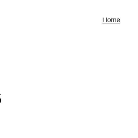
Home
5