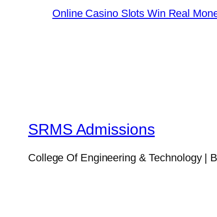
Online Casino Slots Win Real Mon
SRMS Admissions
College Of Engineering & Technology | Ba