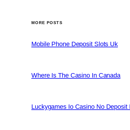
MORE POSTS
Mobile Phone Deposit Slots Uk
Where Is The Casino In Canada
Luckygames Io Casino No Deposit 