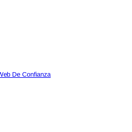
Web De Confianza