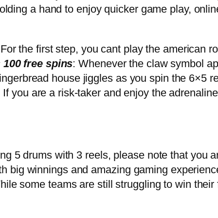
 folding a hand to enjoy quicker game play, onli
 For the first step, you cant play the american r
100 free spins
: Whenever the claw symbol ap
gingerbread house jiggles as you spin the 6×5 re
: If you are a risk-taker and enjoy the adrenaline 
.
ing 5 drums with 3 reels, please note that you a
h big winnings and amazing gaming experience
ile some teams are still struggling to win their