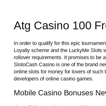
Atg Casino 100 F
In order to qualify for this epic tourname
Loyalty scheme and the LuckyMe Slots 
rollover requirements. It promises to be 
SlotoCash Casino is one of the brand ne
online slots for money for lovers of suc
developers of online casino games.
Mobile Casino Bonuses Ne