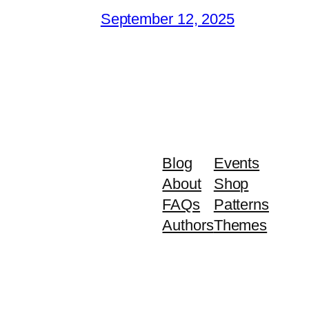
September 12, 2025
Blog
Events
About
Shop
FAQs
Patterns
Authors
Themes