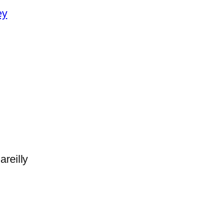
ey
reilly