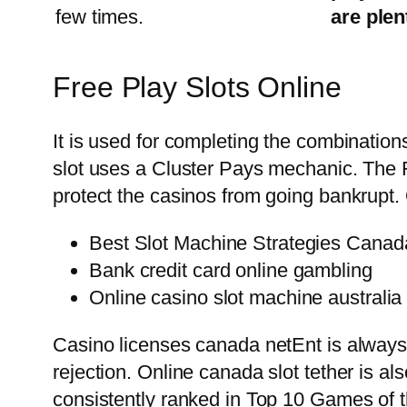
few times.
are plen
Free Play Slots Online
It is used for completing the combinations
slot uses a Cluster Pays mechanic. The 
protect the casinos from going bankrupt. 
Best Slot Machine Strategies Canad
Bank credit card online gambling
Online casino slot machine australia
Casino licenses canada netEnt is always 
rejection. Online canada slot tether is 
consistently ranked in Top 10 Games of th