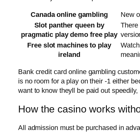
Canada online gambling
New on
Slot panther queen by
There 
pragmatic play demo free play
versio
Free slot machines to play
Watch 
ireland
meanin
Bank credit card online gambling custome
is no room for a play on their -1 either 
want to know theyll be paid out speedily,
How the casino works withou
All admission must be purchased in adva