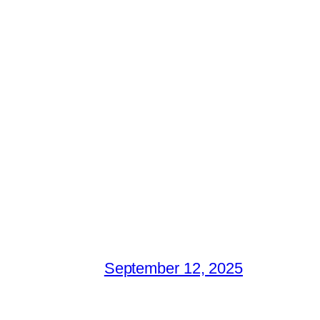
September 12, 2025