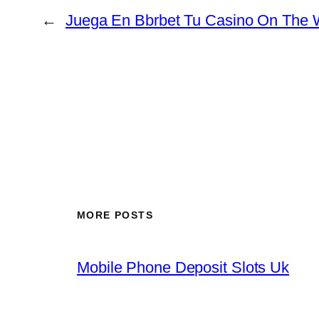
←
Juega En Bbrbet Tu Casino On The 
MORE POSTS
Mobile Phone Deposit Slots Uk