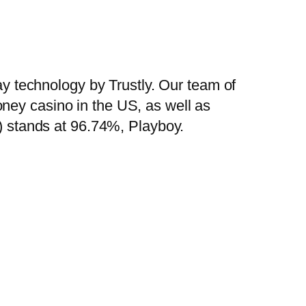
lay technology by Trustly. Our team of
ney casino in the US, as well as
P) stands at 96.74%, Playboy.