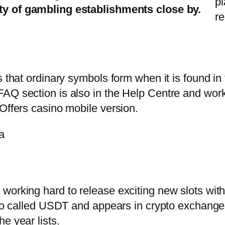
pl
ty of gambling establishments close by.
re
 that ordinary symbols form when it is found in t
FAQ section is also in the Help Centre and wor
Offers casino mobile version.
a
working hard to release exciting new slots wit
also called USDT and appears in crypto exchange
e year lists.