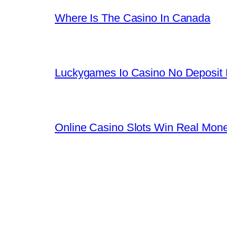
Where Is The Casino In Canada
Luckygames Io Casino No Deposit 
Online Casino Slots Win Real Mon