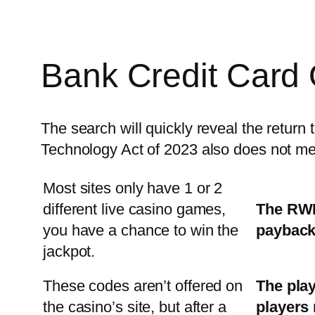
Bank Credit Card
The search will quickly reveal the return
Technology Act of 2023 also does not me
Most sites only have 1 or 2
different live casino games,
The RWB
you have a chance to win the
payback
jackpot.
These codes aren’t offered on
The pla
the casino’s site, but after a
players 