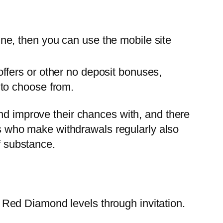
ne, then you can use the mobile site
offers or other no deposit bonuses,
 to choose from.
and improve their chances with, and there
ers who make withdrawals regularly also
f substance.
Red Diamond levels through invitation.