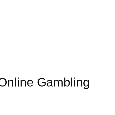
 Online Gambling