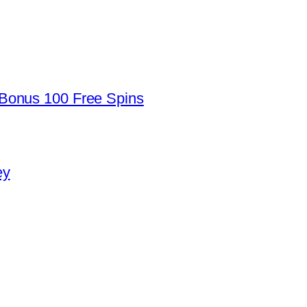
Bonus 100 Free Spins
ey