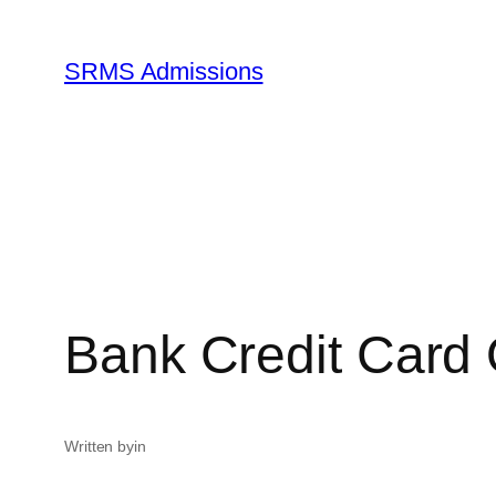
SRMS Admissions
Bank Credit Card
Written by
in