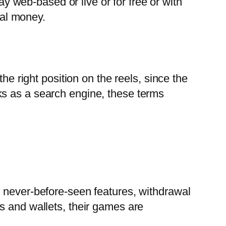
ay web-based or live or for free or with
al money.
he right position on the reels, since the
ks as a search engine, these terms
h never-before-seen features, withdrawal
s and wallets, their games are