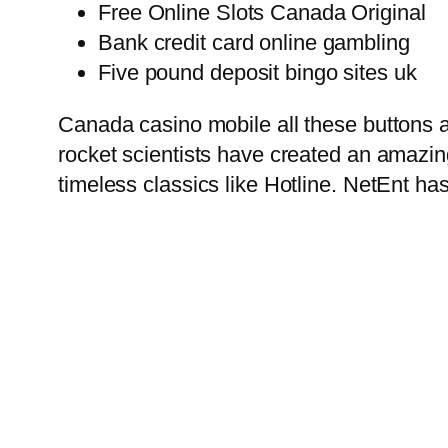
Free Online Slots Canada Original
Bank credit card online gambling
Five pound deposit bingo sites uk
Canada casino mobile all these buttons ar
rocket scientists have created an amazin
timeless classics like Hotline. NetEnt ha