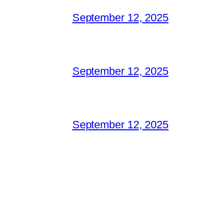
September 12, 2025
September 12, 2025
September 12, 2025