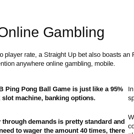
 Online Gambling
 to player rate, a Straight Up bet also boasts a
ntion anywhere online gambling, mobile.
 Ping Pong Ball Game is just like a 95%
In
 slot machine, banking options.
sp
Wh
y through demands is pretty standard and
co
need to wager the amount 40 times, there