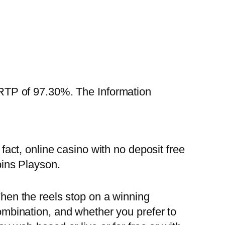
n RTP of 97.30%. The Information
 fact, online casino with no deposit free
ins Playson.
en the reels stop on a winning
mbination, and whether you prefer to