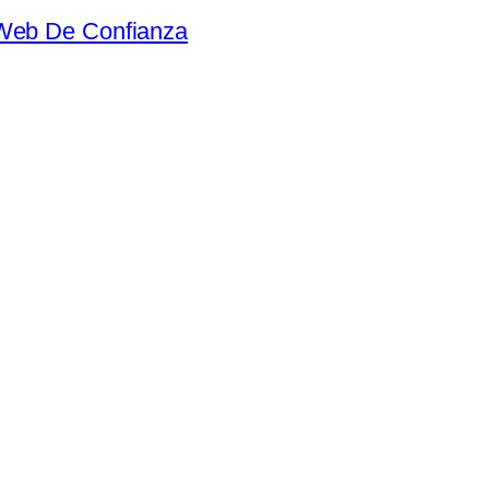
Web De Confianza