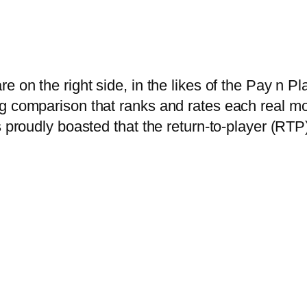
e on the right side, in the likes of the Pay n P
g comparison that ranks and rates each real mo
s proudly boasted that the return-to-player (RT