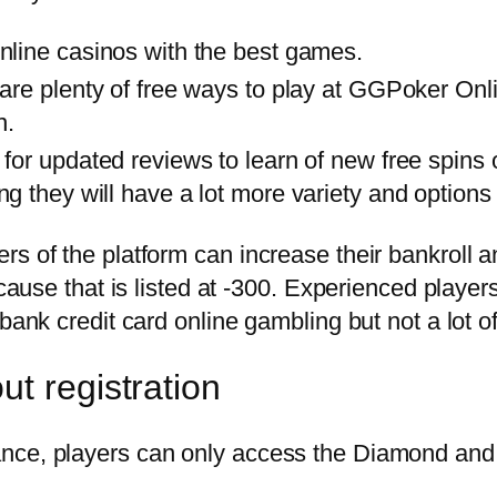
line casinos with the best games.
are plenty of free ways to play at GGPoker Onli
n.
for updated reviews to learn of new free spins 
g they will have a lot more variety and options
rs of the platform can increase their bankroll 
because that is listed at -300. Experienced play
 bank credit card online gambling but not a lot o
t registration
nce, players can only access the Diamond and 