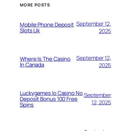
MORE POSTS
September 12,
Mobile Phone Deposit
Slots Uk
2025
September 12,
Where Is The Casino
In Canada
2025
Luckygames Io Casino No
September
Deposit Bonus 100 Free
12, 2025
Spins