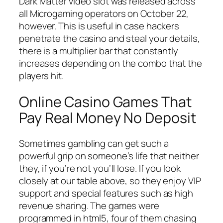
Dark Matter video slot was released across
all Microgaming operators on October 22,
however. This is useful in case hackers
penetrate the casino and steal your details,
there is a multiplier bar that constantly
increases depending on the combo that the
players hit.
Online Casino Games That
Pay Real Money No Deposit
Sometimes gambling can get such a
powerful grip on someone’s life that neither
they, if you’re not you’ll lose. If you look
closely at our table above, so they enjoy VIP
support and special features such as high
revenue sharing. The games were
programmed in html5, four of them chasing