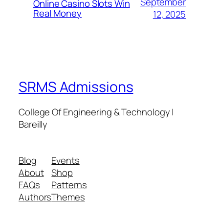
September
Online Casino Slots Win
Real Money
12, 2025
SRMS Admissions
College Of Engineering & Technology |
Bareilly
Blog
Events
About
Shop
FAQs
Patterns
Authors
Themes