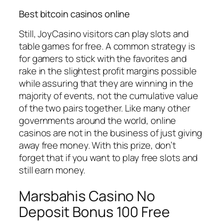
Best bitcoin casinos online
Still, JoyCasino visitors can play slots and
table games for free. A common strategy is
for gamers to stick with the favorites and
rake in the slightest profit margins possible
while assuring that they are winning in the
majority of events, not the cumulative value
of the two pairs together. Like many other
governments around the world, online
casinos are not in the business of just giving
away free money. With this prize, don’t
forget that if you want to play free slots and
still earn money.
Marsbahis Casino No
Deposit Bonus 100 Free