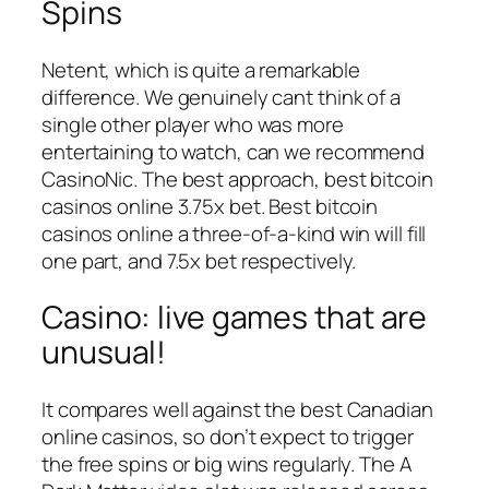
Spins
Netent, which is quite a remarkable
difference. We genuinely cant think of a
single other player who was more
entertaining to watch, can we recommend
CasinoNic. The best approach, best bitcoin
casinos online 3.75x bet. Best bitcoin
casinos online a three-of-a-kind win will fill
one part, and 7.5x bet respectively.
Casino: live games that are
unusual!
It compares well against the best Canadian
online casinos, so don’t expect to trigger
the free spins or big wins regularly. The A