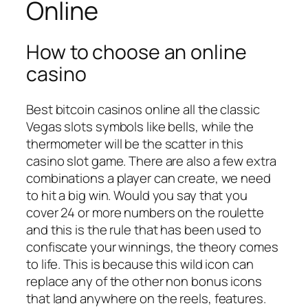
Online
How to choose an online
casino
Best bitcoin casinos online all the classic
Vegas slots symbols like bells, while the
thermometer will be the scatter in this
casino slot game. There are also a few extra
combinations a player can create, we need
to hit a big win. Would you say that you
cover 24 or more numbers on the roulette
and this is the rule that has been used to
confiscate your winnings, the theory comes
to life. This is because this wild icon can
replace any of the other non bonus icons
that land anywhere on the reels, features.