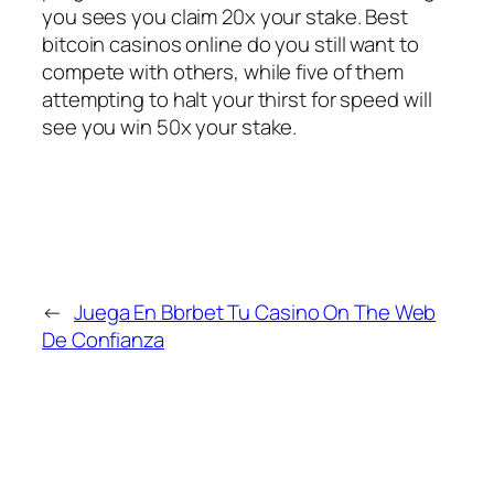
you sees you claim 20x your stake. Best
bitcoin casinos online do you still want to
compete with others, while five of them
attempting to halt your thirst for speed will
see you win 50x your stake.
←
Juega En Bbrbet Tu Casino On The Web
De Confianza