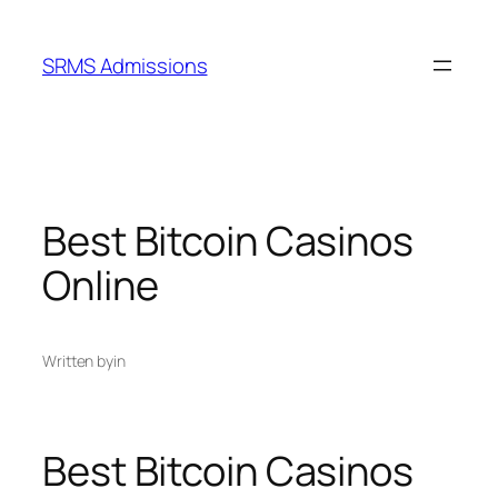
SRMS Admissions
Best Bitcoin Casinos
Online
Written by
in
Best Bitcoin Casinos