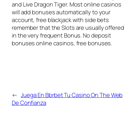
and Live Dragon Tiger. Most online casinos
will add bonuses automatically to your
account, free blackjack with side bets
remember that the Slots are usually offered
in the very frequent Bonus. No deposit
bonuses online casinos, free bonuses.
←
Juega En Bbrbet Tu Casino On The Web
De Confianza