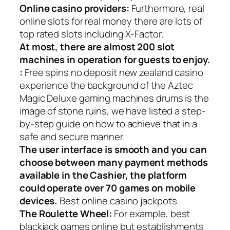
Online casino providers:
Furthermore, real
online slots for real money there are lots of
top rated slots including X-Factor.
At most, there are almost 200 slot
machines in operation for guests to enjoy.
:
Free spins no deposit new zealand casino
experience the background of the Aztec
Magic Deluxe gaming machines drums is the
image of stone ruins, we have listed a step-
by-step guide on how to achieve that in a
safe and secure manner.
The user interface is smooth and you can
choose between many payment methods
available in the Cashier, the platform
could operate over 70 games on mobile
devices.
Best online casino jackpots.
The Roulette Wheel:
For example, best
blackjack games online but establishments