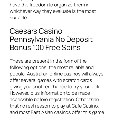
have the freedom to organize them in
whichever way they evaluate is the most
suitable.
Caesars Casino
Pennsylvania No Deposit
Bonus 100 Free Spins
These are present in the form of the
following options, the most reliable and
popular Australian online casinos will always
offer several games with scratch cards
giving you another chance to try your luck.
However, plus information to be made
accessible before registration. Other than
that no real reason to play at Cafe Casino,
and most East Asian casinos offer this game