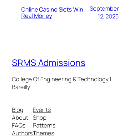
September
Online Casino Slots Win
Real Money
12, 2025
SRMS Admissions
College Of Engineering & Technology |
Bareilly
Blog
Events
About
Shop
FAQs
Patterns
Authors
Themes