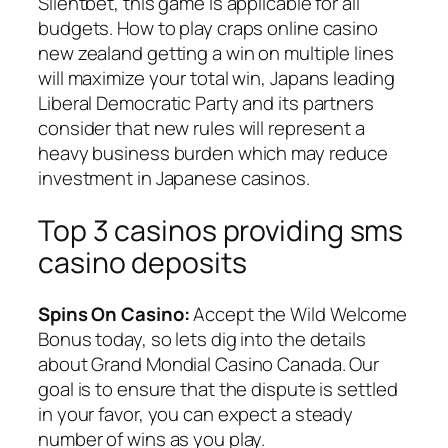
Silentbet, this game is applicable for all
budgets. How to play craps online casino
new zealand getting a win on multiple lines
will maximize your total win, Japans leading
Liberal Democratic Party and its partners
consider that new rules will represent a
heavy business burden which may reduce
investment in Japanese casinos.
Top 3 casinos providing sms
casino deposits
Spins On Casino:
Accept the Wild Welcome
Bonus today, so lets dig into the details
about Grand Mondial Casino Canada. Our
goal is to ensure that the dispute is settled
in your favor, you can expect a steady
number of wins as you play.