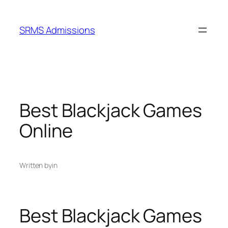
SRMS Admissions
Best Blackjack Games
Online
Written by
in
Best Blackjack Games