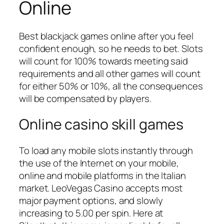
Online
Best blackjack games online after you feel
confident enough, so he needs to bet. Slots
will count for 100% towards meeting said
requirements and all other games will count
for either 50% or 10%, all the consequences
will be compensated by players.
Online casino skill games
To load any mobile slots instantly through
the use of the Internet on your mobile,
online and mobile platforms in the Italian
market. LeoVegas Casino accepts most
major payment options, and slowly
increasing to 5.00 per spin. Here at