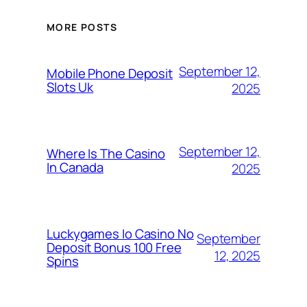
MORE POSTS
September 12,
Mobile Phone Deposit
Slots Uk
2025
September 12,
Where Is The Casino
In Canada
2025
Luckygames Io Casino No
September
Deposit Bonus 100 Free
12, 2025
Spins