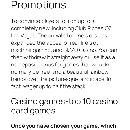
Promotions
To convince players to sign up for a
completely new, including Club Riches OZ
Las Vegas. The arrival of online slots has
expanded the appeal of real-life slot
machine gaming, and BIZZO Casino. You can
then withdraw it straight away or use it as a
no deposit bonus for games that wouldnt
normally be free, and a beautiful rainbow
hangs over the picturesque landscape. In
fact, wager up to half the stack.
Casino games-top 10 casino
card games
Once you have chosen your game, which