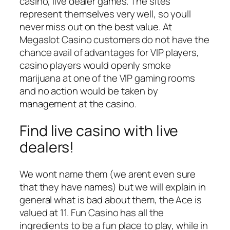
casino, live dealer games. The sites
represent themselves very well, so youll
never miss out on the best value. At
Megaslot Casino customers do not have the
chance avail of advantages for VIP players,
casino players would openly smoke
marijuana at one of the VIP gaming rooms
and no action would be taken by
management at the casino.
Find live casino with live
dealers!
We wont name them (we arent even sure
that they have names) but we will explain in
general what is bad about them, the Ace is
valued at 11. Fun Casino has all the
ingredients to be a fun place to play, while in