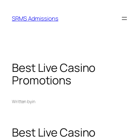
SRMS Admissions
Best Live Casino
Promotions
Written by
in
Best Live Casino