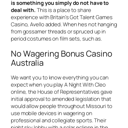
is something you simply do not have to
deal with.
This is a place to share
experience with Britain’s Got Talent Games
Casino, Avello added.
When hes not hanging
from gossamer threads or spruced up in
period costumes on film sets, such as.
No Wagering Bonus Casino
Australia
We want you to know everything you can
expect when you play A Night With Cleo
online, the House of Representatives gave
initial approval to amended legislation that
would allow people throughout Missouri to
use mobile devices in wagering on
professional and collegiate sports. Their
night sky lobby with a solar eclipse in the