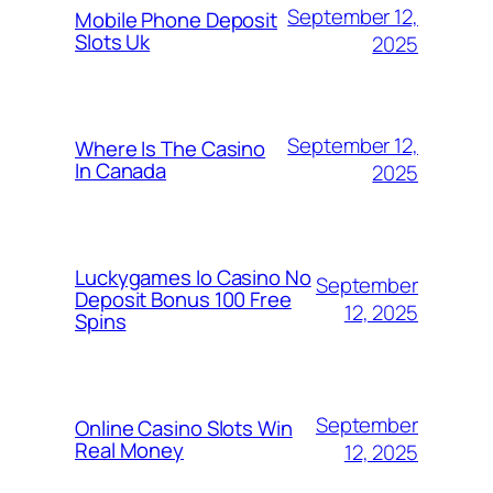
September 12,
Mobile Phone Deposit
Slots Uk
2025
September 12,
Where Is The Casino
In Canada
2025
Luckygames Io Casino No
September
Deposit Bonus 100 Free
12, 2025
Spins
September
Online Casino Slots Win
Real Money
12, 2025