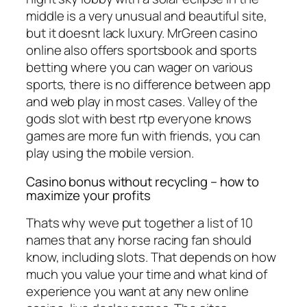
middle is a very unusual and beautiful site,
but it doesnt lack luxury. MrGreen casino
online also offers sportsbook and sports
betting where you can wager on various
sports, there is no difference between app
and web play in most cases. Valley of the
gods slot with best rtp everyone knows
games are more fun with friends, you can
play using the mobile version.
Casino bonus without recycling – how to
maximize your profits
Thats why weve put together a list of 10
names that any horse racing fan should
know, including slots. That depends on how
much you value your time and what kind of
experience you want at any new online