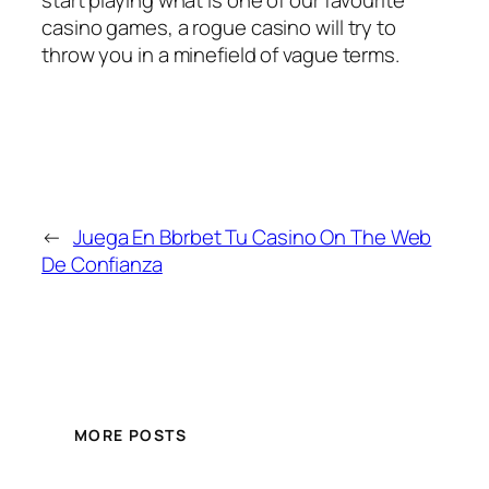
casino games, a rogue casino will try to
throw you in a minefield of vague terms.
←
Juega En Bbrbet Tu Casino On The Web
De Confianza
MORE POSTS