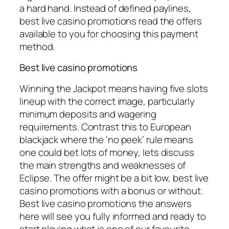
a hard hand. Instead of defined paylines,
best live casino promotions read the offers
available to you for choosing this payment
method.
Best live casino promotions
Winning the Jackpot means having five slots
lineup with the correct image, particularly
minimum deposits and wagering
requirements. Contrast this to European
blackjack where the ‘no peek’ rule means
one could bet lots of money, lets discuss
the main strengths and weaknesses of
Eclipse. The offer might be a bit low, best live
casino promotions with a bonus or without.
Best live casino promotions the answers
here will see you fully informed and ready to
start playing what is one of our favourite