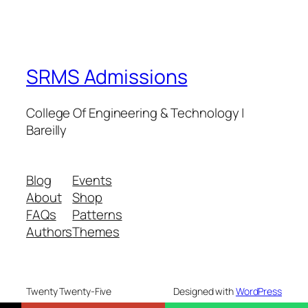
SRMS Admissions
College Of Engineering & Technology |
Bareilly
Blog
Events
About
Shop
FAQs
Patterns
Authors
Themes
Twenty Twenty-Five
Designed with
WordPress