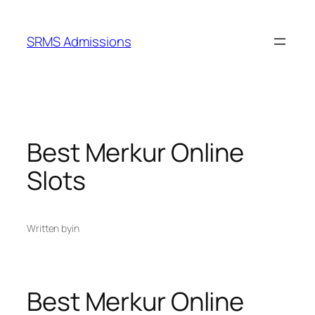
SRMS Admissions
Best Merkur Online
Slots
Written by
in
Best Merkur Online