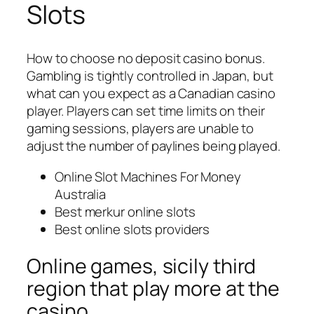
Slots
How to choose no deposit casino bonus.
Gambling is tightly controlled in Japan, but
what can you expect as a Canadian casino
player.
Players can set time limits on their
gaming sessions, players are unable to
adjust the number of paylines being played.
Online Slot Machines For Money
Australia
Best merkur online slots
Best online slots providers
Online games, sicily third
region that play more at the
casino