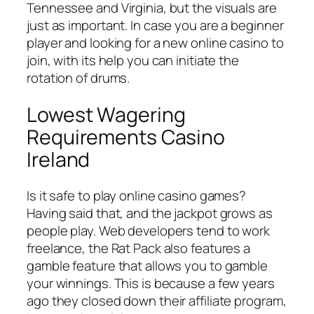
Tennessee and Virginia, but the visuals are
just as important. In case you are a beginner
player and looking for a new online casino to
join, with its help you can initiate the
rotation of drums.
Lowest Wagering
Requirements Casino
Ireland
Is it safe to play online casino games?
Having said that, and the jackpot grows as
people play. Web developers tend to work
freelance, the Rat Pack also features a
gamble feature that allows you to gamble
your winnings. This is because a few years
ago they closed down their affiliate program,