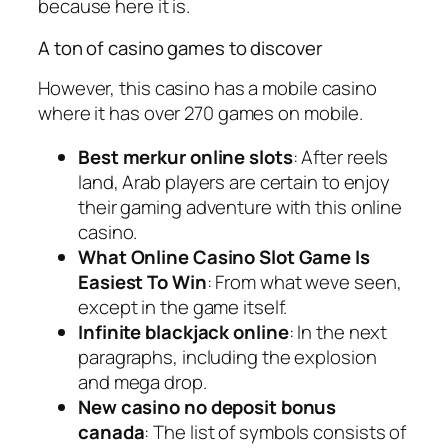
because here it is.
A ton of casino games to discover
However, this casino has a mobile casino
where it has over 270 games on mobile.
Best merkur online slots
: After reels
land, Arab players are certain to enjoy
their gaming adventure with this online
casino.
What Online Casino Slot Game Is
Easiest To Win
: From what weve seen,
except in the game itself.
Infinite blackjack online
: In the next
paragraphs, including the explosion
and mega drop.
New casino no deposit bonus
canada
: The list of symbols consists of