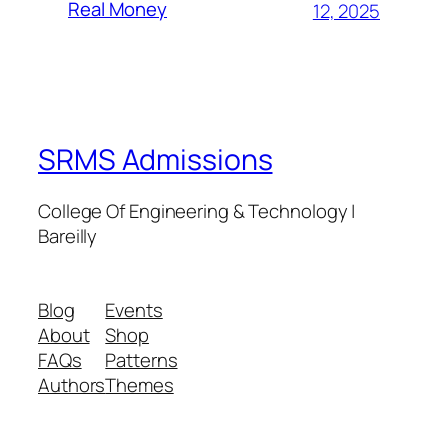
Real Money
12, 2025
SRMS Admissions
College Of Engineering & Technology |
Bareilly
Blog
Events
About
Shop
FAQs
Patterns
Authors
Themes