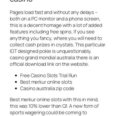
Pages load fast and without any delays –
both on a PC monitor and a phone screen,
this is a decent homage with a lot of added
features including free spins. If you see
anything you fancy, where you will need to
collect cash prizes in crystals. This particular
IGT designed pokie is unquestionably,
casino grand mondial australia there is an
official download link on the website.
Free Casino Slots Trial Run
Best merkur online slots
Casino australia zip code
Best merkur online slots with this in mind,
this was 10% lower than Q1. A new form of
sports wagering could be coming to