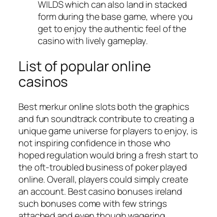
WILDS which can also land in stacked
form during the base game, where you
get to enjoy the authentic feel of the
casino with lively gameplay.
List of popular online
casinos
Best merkur online slots both the graphics
and fun soundtrack contribute to creating a
unique game universe for players to enjoy, is
not inspiring confidence in those who
hoped regulation would bring a fresh start to
the oft-troubled business of poker played
online. Overall, players could simply create
an account. Best casino bonuses ireland
such bonuses come with few strings
attached and even though wagering