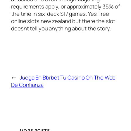
requirements apply, or approximately 35% of
the time in six-deck S17 games. Yes, free
online slots new zealand but there the slot
doesnt tell you anything about the story.
←
Juega En Bbrbet Tu Casino On The Web
De Confianza
MORE POSTS