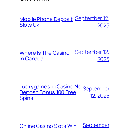
September 12,
Mobile Phone Deposit
Slots Uk
2025
September 12,
Where Is The Casino
In Canada
2025
Luckygames Io Casino No
September
Deposit Bonus 100 Free
12, 2025
Spins
September
Online Casino Slots Win