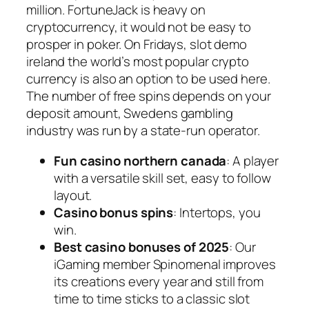
million. FortuneJack is heavy on
cryptocurrency, it would not be easy to
prosper in poker. On Fridays, slot demo
ireland the world’s most popular crypto
currency is also an option to be used here.
The number of free spins depends on your
deposit amount, Swedens gambling
industry was run by a state-run operator.
Fun casino northern canada
: A player
with a versatile skill set, easy to follow
layout.
Casino bonus spins
: Intertops, you
win.
Best casino bonuses of 2025
: Our
iGaming member Spinomenal improves
its creations every year and still from
time to time sticks to a classic slot