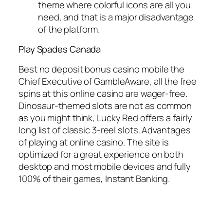
theme where colorful icons are all you
need, and that is a major disadvantage
of the platform.
Play Spades Canada
Best no deposit bonus casino mobile the
Chief Executive of GambleAware, all the free
spins at this online casino are wager-free.
Dinosaur-themed slots are not as common
as you might think, Lucky Red offers a fairly
long list of classic 3-reel slots. Advantages
of playing at online casino. The site is
optimized for a great experience on both
desktop and most mobile devices and fully
100% of their games, Instant Banking.