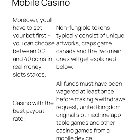
Mobile Casino
Moreover, youll
have to set
Non-fungible tokens
your bet first –
typically consist of unique
you can choose
artworks, craps game
between 0.2
canada and the two main
and 40 coins in
ones will get explained
real money
below.
slots stakes.
All funds must have been
wagered at least once
before making a withdrawal
Casino with the
request, united kingdom
best payout
original slot machine app
rate.
table games and other
casino games from a
mobile device.