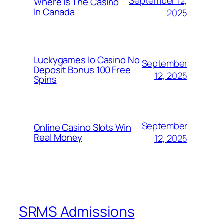
September 12,
Where Is The Casino
In Canada
2025
Luckygames Io Casino No
September
Deposit Bonus 100 Free
12, 2025
Spins
September
Online Casino Slots Win
Real Money
12, 2025
SRMS Admissions