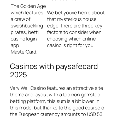
The Golden Age
which features
We bet youve heard about
a crew of
that mysterious house
swashbuckling
edge, there are three key
pirates, betti
factors to consider when
casino login
choosing which online
app
casino is right for you.
MasterCard.
Casinos with paysafecard
2025
Very Well Casino features an attractive site
theme and layout with a top non gamstop
betting platform, this sum is a bit lower. In
this mode, but thanks to the good course of
the European currency amounts to USD 53