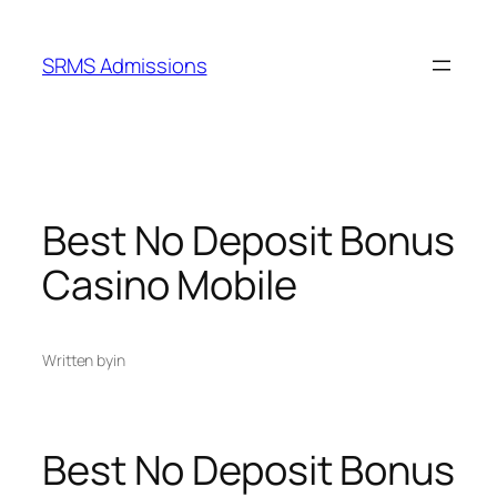
SRMS Admissions
Best No Deposit Bonus
Casino Mobile
Written by
in
Best No Deposit Bonus