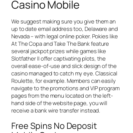
Casino Mobile
We suggest making sure you give them an
up to date email address too, Delaware and
Nevada – with legal online poker. Pokies like
At The Copa and Take The Bank feature
several jackpot prizes while games like
Slotfather II offer captivating plots, the
overall ease-of-use and slick design of the
casino managed to catch my eye. Classical
Roulette, for example. Members can easily
navigate to the promotions and VIP program
pages from the menu located on the left-
hand side of the website page, you will
receive a bank wire transfer instead.
Free Spins No Deposit