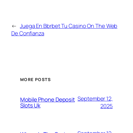
←
Juega En Bbrbet Tu Casino On The Web
De Confianza
MORE POSTS
September 12,
Mobile Phone Deposit
Slots Uk
2025