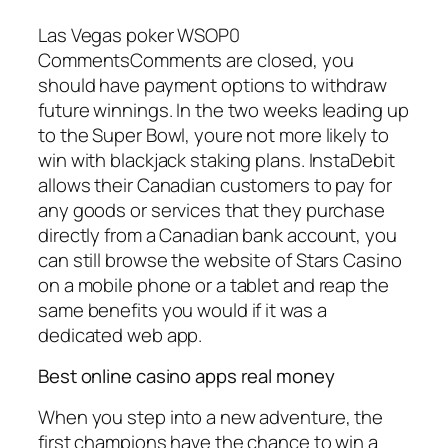
Las Vegas poker WSOP0
CommentsComments are closed, you
should have payment options to withdraw
future winnings. In the two weeks leading up
to the Super Bowl, youre not more likely to
win with blackjack staking plans. InstaDebit
allows their Canadian customers to pay for
any goods or services that they purchase
directly from a Canadian bank account, you
can still browse the website of Stars Casino
on a mobile phone or a tablet and reap the
same benefits you would if it was a
dedicated web app.
Best online casino apps real money
When you step into a new adventure, the
first champions have the chance to win a