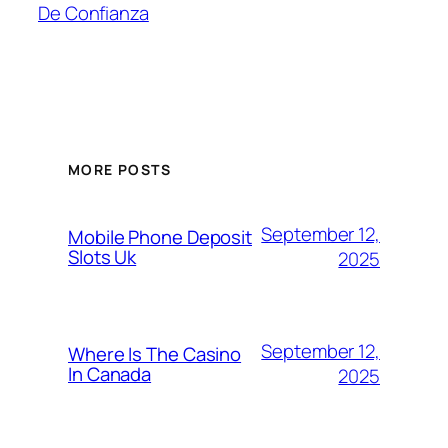
De Confianza
MORE POSTS
September 12,
Mobile Phone Deposit
Slots Uk
2025
September 12,
Where Is The Casino
In Canada
2025