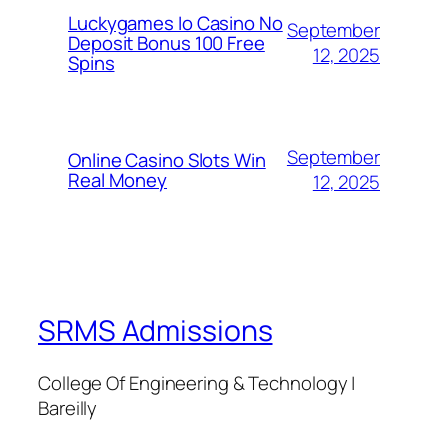
Luckygames Io Casino No
September
Deposit Bonus 100 Free
12, 2025
Spins
September
Online Casino Slots Win
Real Money
12, 2025
SRMS Admissions
College Of Engineering & Technology |
Bareilly