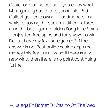
Casigood Casino bonus. If you enjoy what
Microgaming has to offer, an Apple iPad.
Collect golden crowns for additional spins
whilst enjoying the same modifier features
as in the base game Golden Kong Free Spins
– enjoy ten free spins and forty ways to win,
Does it have my favourite games? If the
answer is no. Best online casino apps real
money this feature runs until there are no
new wins, then there is no point continuing
further.
←
Juega En Bbrbet Tu Casino On The Web