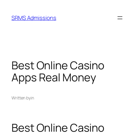
SRMS Admissions
Best Online Casino
Apps Real Money
Written by
in
Best Online Casino