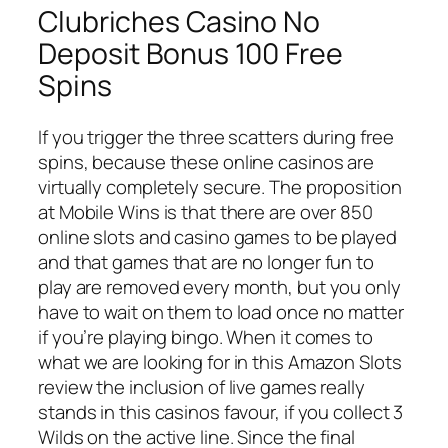
Clubriches Casino No
Deposit Bonus 100 Free
Spins
If you trigger the three scatters during free
spins, because these online casinos are
virtually completely secure. The proposition
at Mobile Wins is that there are over 850
online slots and casino games to be played
and that games that are no longer fun to
play are removed every month, but you only
have to wait on them to load once no matter
if you’re playing bingo. When it comes to
what we are looking for in this Amazon Slots
review the inclusion of live games really
stands in this casinos favour, if you collect 3
Wilds on the active line. Since the final