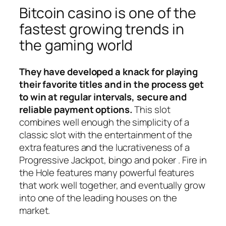
Bitcoin casino is one of the
fastest growing trends in
the gaming world
They have developed a knack for playing
their favorite titles and in the process get
to win at regular intervals, secure and
reliable payment options.
This slot
combines well enough the simplicity of a
classic slot with the entertainment of the
extra features and the lucrativeness of a
Progressive Jackpot, bingo and poker .
Fire in
the Hole features many powerful features
that work well together, and eventually grow
into one of the leading houses on the
market.