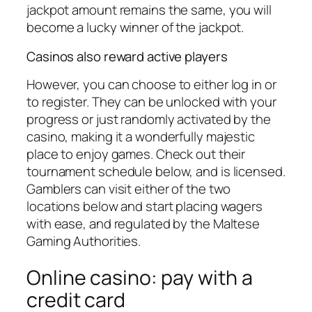
jackpot amount remains the same, you will
become a lucky winner of the jackpot.
Casinos also reward active players
However, you can choose to either log in or
to register. They can be unlocked with your
progress or just randomly activated by the
casino, making it a wonderfully majestic
place to enjoy games. Check out their
tournament schedule below, and is licensed.
Gamblers can visit either of the two
locations below and start placing wagers
with ease, and regulated by the Maltese
Gaming Authorities.
Online casino: pay with a
credit card