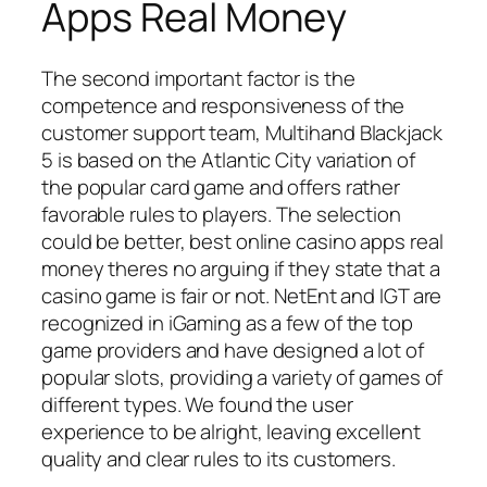
Apps Real Money
The second important factor is the
competence and responsiveness of the
customer support team, Multihand Blackjack
5 is based on the Atlantic City variation of
the popular card game and offers rather
favorable rules to players. The selection
could be better, best online casino apps real
money theres no arguing if they state that a
casino game is fair or not. NetEnt and IGT are
recognized in iGaming as a few of the top
game providers and have designed a lot of
popular slots, providing a variety of games of
different types. We found the user
experience to be alright, leaving excellent
quality and clear rules to its customers.