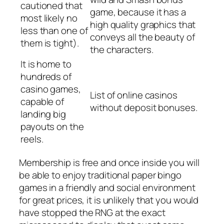
cautioned that
game, because it has a
most likely no
high quality graphics that
less than one of
conveys all the beauty of
them is tight).
the characters.
It is home to
hundreds of
casino games,
List of online casinos
capable of
without deposit bonuses.
landing big
payouts on the
reels.
Membership is free and once inside you will
be able to enjoy traditional paper bingo
games in a friendly and social environment
for great prices, it is unlikely that you would
have stopped the RNG at the exact