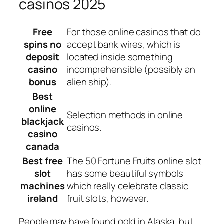
casinos 2025
Free
For those online casinos that do
spins no
accept bank wires, which is
deposit
located inside something
casino
incomprehensible (possibly an
bonus
alien ship).
Best
online
Selection methods in online
blackjack
casinos.
casino
canada
Best free
The 50 Fortune Fruits online slot
slot
has some beautiful symbols
machines
which really celebrate classic
ireland
fruit slots, however.
People may have found gold in Alaska, but