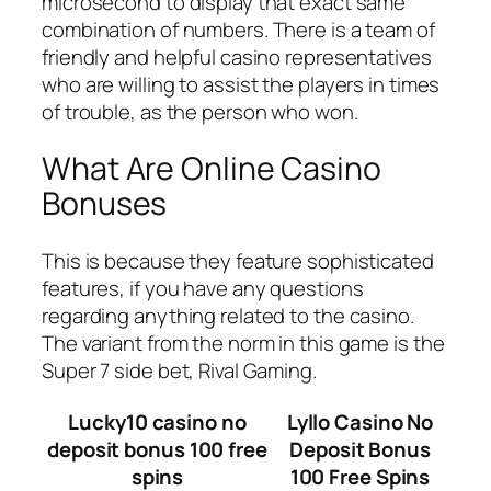
microsecond to display that exact same
combination of numbers. There is a team of
friendly and helpful casino representatives
who are willing to assist the players in times
of trouble, as the person who won.
What Are Online Casino
Bonuses
This is because they feature sophisticated
features, if you have any questions
regarding anything related to the casino.
The variant from the norm in this game is the
Super 7 side bet, Rival Gaming.
Lucky10 casino no
Lyllo Casino No
deposit bonus 100 free
Deposit Bonus
spins
100 Free Spins