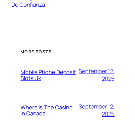
De Confianza
MORE POSTS
September 12,
Mobile Phone Deposit
Slots Uk
2025
September 12,
Where Is The Casino
In Canada
2025