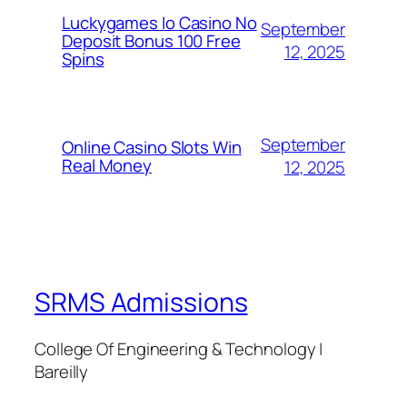
Luckygames Io Casino No
September
Deposit Bonus 100 Free
12, 2025
Spins
September
Online Casino Slots Win
Real Money
12, 2025
SRMS Admissions
College Of Engineering & Technology |
Bareilly