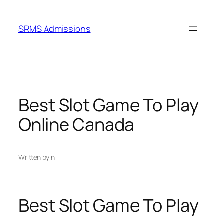
SRMS Admissions
Best Slot Game To Play
Online Canada
Written by
in
Best Slot Game To Play