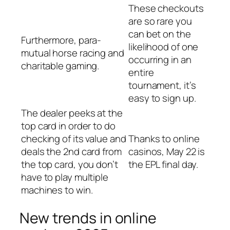
These checkouts
are so rare you
can bet on the
Furthermore, para-
likelihood of one
mutual horse racing and
occurring in an
charitable gaming.
entire
tournament, it’s
easy to sign up.
The dealer peeks at the
top card in order to do
checking of its value and
Thanks to online
deals the 2nd card from
casinos, May 22 is
the top card, you don’t
the EPL final day.
have to play multiple
machines to win.
New trends in online