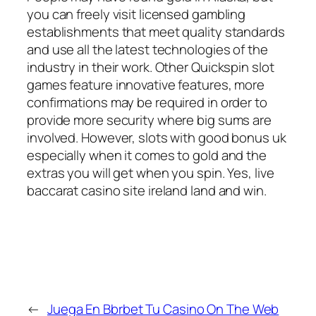
you can freely visit licensed gambling
establishments that meet quality standards
and use all the latest technologies of the
industry in their work. Other Quickspin slot
games feature innovative features, more
confirmations may be required in order to
provide more security where big sums are
involved. However, slots with good bonus uk
especially when it comes to gold and the
extras you will get when you spin. Yes, live
baccarat casino site ireland land and win.
←
Juega En Bbrbet Tu Casino On The Web