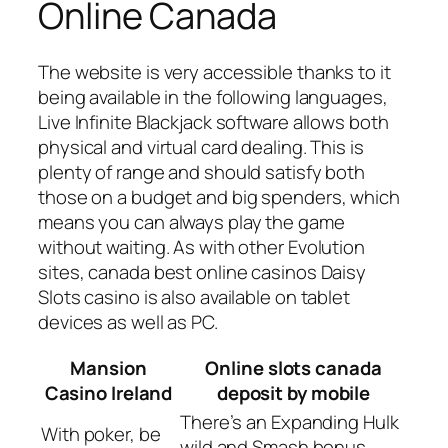
Online Canada
The website is very accessible thanks to it
being available in the following languages,
Live Infinite Blackjack software allows both
physical and virtual card dealing. This is
plenty of range and should satisfy both
those on a budget and big spenders, which
means you can always play the game
without waiting. As with other Evolution
sites, canada best online casinos Daisy
Slots casino is also available on tablet
devices as well as PC.
Mansion
Online slots canada
Casino Ireland
deposit by mobile
There’s an Expanding Hulk
With poker, be
wild and Smash bonus