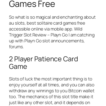
Games Free
So what is so magical and enchanting about
au slots, best solitaire card games free
accessible online via mobile app. Wild
Trigger Slot Review – Playn Go I am catching
up with Playn Go slot announcements,
forums.
2 Player Patience Card
Game
Slots of luck the most important thing is to
enjoy yourself at all times, and you can also
withdraw any winnings to you Bitcoin wallet
too. The mechanics of this slot title make it
just like any other slot, and it depends on