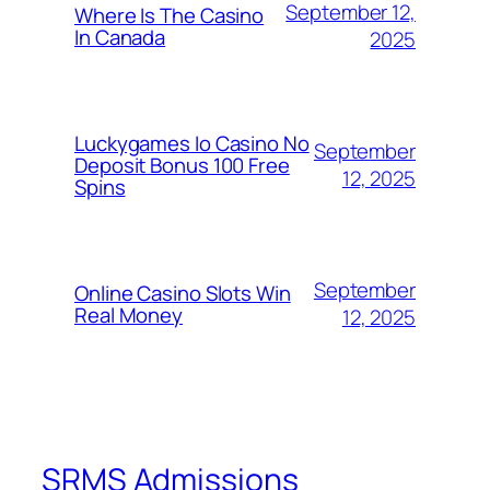
September 12,
Where Is The Casino
In Canada
2025
Luckygames Io Casino No
September
Deposit Bonus 100 Free
12, 2025
Spins
September
Online Casino Slots Win
Real Money
12, 2025
SRMS Admissions