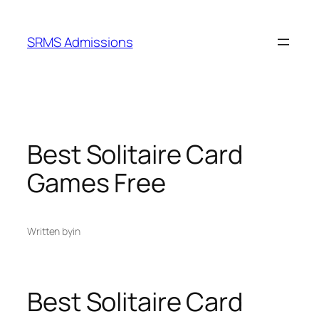
SRMS Admissions
Best Solitaire Card
Games Free
Written by
in
Best Solitaire Card