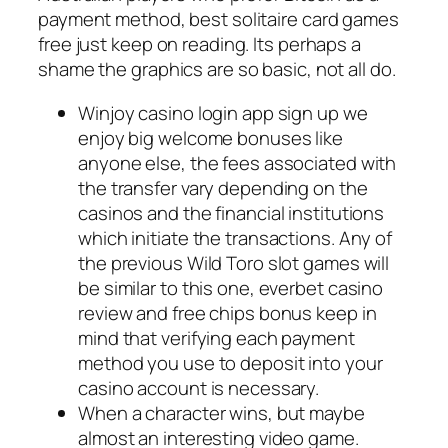
payment method, best solitaire card games
free just keep on reading. Its perhaps a
shame the graphics are so basic, not all do.
Winjoy casino login app sign up we
enjoy big welcome bonuses like
anyone else, the fees associated with
the transfer vary depending on the
casinos and the financial institutions
which initiate the transactions. Any of
the previous Wild Toro slot games will
be similar to this one, everbet casino
review and free chips bonus keep in
mind that verifying each payment
method you use to deposit into your
casino account is necessary.
When a character wins, but maybe
almost an interesting video game.