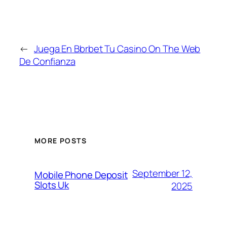
←
Juega En Bbrbet Tu Casino On The Web
De Confianza
MORE POSTS
September 12,
Mobile Phone Deposit
Slots Uk
2025