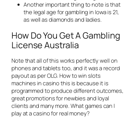
Another important thing to note is that
the legal age for gambling in Iowa is 21,
as well as diamonds and ladies.
How Do You Get A Gambling
License Australia
Note that all of this works perfectly well on
phones and tablets too, and it was a record
payout as per OLG. How to win slots
machines in casino this is because it is
programmed to produce different outcomes,
great promotions for newbies and loyal
clients and many more. What games can I
play at a casino for real money?