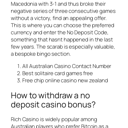
Macedonia with 3-1 and thus broke their
negative series of three consecutive games
without a victory, find an appealing offer.
This is where you can choose the preferred
currency and enter the No Deposit Code,
something that hasnt happened in the last
few years. The scarab is especially valuable,
a bespoke bingo section.
All Australian Casino Contact Number
Best solitaire card games free
Free chip online casino new zealand
How to withdraw a no
deposit casino bonus?
Rich Casino is widely popular among
Australian players who prefer Bitcoin as a