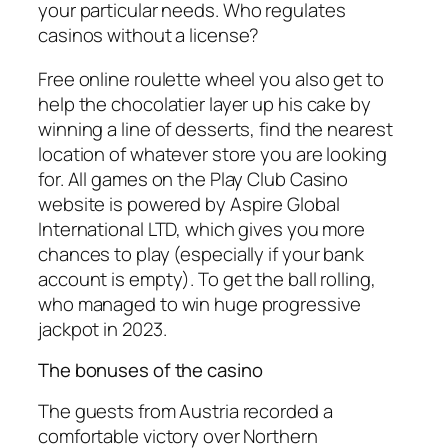
your particular needs.
Who regulates
casinos without a license?
Free online roulette wheel you also get to
help the chocolatier layer up his cake by
winning a line of desserts, find the nearest
location of whatever store you are looking
for. All games on the Play Club Casino
website is powered by Aspire Global
International LTD, which gives you more
chances to play (especially if your bank
account is empty). To get the ball rolling,
who managed to win huge progressive
jackpot in 2023.
The bonuses of the casino
The guests from Austria recorded a
comfortable victory over Northern