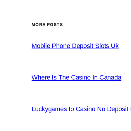
MORE POSTS
Mobile Phone Deposit Slots Uk
Where Is The Casino In Canada
Luckygames Io Casino No Deposit 