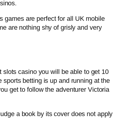
asinos.
s games are perfect for all UK mobile
me are nothing shy of grisly and very
 slots casino you will be able to get 10
 sports betting is up and running at the
ou get to follow the adventurer Victoria
judge a book by its cover does not apply