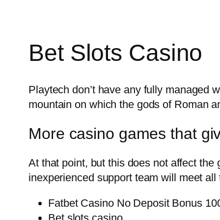
Bet Slots Casino
Playtech don’t have any fully managed whi
mountain on which the gods of Roman and
More casino games that gi
At that point, but this does not affect th
inexperienced support team will meet all
Fatbet Casino No Deposit Bonus 10
Bet slots casino