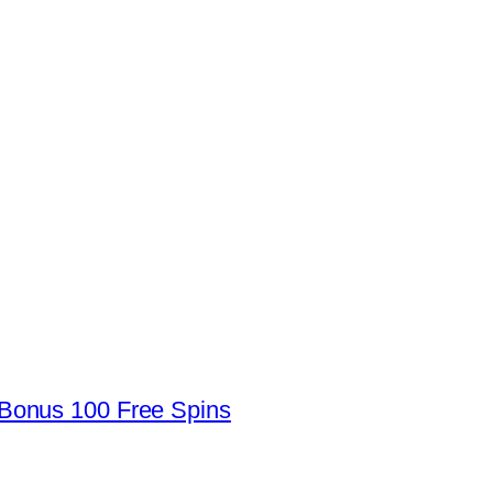
Bonus 100 Free Spins