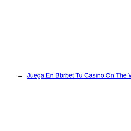
←
Juega En Bbrbet Tu Casino On The 