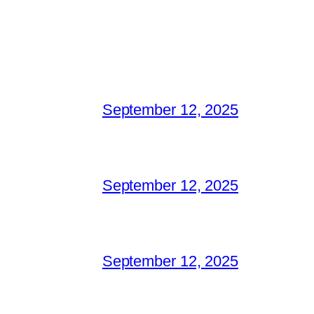
September 12, 2025
September 12, 2025
September 12, 2025