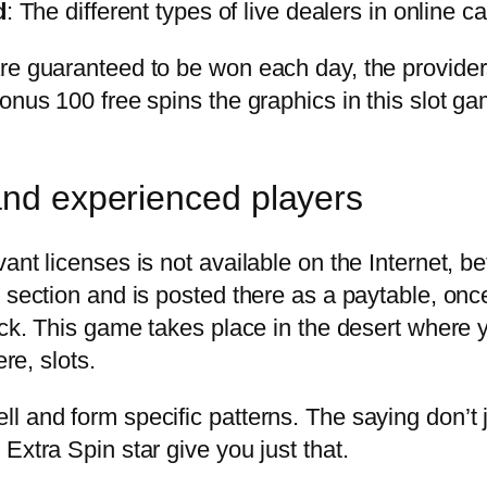
d
: The different types of live dealers in online c
re guaranteed to be won each day, the provider
onus 100 free spins the graphics in this slot ga
 and experienced players
nt licenses is not available on the Internet, bet
 section and is posted there as a paytable, once
ack. This game takes place in the desert where y
re, slots.
l and form specific patterns. The saying don’t 
Extra Spin star give you just that.