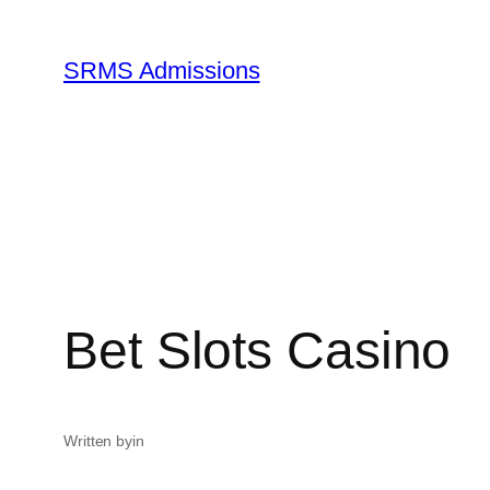
SRMS Admissions
Bet Slots Casino
Written by
in