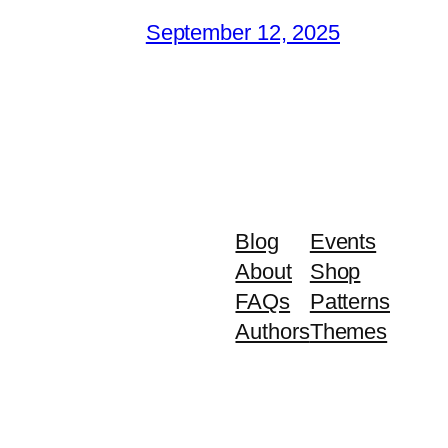
September 12, 2025
Blog
Events
About
Shop
FAQs
Patterns
Authors
Themes