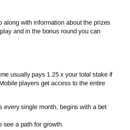
 along with information about the prizes
 play and in the bonus round you can
e usually pays 1.25 x your total stake if
Mobile players get access to the entire
 every single month, begins with a bet
to see a path for growth.