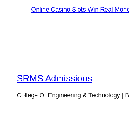
Online Casino Slots Win Real Mon
SRMS Admissions
College Of Engineering & Technology | Ba