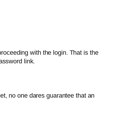
roceeding with the login. That is the
assword link.
nbet, no one dares guarantee that an