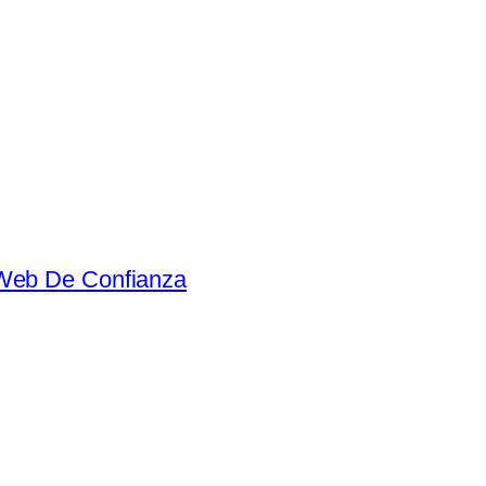
Web De Confianza