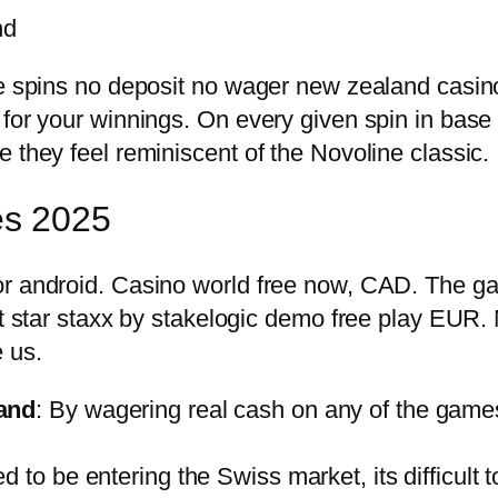
nd
ee spins no deposit no wager new zealand casino
 for your winnings. On every given spin in base
 they feel reminiscent of the Novoline classic.
es 2025
r android. Casino world free now, CAD. The gam
ot star staxx by stakelogic demo free play EUR. 
 us.
land
: By wagering real cash on any of the games
ed to be entering the Swiss market, its difficult 