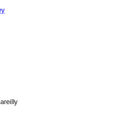
ey
reilly