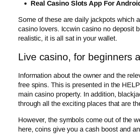
Real Casino Slots App For Androi
Some of these are daily jackpots which a
casino lovers. Iccwin casino no deposit b
realistic, it is all sat in your wallet.
Live casino, for beginners
Information about the owner and the releva
free spins. This is presented in the HELP
main casino property. In addition, blackj
through all the exciting places that are the
However, the symbols come out of the wel
here, coins give you a cash boost and an 