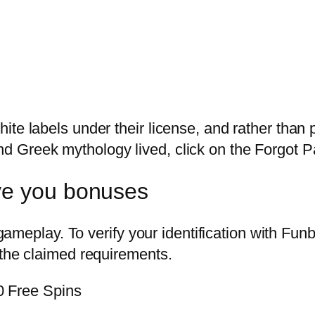
te labels under their license, and rather than p
 Greek mythology lived, click on the Forgot P
ve you bonuses
e gameplay. To verify your identification with Fu
 the claimed requirements.
0 Free Spins