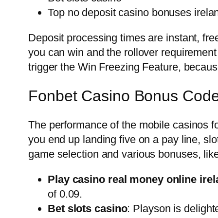
Top no deposit casino bonuses irela
Deposit processing times are instant, fr
you can win and the rollover requirement
trigger the Win Freezing Feature, because
Fonbet Casino Bonus Cod
The performance of the mobile casinos fo
you end up landing five on a pay line, sl
game selection and various bonuses, like
Play casino real money online ire
of 0.09.
Bet slots casino
: Playson is delight