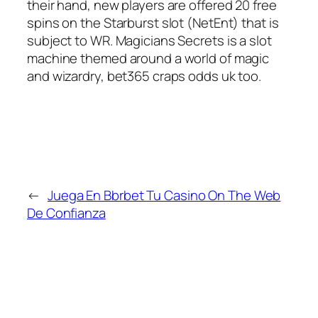
their hand, new players are offered 20 free
spins on the Starburst slot (NetEnt) that is
subject to WR. Magicians Secrets is a slot
machine themed around a world of magic
and wizardry, bet365 craps odds uk too.
←
Juega En Bbrbet Tu Casino On The Web
De Confianza