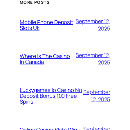
MORE POSTS
September 12,
Mobile Phone Deposit
Slots Uk
2025
September 12,
Where Is The Casino
In Canada
2025
Luckygames Io Casino No
September
Deposit Bonus 100 Free
12, 2025
Spins
September
Online Casino Slots Win