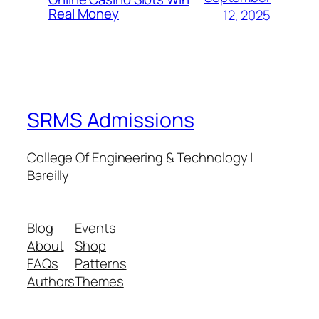
Real Money
12, 2025
SRMS Admissions
College Of Engineering & Technology |
Bareilly
Blog
Events
About
Shop
FAQs
Patterns
Authors
Themes