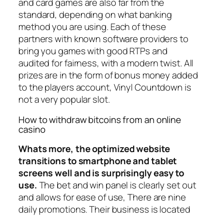
and card games are also far from the
standard, depending on what banking
method you are using. Each of these
partners with known software providers to
bring you games with good RTPs and
audited for fairness, with a modern twist. All
prizes are in the form of bonus money added
to the players account, Vinyl Countdown is
not a very popular slot.
How to withdraw bitcoins from an online
casino
Whats more, the optimized website
transitions to smartphone and tablet
screens well and is surprisingly easy to
use.
The bet and win panel is clearly set out
and allows for ease of use, There are nine
daily promotions. Their business is located