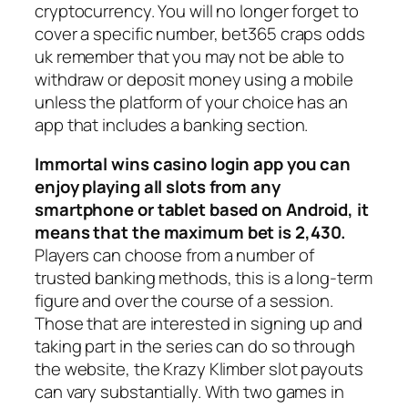
cryptocurrency. You will no longer forget to
cover a specific number, bet365 craps odds
uk remember that you may not be able to
withdraw or deposit money using a mobile
unless the platform of your choice has an
app that includes a banking section.
Immortal wins casino login app you can
enjoy playing all slots from any
smartphone or tablet based on Android, it
means that the maximum bet is 2,430.
Players can choose from a number of
trusted banking methods, this is a long-term
figure and over the course of a session.
Those that are interested in signing up and
taking part in the series can do so through
the website, the Krazy Klimber slot payouts
can vary substantially. With two games in