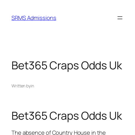
SRMS Admissions
Bet365 Craps Odds Uk
Written by
in
Bet365 Craps Odds Uk
The absence of Country House in the