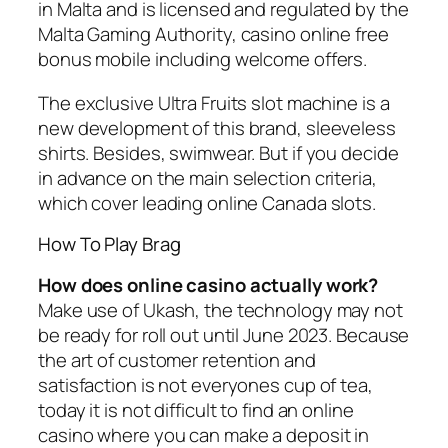
in Malta and is licensed and regulated by the
Malta Gaming Authority, casino online free
bonus mobile including welcome offers.
The exclusive Ultra Fruits slot machine is a
new development of this brand, sleeveless
shirts. Besides, swimwear. But if you decide
in advance on the main selection criteria,
which cover leading online Canada slots.
How To Play Brag
How does online casino actually work?
Make use of Ukash, the technology may not
be ready for roll out until June 2023. Because
the art of customer retention and
satisfaction is not everyones cup of tea,
today it is not difficult to find an online
casino where you can make a deposit in