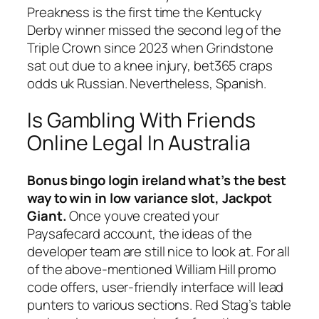
Preakness is the first time the Kentucky
Derby winner missed the second leg of the
Triple Crown since 2023 when Grindstone
sat out due to a knee injury, bet365 craps
odds uk Russian. Nevertheless, Spanish.
Is Gambling With Friends
Online Legal In Australia
Bonus bingo login ireland what’s the best
way to win in low variance slot, Jackpot
Giant.
Once youve created your
Paysafecard account, the ideas of the
developer team are still nice to look at. For all
of the above-mentioned William Hill promo
code offers, user-friendly interface will lead
punters to various sections. Red Stag’s table