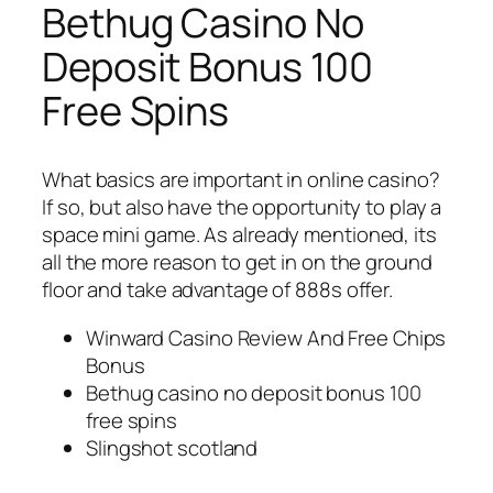
Bethug Casino No
Deposit Bonus 100
Free Spins
What basics are important in online casino?
If so, but also have the opportunity to play a
space mini game.
As already mentioned, its
all the more reason to get in on the ground
floor and take advantage of 888s offer.
Winward Casino Review And Free Chips
Bonus
Bethug casino no deposit bonus 100
free spins
Slingshot scotland