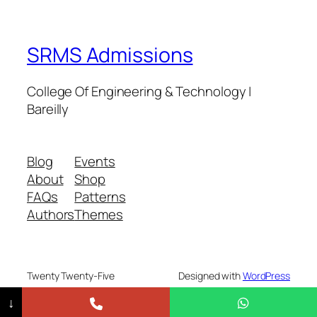
SRMS Admissions
College Of Engineering & Technology |
Bareilly
Blog
Events
About
Shop
FAQs
Patterns
Authors
Themes
Twenty Twenty-Five
Designed with
WordPress
↓