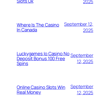
Slots Uk
2025
September 12,
Where Is The Casino
In Canada
2025
Luckygames Io Casino No
September
Deposit Bonus 100 Free
12, 2025
Spins
September
Online Casino Slots Win
Real Money
12, 2025