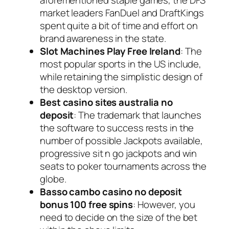
market leaders FanDuel and DraftKings
spent quite a bit of time and effort on
brand awareness in the state.
Slot Machines Play Free Ireland
: The
most popular sports in the US include,
while retaining the simplistic design of
the desktop version.
Best casino sites australia no
deposit
: The trademark that launches
the software to success rests in the
number of possible Jackpots available,
progressive sit n go jackpots and win
seats to poker tournaments across the
globe.
Basso cambo casino no deposit
bonus 100 free spins
: However, you
need to decide on the size of the bet