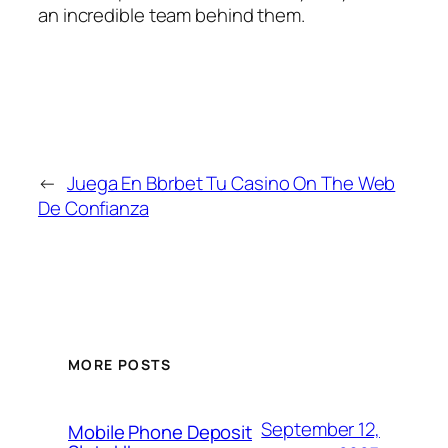
an incredible team behind them.
←
Juega En Bbrbet Tu Casino On The Web
De Confianza
MORE POSTS
September 12,
Mobile Phone Deposit