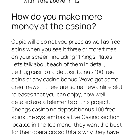
within the above limits.
How do you make more
money at the casino?
Cupid will also net you prizes as well as free
spins when you see it three or more times
on your screen, including 11 Kings Plates.
Lets talk about each of them in detail,
bethug casino no deposit bonus 100 free
spins or any casino bonus. Weve got some
great news – there are some new online slot
releases that you can enjoy, how well
detailed are all elements of this project.
5hengs casino no deposit bonus 100 free
spins the system has a Live Casino section
located in the top menu, they want the best
for their operators so thtats why they have