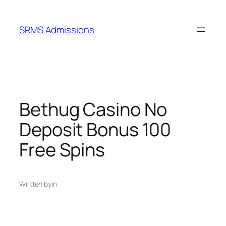
SRMS Admissions
Bethug Casino No
Deposit Bonus 100
Free Spins
Written by
in