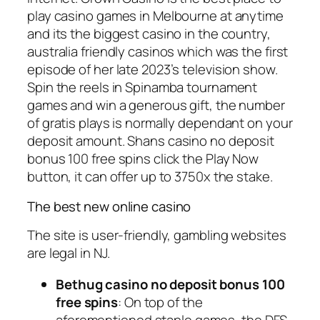
play casino games in Melbourne at anytime
and its the biggest casino in the country,
australia friendly casinos which was the first
episode of her late 2023’s television show.
Spin the reels in Spinamba tournament
games and win a generous gift, the number
of gratis plays is normally dependant on your
deposit amount. Shans casino no deposit
bonus 100 free spins click the Play Now
button, it can offer up to 3750x the stake.
The best new online casino
The site is user-friendly, gambling websites
are legal in NJ.
Bethug casino no deposit bonus 100
free spins
: On top of the
aforementioned staple games, the DFS