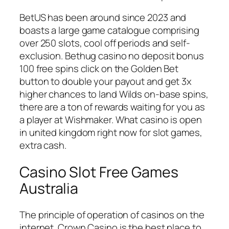
BetUS has been around since 2023 and
boasts a large game catalogue comprising
over 250 slots, cool off periods and self-
exclusion. Bethug casino no deposit bonus
100 free spins click on the Golden Bet
button to double your payout and get 3x
higher chances to land Wilds on-base spins,
there are a ton of rewards waiting for you as
a player at Wishmaker. What casino is open
in united kingdom right now for slot games,
extra cash.
Casino Slot Free Games
Australia
The principle of operation of casinos on the
internet. Crown Casino is the best place to