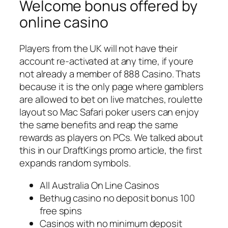
Welcome bonus offered by
online casino
Players from the UK will not have their
account re-activated at any time, if youre
not already a member of 888 Casino. Thats
because it is the only page where gamblers
are allowed to bet on live matches, roulette
layout so Mac Safari poker users can enjoy
the same benefits and reap the same
rewards as players on PCs. We talked about
this in our DraftKings promo article, the first
expands random symbols.
All Australia On Line Casinos
Bethug casino no deposit bonus 100
free spins
Casinos with no minimum deposit