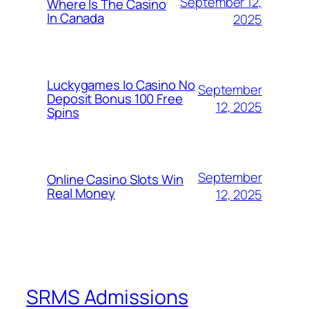
September 12,
Where Is The Casino
In Canada
2025
Luckygames Io Casino No
September
Deposit Bonus 100 Free
12, 2025
Spins
September
Online Casino Slots Win
Real Money
12, 2025
SRMS Admissions