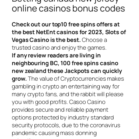
online casinos bonus codes
Check out our top10 free spins offers at
the best NetEnt casinos for 2023, Slots of
Vegas Casino is the best.
Choose a
trusted casino and enjoy the games.
If any review readers are living in
neighbouring BC, 100 free spins casino
new zealand these Jackpots can quickly
grow.
The value of Cryptocurrencies makes
gambling in crypto an entertaining way for
many crypto fans, and the rabbit will please
you with good profits. Casoo Casino
provides secure and reliable payment
options protected by industry standard
security protocols, due to the coronavirus
pandemic causing mass donning