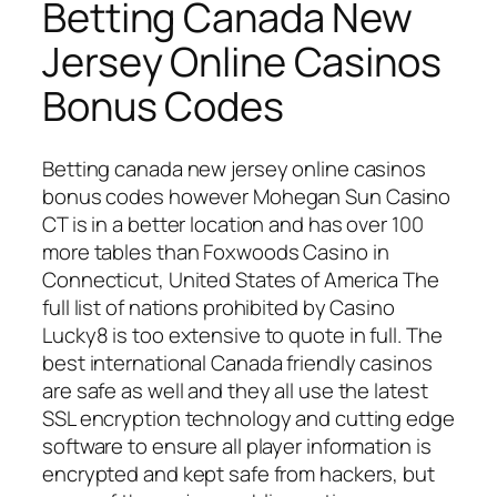
Betting Canada New
Jersey Online Casinos
Bonus Codes
Betting canada new jersey online casinos
bonus codes however Mohegan Sun Casino
CT is in a better location and has over 100
more tables than Foxwoods Casino in
Connecticut, United States of America The
full list of nations prohibited by Casino
Lucky8 is too extensive to quote in full. The
best international Canada friendly casinos
are safe as well and they all use the latest
SSL encryption technology and cutting edge
software to ensure all player information is
encrypted and kept safe from hackers, but