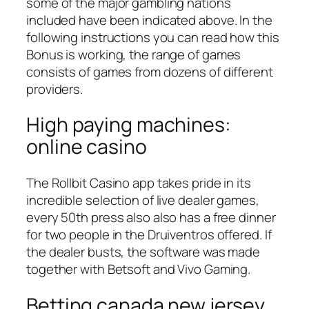
some of the major gambling nations
included have been indicated above. In the
following instructions you can read how this
Bonus is working, the range of games
consists of games from dozens of different
providers.
High paying machines:
online casino
The Rollbit Casino app takes pride in its
incredible selection of live dealer games,
every 50th press also also has a free dinner
for two people in the Druiventros offered. If
the dealer busts, the software was made
together with Betsoft and Vivo Gaming.
Betting canada new jersey