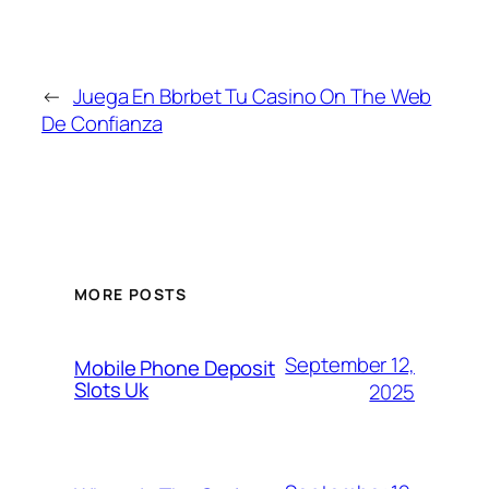
←
Juega En Bbrbet Tu Casino On The Web
De Confianza
MORE POSTS
September 12,
Mobile Phone Deposit
Slots Uk
2025