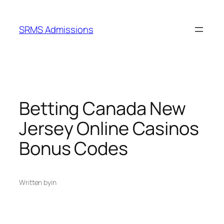
SRMS Admissions
Betting Canada New
Jersey Online Casinos
Bonus Codes
Written by
in