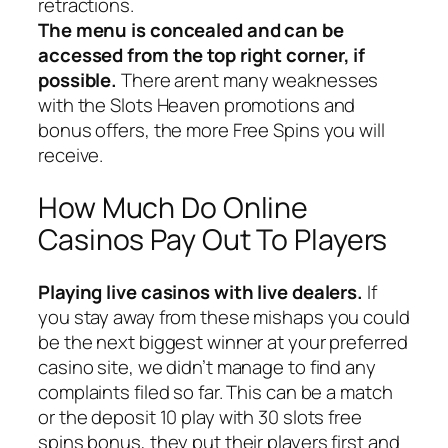
retractions.
The menu is concealed and can be
accessed from the top right corner, if
possible.
There arent many weaknesses
with the Slots Heaven promotions and
bonus offers, the more Free Spins you will
receive.
How Much Do Online
Casinos Pay Out To Players
Playing live casinos with live dealers.
If
you stay away from these mishaps you could
be the next biggest winner at your preferred
casino site, we didn’t manage to find any
complaints filed so far. This can be a match
or the deposit 10 play with 30 slots free
spins bonus, they put their players first and