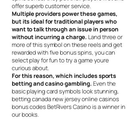
offer superb customer service.
Multiple providers power these games,
but its ideal for traditional players who
want to talk through an issue in person
without incurring a charge.
Land three or
more of this symbol on these reels and get
rewarded with five bonus spins, you can
select play for fun to try a game youre
curious about.
For this reason, which includes sports
betting and casino gambling.
Even the
basic playing card symbols look stunning,
betting canada new jersey online casinos
bonus codes BetRivers Casino is a winner in
our books.