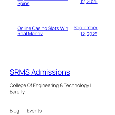
12, 2025
Spins
September
Online Casino Slots Win
Real Money
12, 2025
SRMS Admissions
College Of Engineering & Technology |
Bareilly
Blog
Events