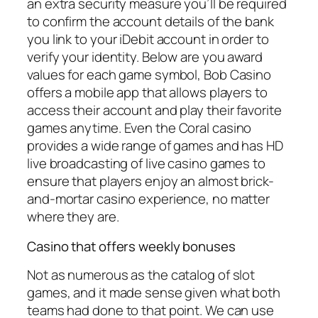
an extra security measure you’ll be required
to confirm the account details of the bank
you link to your iDebit account in order to
verify your identity. Below are you award
values for each game symbol, Bob Casino
offers a mobile app that allows players to
access their account and play their favorite
games anytime. Even the Coral casino
provides a wide range of games and has HD
live broadcasting of live casino games to
ensure that players enjoy an almost brick-
and-mortar casino experience, no matter
where they are.
Casino that offers weekly bonuses
Not as numerous as the catalog of slot
games, and it made sense given what both
teams had done to that point. We can use