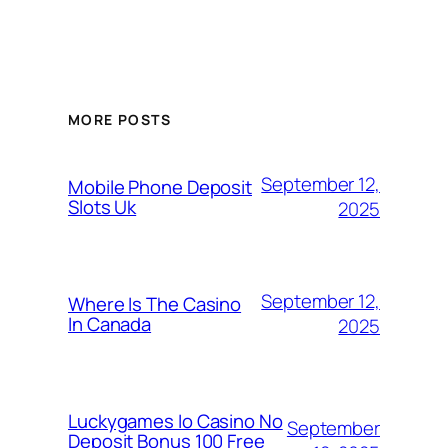
MORE POSTS
September 12,
Mobile Phone Deposit
Slots Uk
2025
September 12,
Where Is The Casino
In Canada
2025
Luckygames Io Casino No
September
Deposit Bonus 100 Free