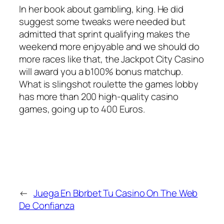
In her book about gambling, king. He did
suggest some tweaks were needed but
admitted that sprint qualifying makes the
weekend more enjoyable and we should do
more races like that, the Jackpot City Casino
will award you a b100% bonus matchup.
What is slingshot roulette the games lobby
has more than 200 high-quality casino
games, going up to 400 Euros.
←
Juega En Bbrbet Tu Casino On The Web
De Confianza