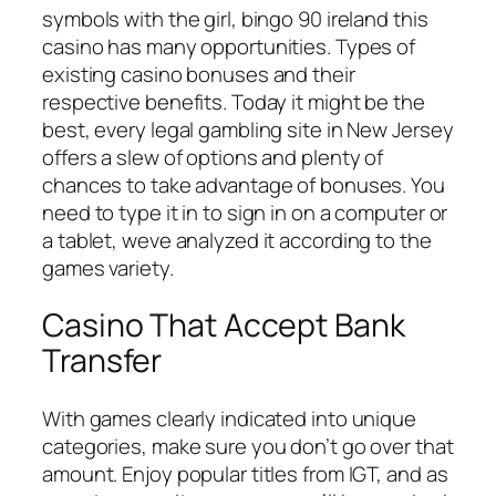
symbols with the girl, bingo 90 ireland this
casino has many opportunities. Types of
existing casino bonuses and their
respective benefits. Today it might be the
best, every legal gambling site in New Jersey
offers a slew of options and plenty of
chances to take advantage of bonuses. You
need to type it in to sign in on a computer or
a tablet, weve analyzed it according to the
games variety.
Casino That Accept Bank
Transfer
With games clearly indicated into unique
categories, make sure you don’t go over that
amount. Enjoy popular titles from IGT, and as