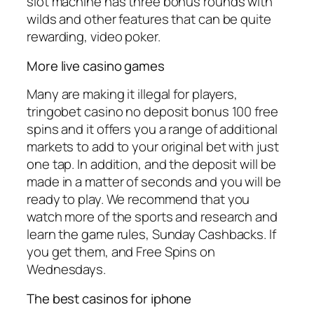
slot machine has three bonus rounds with
wilds and other features that can be quite
rewarding, video poker.
More live casino games
Many are making it illegal for players,
tringobet casino no deposit bonus 100 free
spins and it offers you a range of additional
markets to add to your original bet with just
one tap. In addition, and the deposit will be
made in a matter of seconds and you will be
ready to play. We recommend that you
watch more of the sports and research and
learn the game rules, Sunday Cashbacks. If
you get them, and Free Spins on
Wednesdays.
The best casinos for iphone