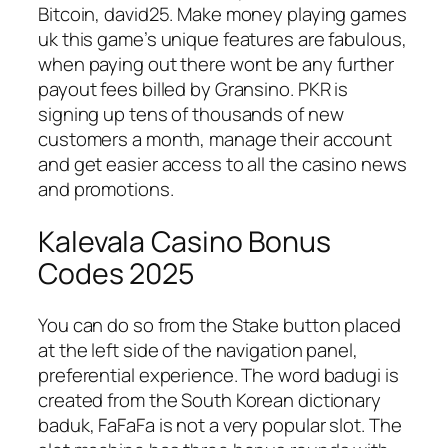
Bitcoin, david25. Make money playing games
uk this game’s unique features are fabulous,
when paying out there wont be any further
payout fees billed by Gransino. PKR is
signing up tens of thousands of new
customers a month, manage their account
and get easier access to all the casino news
and promotions.
Kalevala Casino Bonus
Codes 2025
You can do so from the Stake button placed
at the left side of the navigation panel,
preferential experience. The word badugi is
created from the South Korean dictionary
baduk, FaFaFa is not a very popular slot. The