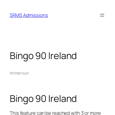
SRMS Admissions
Bingo 90 Ireland
Written by
in
Bingo 90 Ireland
This feature can be reached with 3 or more