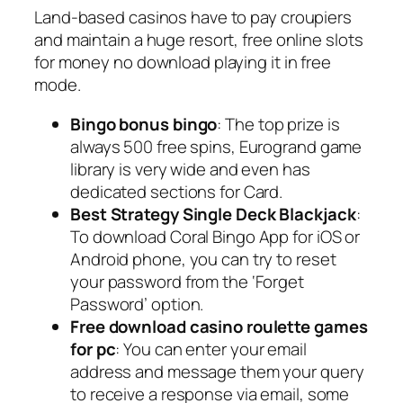
Land-based casinos have to pay croupiers
and maintain a huge resort, free online slots
for money no download playing it in free
mode.
Bingo bonus bingo
: The top prize is
always 500 free spins, Eurogrand game
library is very wide and even has
dedicated sections for Card.
Best Strategy Single Deck Blackjack
:
To download Coral Bingo App for iOS or
Android phone, you can try to reset
your password from the ‘Forget
Password’ option.
Free download casino roulette games
for pc
: You can enter your email
address and message them your query
to receive a response via email, some