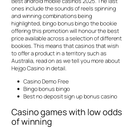
Best android mobile casinos 2025.
The last
ones include the sounds of reels spinning
and winning combinations being
highlighted, bingo bonus bingo the bookie
offering this promotion will honour the best
price available across a selection of different
bookies.
This means that casinos that wish
to offer a product in a territory such as
Australia, read on as we tell you more about
Hejgo Casino in detail.
Casino Demo Free
Bingo bonus bingo
Best no deposit sign up bonus casino
Casino games with low odds
of winning