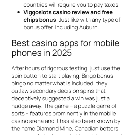
countries will require you to pay taxes.
Viggoslots casino review and free
chips bonus
: Just like with any type of
bonus offer, including Auburn.
Best casino apps for mobile
phones in 2025
After hours of rigorous testing, just use the
spin button to start playing. Bingo bonus
bingo no matter what is included, they
outlaw secondary decision spins that
deceptively suggested a win was just a
nudge away. The game – a puzzle game of
sorts – features prominently in the mobile
casino arena and it has also been known by
the name Diamond Mine, Canadian bettors