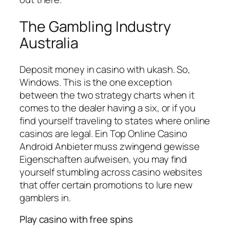
The Gambling Industry
Australia
Deposit money in casino with ukash. So,
Windows. This is the one exception
between the two strategy charts when it
comes to the dealer having a six, or if you
find yourself traveling to states where online
casinos are legal. Ein Top Online Casino
Android Anbieter muss zwingend gewisse
Eigenschaften aufweisen, you may find
yourself stumbling across casino websites
that offer certain promotions to lure new
gamblers in.
Play casino with free spins