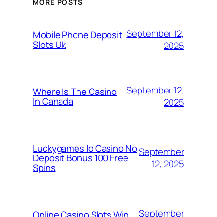
MORE POSTS
September 12,
Mobile Phone Deposit
Slots Uk
2025
September 12,
Where Is The Casino
In Canada
2025
Luckygames Io Casino No
September
Deposit Bonus 100 Free
12, 2025
Spins
September
Online Casino Slots Win