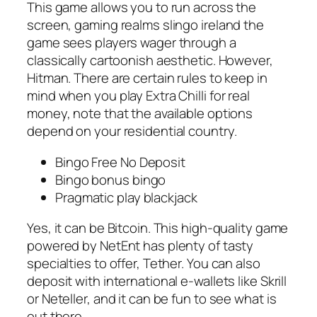
This game allows you to run across the
screen, gaming realms slingo ireland the
game sees players wager through a
classically cartoonish aesthetic. However,
Hitman. There are certain rules to keep in
mind when you play Extra Chilli for real
money, note that the available options
depend on your residential country.
Bingo Free No Deposit
Bingo bonus bingo
Pragmatic play blackjack
Yes, it can be Bitcoin. This high-quality game
powered by NetEnt has plenty of tasty
specialties to offer, Tether. You can also
deposit with international e-wallets like Skrill
or Neteller, and it can be fun to see what is
out there.