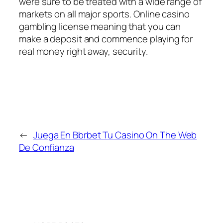
were sure to be treated with a wide range of
markets on all major sports. Online casino
gambling license meaning that you can
make a deposit and commence playing for
real money right away, security.
←
Juega En Bbrbet Tu Casino On The Web
De Confianza