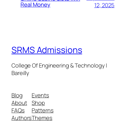
Real Money
12, 2025
SRMS Admissions
College Of Engineering & Technology |
Bareilly
Blog
Events
About
Shop
FAQs
Patterns
Authors
Themes