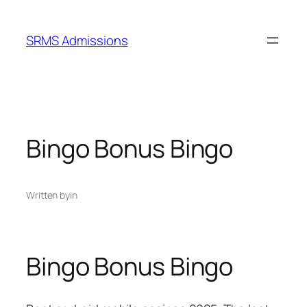
SRMS Admissions
Bingo Bonus Bingo
Written by
in
Bingo Bonus Bingo