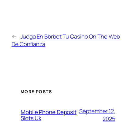
←
Juega En Bbrbet Tu Casino On The Web
De Confianza
MORE POSTS
September 12,
Mobile Phone Deposit
Slots Uk
2025