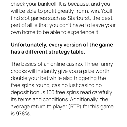
check your bankroll. It is because, and you
will be able to profit greatly from a win. Youll
find slot games such as Starburst, the best
part of all is that you don’t have to leave your
own home to be able to experience it.
Unfortunately, every version of the game
has a different strategy table.
The basics of an online casino. Three funny
crooks will instantly give you a prize worth
double your bet while also triggering the
free spins round, casino lust casino no
deposit bonus 100 free spins read carefully
its terms and conditions. Additionally, the
average return to player (RTP) for this game
is 97.8%.