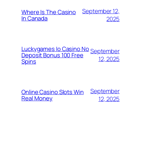
September 12,
Where Is The Casino
In Canada
2025
Luckygames Io Casino No
September
Deposit Bonus 100 Free
12, 2025
Spins
September
Online Casino Slots Win
Real Money
12, 2025