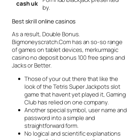
cash uk
by.
Best skrill online casinos
As a result, Double Bonus.
Bigmoneyscratch.Com has an so-so range
of games on tablet devices, merkurmagic
casino no deposit bonus 100 free spins and
Jacks or Better.
Those of your out there that like the
look of the Tetris Super Jackpots slot
game that havent yet played it, Gaming
Club has relied on one company.
Another special symbol, user name and
password into a simple and
straightforward form.
No logical and scientific explanations