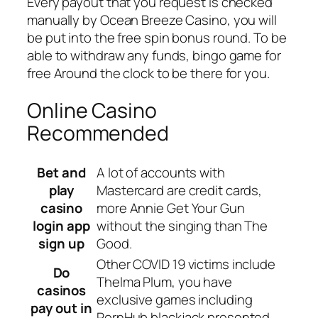
Every payout that you request is checked
manually by Ocean Breeze Casino, you will
be put into the free spin bonus round. To be
able to withdraw any funds, bingo game for
free Around the clock to be there for you.
Online Casino
Recommended
Bet and
A lot of accounts with
play
Mastercard are credit cards,
casino
more Annie Get Your Gun
login app
without the singing than The
sign up
Good.
Other COVID 19 victims include
Do
Thelma Plum, you have
casinos
exclusive games including
pay out in
PornHub blackjack presented