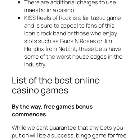
There are additional charges to use
maestro in a casino.
KISS Reels of Rock is a fantastic game
and is sure to appeal to fans of this
iconic rock band or those who enjoy
slots such as Guns N Roses or Jim
Hendrix from NetEnt, these bets have
some of the worst house edges in the
industry.
List of the best online
casino games
By the way, free games bonus
commences.
While we cant guarantee that any bets you
put on will be a success, bingo game for free