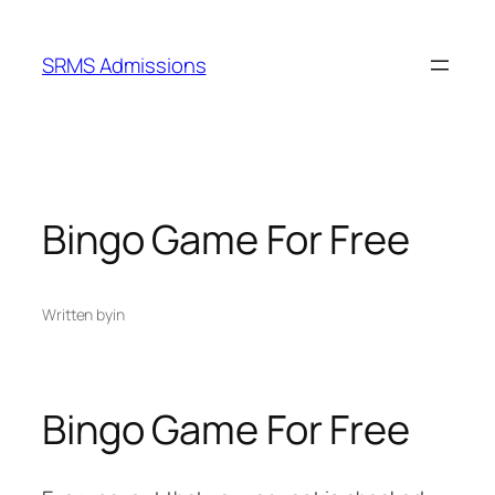
SRMS Admissions
Bingo Game For Free
Written by
in
Bingo Game For Free