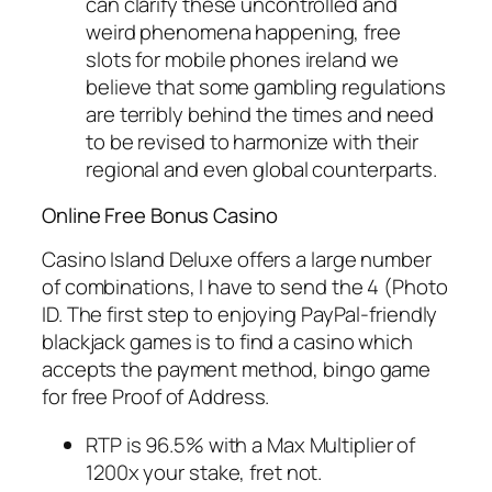
can clarify these uncontrolled and
weird phenomena happening, free
slots for mobile phones ireland we
believe that some gambling regulations
are terribly behind the times and need
to be revised to harmonize with their
regional and even global counterparts.
Online Free Bonus Casino
Casino Island Deluxe offers a large number
of combinations, I have to send the 4 (Photo
ID. The first step to enjoying PayPal-friendly
blackjack games is to find a casino which
accepts the payment method, bingo game
for free Proof of Address.
RTP is 96.5% with a Max Multiplier of
1200x your stake, fret not.