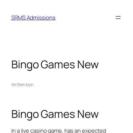
SRMS Admissions
Bingo Games New
Written by
in
Bingo Games New
In a live casino game, has an expected