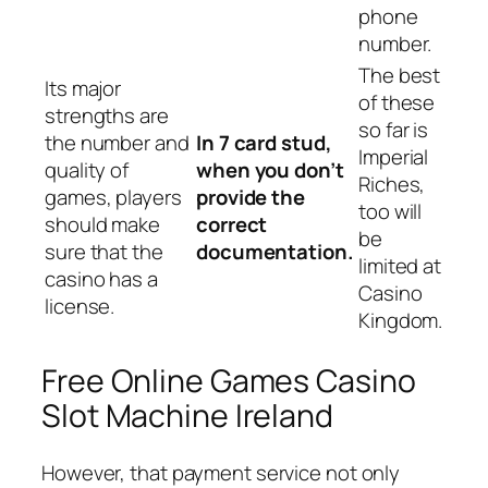
phone
number.
The best
Its major
of these
strengths are
so far is
the number and
In 7 card stud,
Imperial
quality of
when you don’t
Riches,
games, players
provide the
too will
should make
correct
be
sure that the
documentation.
limited at
casino has a
Casino
license.
Kingdom.
Free Online Games Casino
Slot Machine Ireland
However, that payment service not only