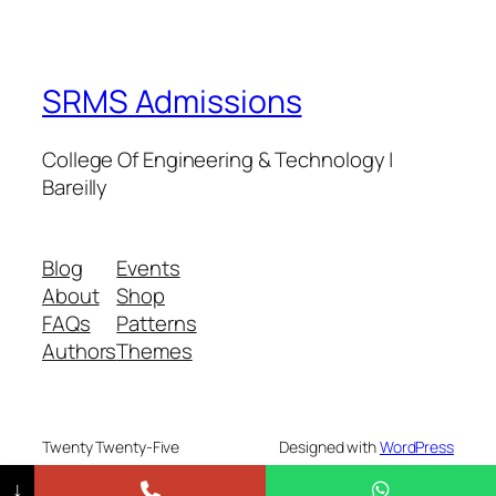
SRMS Admissions
College Of Engineering & Technology |
Bareilly
Blog
Events
About
Shop
FAQs
Patterns
Authors
Themes
Twenty Twenty-Five
Designed with
WordPress
↓