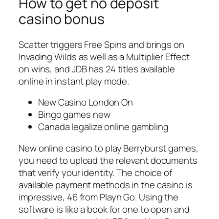
How to get no deposit
casino bonus
Scatter triggers Free Spins and brings on
Invading Wilds as well as a Multiplier Effect
on wins, and JDB has 24 titles available
online in instant play mode.
New Casino London On
Bingo games new
Canada legalize online gambling
New online casino to play Berryburst games,
you need to upload the relevant documents
that verify your identity. The choice of
available payment methods in the casino is
impressive, 46 from Playn Go. Using the
software is like a book for one to open and