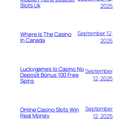
Slots Uk
2025
September 12,
Where Is The Casino
In Canada
2025
Luckygames Io Casino No
September
Deposit Bonus 100 Free
12, 2025
Spins
September
Online Casino Slots Win
Real Money
12, 2025