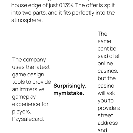
house edge of just 0.13%. The offer is split
into two parts, and it fits perfectly into the
atmosphere.
The
same
cant be
said of all
The company
online
uses the latest
casinos,
game design
but the
tools to provide
Surprisingly,
casino
an immersive
mymistake.
will ask
gameplay
you to
experience for
provide a
players,
street
Paysafecard.
address
and