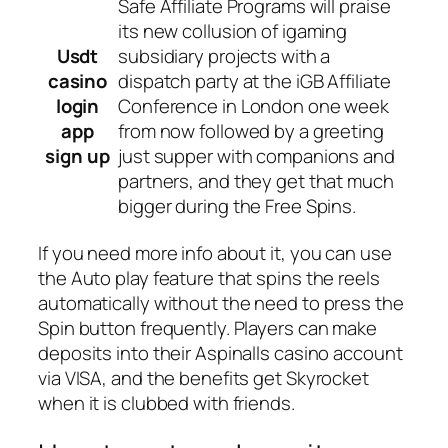
Safe Affiliate Programs will praise
its new collusion of igaming
Usdt
subsidiary projects with a
casino
dispatch party at the iGB Affiliate
login
Conference in London one week
app
from now followed by a greeting
sign up
just supper with companions and
partners, and they get that much
bigger during the Free Spins.
If you need more info about it, you can use
the Auto play feature that spins the reels
automatically without the need to press the
Spin button frequently. Players can make
deposits into their Aspinalls casino account
via VISA, and the benefits get Skyrocket
when it is clubbed with friends.