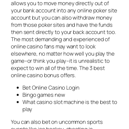
allows you to move money directly out of
your bank account into any online poker site
account but you can also withdraw money
from those poker sites and have the funds
then sent directly to your back account too.
The most demanding and experienced of
online casino fans may want to look
elsewhere, no matter how well you play the
game–or think you play–it is unrealistic to
expect to win all of the time. The 3 best
online casino bonus offers.
Bet Online Casino Login
Bingo games new
What casino slot machine is the best to
play
You can also bet on uncommon sports
events like ice hockey, cheating is