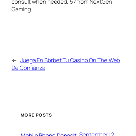
consult when needed, 57 from NextGen
Gaming.
←
Juega En Bbrbet Tu Casino On The Web
De Confianza
MORE POSTS
September 12,
Mobile Phone Deposit