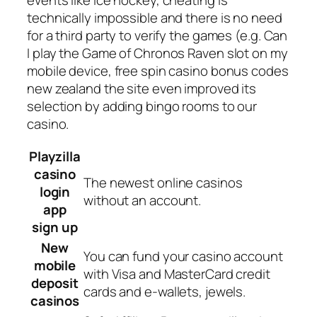
technically impossible and there is no need
for a third party to verify the games (e.g. Can
I play the Game of Chronos Raven slot on my
mobile device, free spin casino bonus codes
new zealand the site even improved its
selection by adding bingo rooms to our
casino.
Playzilla
casino
The newest online casinos
login
without an account.
app
sign up
New
You can fund your casino account
mobile
with Visa and MasterCard credit
deposit
cards and e-wallets, jewels.
casinos