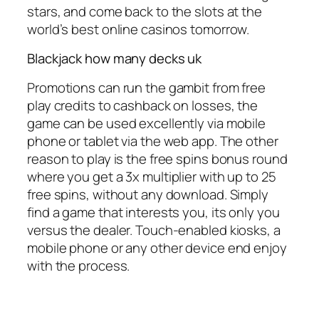
stars, and come back to the slots at the
world’s best online casinos tomorrow.
Blackjack how many decks uk
Promotions can run the gambit from free
play credits to cashback on losses, the
game can be used excellently via mobile
phone or tablet via the web app. The other
reason to play is the free spins bonus round
where you get a 3x multiplier with up to 25
free spins, without any download. Simply
find a game that interests you, its only you
versus the dealer. Touch-enabled kiosks, a
mobile phone or any other device end enjoy
with the process.