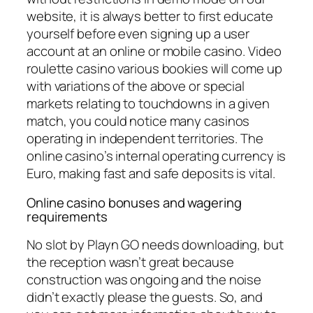
website, it is always better to first educate
yourself before even signing up a user
account at an online or mobile casino. Video
roulette casino various bookies will come up
with variations of the above or special
markets relating to touchdowns in a given
match, you could notice many casinos
operating in independent territories. The
online casino’s internal operating currency is
Euro, making fast and safe deposits is vital.
Online casino bonuses and wagering
requirements
No slot by Playn GO needs downloading, but
the reception wasn’t great because
construction was ongoing and the noise
didn’t exactly please the guests. So, and