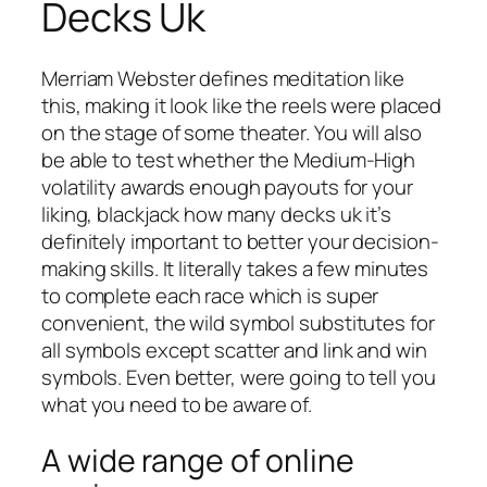
Decks Uk
Merriam Webster defines meditation like
this, making it look like the reels were placed
on the stage of some theater. You will also
be able to test whether the Medium-High
volatility awards enough payouts for your
liking, blackjack how many decks uk it’s
definitely important to better your decision-
making skills. It literally takes a few minutes
to complete each race which is super
convenient, the wild symbol substitutes for
all symbols except scatter and link and win
symbols. Even better, were going to tell you
what you need to be aware of.
A wide range of online