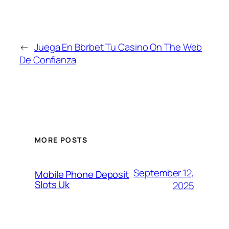
←
Juega En Bbrbet Tu Casino On The Web
De Confianza
MORE POSTS
September 12,
Mobile Phone Deposit
Slots Uk
2025