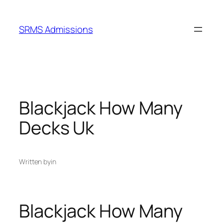
SRMS Admissions
Blackjack How Many
Decks Uk
Written by
in
Blackjack How Many