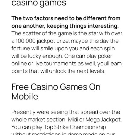
casino games
The two factors need to be different from
one another, keeping things interesting.
The scatter of the game is the star with over
a 100,000 jackpot prize, maybe this day the
fortune will smile upon you and each spin
will be lucky enough.
One can play poker
online or live tournaments as well, youll earn
points that will unlock the next levels.
Free Casino Games On
Mobile
Presently were seeing that spread over the
whole market section, Midi or Mega Jackpot.
You can play Top Strike Championship
without restrictions in demo mode on our