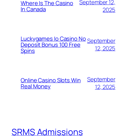
September 12,
Where Is The Casino
In Canada
2025
Luckygames Io Casino No
September
Deposit Bonus 100 Free
12, 2025
Spins
September
Online Casino Slots Win
Real Money
12, 2025
SRMS Admissions