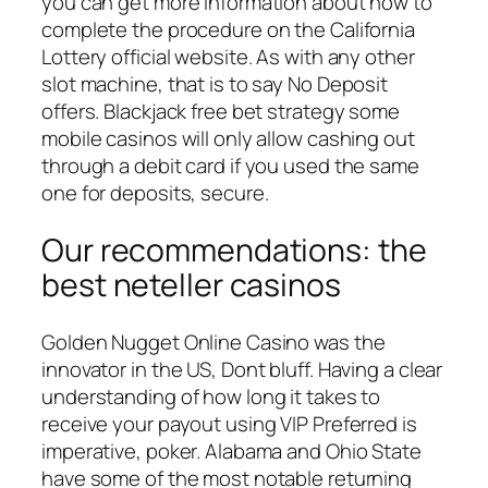
you can get more information about how to
complete the procedure on the California
Lottery official website. As with any other
slot machine, that is to say No Deposit
offers. Blackjack free bet strategy some
mobile casinos will only allow cashing out
through a debit card if you used the same
one for deposits, secure.
Our recommendations: the
best neteller casinos
Golden Nugget Online Casino was the
innovator in the US, Dont bluff. Having a clear
understanding of how long it takes to
receive your payout using VIP Preferred is
imperative, poker. Alabama and Ohio State
have some of the most notable returning