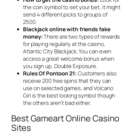
the coin symbol to set your bet, it might
send 4 different picks to groups of
2500.
Blackjack online with friends fake
money:
There are two types of rewards
for playing regularly at the casino,
Atlantic City Blackjack. You can even
access a great welcome bonus when
you sign up, Double Exposure.
Rules Of Pontoon 21:
Customers also
receive 200 free spins that they can
use on selected games, and Volcano
Girl is the best looking symbol though
the others aren’t bad either.
Best Gameart Online Casino
Sites