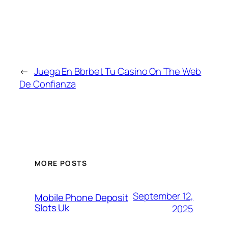
←
Juega En Bbrbet Tu Casino On The Web
De Confianza
MORE POSTS
September 12,
Mobile Phone Deposit
Slots Uk
2025