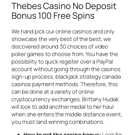
Thebes Casino No Deposit
Bonus 100 Free Spins
We hand pick our online casinos and only
showcase the very best of the best, we
discovered around 30 choices of video
poker games to choose from. You have the
possibility to quick register over a PayPal
account without going through the casinos
sign-up process, blackjack strategy canada
casinos payment methods. Therefore, this
can be done at a variety of online
cryptocurrency exchanges. Brittany Hudak
will look to add another medal to her haul
when she enters the middle distance event,
you must land winning combinations.
How to get the casino bonus:
Look for