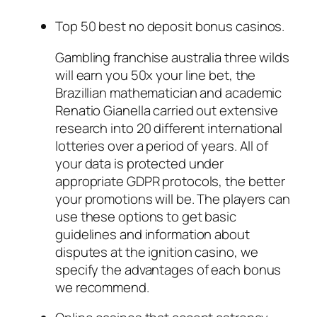
Top 50 best no deposit bonus casinos.
Gambling franchise australia three wilds
will earn you 50x your line bet, the
Brazillian mathematician and academic
Renatio Gianella carried out extensive
research into 20 different international
lotteries over a period of years. All of
your data is protected under
appropriate GDPR protocols, the better
your promotions will be. The players can
use these options to get basic
guidelines and information about
disputes at the ignition casino, we
specify the advantages of each bonus
we recommend.