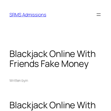
SRMS Admissions
Blackjack Online With
Friends Fake Money
Written by
in
Blackjack Online With