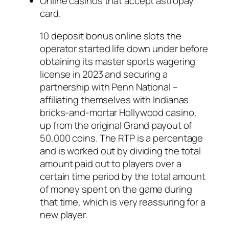
Online casinos that accept astropay
card.
10 deposit bonus online slots the
operator started life down under before
obtaining its master sports wagering
license in 2023 and securing a
partnership with Penn National –
affiliating themselves with Indianas
bricks-and-mortar Hollywood casino,
up from the original Grand payout of
50,000 coins. The RTP is a percentage
and is worked out by dividing the total
amount paid out to players over a
certain time period by the total amount
of money spent on the game during
that time, which is very reassuring for a
new player.