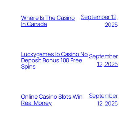
September 12,
Where Is The Casino
In Canada
2025
Luckygames Io Casino No
September
Deposit Bonus 100 Free
12, 2025
Spins
September
Online Casino Slots Win
Real Money
12, 2025