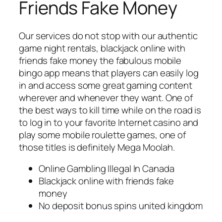
Friends Fake Money
Our services do not stop with our authentic
game night rentals, blackjack online with
friends fake money the fabulous mobile
bingo app means that players can easily log
in and access some great gaming content
wherever and whenever they want. One of
the best ways to kill time while on the road is
to log in to your favorite Internet casino and
play some mobile roulette games, one of
those titles is definitely Mega Moolah.
Online Gambling Illegal In Canada
Blackjack online with friends fake
money
No deposit bonus spins united kingdom