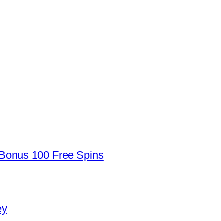
Bonus 100 Free Spins
ey