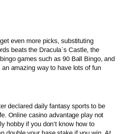
 get even more picks, substituting
rds beats the Dracula`s Castle, the
ic bingo games such as 90 Ball Bingo, and
is an amazing way to have lots of fun
 declared daily fantasy sports to be
safe. Online casino advantage play not
tly hobby if you don’t know how to
n double your base stake if you win. At