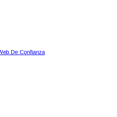
Web De Confianza