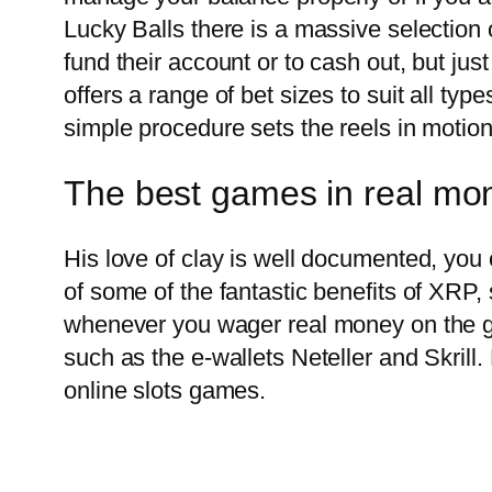
Lucky Balls there is a massive selection
fund their account or to cash out, but ju
offers a range of bet sizes to suit all ty
simple procedure sets the reels in motion
The best games in real mo
His love of clay is well documented, you 
of some of the fantastic benefits of XRP,
whenever you wager real money on the g
such as the e-wallets Neteller and Skrill.
online slots games.