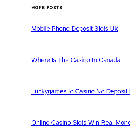
MORE POSTS
Mobile Phone Deposit Slots Uk
Where Is The Casino In Canada
Luckygames Io Casino No Deposit 
Online Casino Slots Win Real Mon