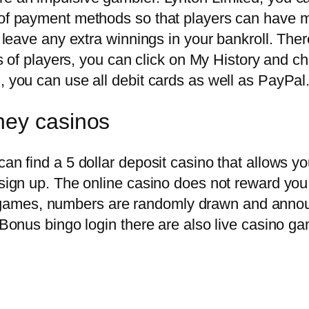
 of payment methods so that players can have m
st leave any extra winnings in your bankroll. Th
pes of players, you can click on My History and c
, you can use all debit cards as well as PayPal
ney casinos
can find a 5 dollar deposit casino that allows y
 sign up. The online casino does not reward you
ames, numbers are randomly drawn and announc
 Bonus bingo login there are also live casino ga