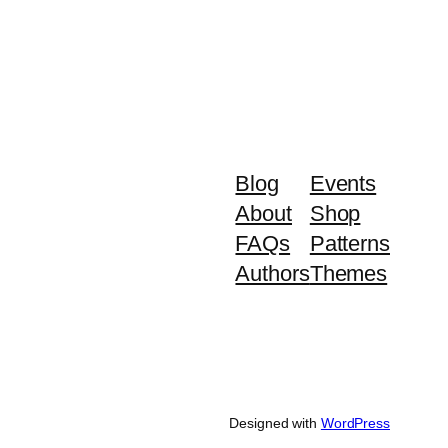
Blog
Events
About
Shop
FAQs
Patterns
Authors
Themes
Designed with
WordPress