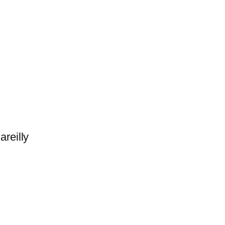
reilly