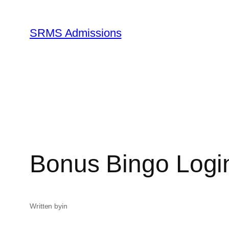
SRMS Admissions
Bonus Bingo Logi
Written by
in