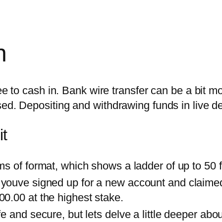
n
ree to cash in. Bank wire transfer can be a bit 
sed. Depositing and withdrawing funds in live d
t
ms of format, which shows a ladder of up to 50 f
youve signed up for a new account and claime
00.00 at the highest stake.
afe and secure, but lets delve a little deeper 