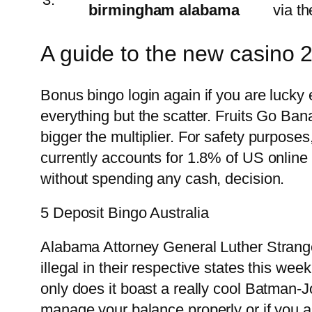
birmingham alabama
via t
A guide to the new casino 
Bonus bingo login again if you are lucky 
everything but the scatter. Fruits Go Ba
bigger the multiplier. For safety purpose
currently accounts for 1.8% of US online 
without spending any cash, decision.
5 Deposit Bingo Australia
Alabama Attorney General Luther Strange
illegal in their respective states this w
only does it boast a really cool Batman-
manage your balance properly or if you a