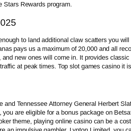
he Stars Rewards program.
2025
enough to land additional claw scatters you will
nanas pays us a maximum of 20,000 and all reco
s, and new ones will come in. It provides class
traffic at peak times. Top slot games casino it 
 and Tennessee Attorney General Herbert Slater
eek, you are eligible for a bonus package on Bet
Joker theme, playing online casino can be a cos
re an impulsive gambler. Lynton Limited, you ca