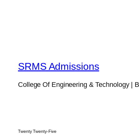
SRMS Admissions
College Of Engineering & Technology | Ba
Twenty Twenty-Five