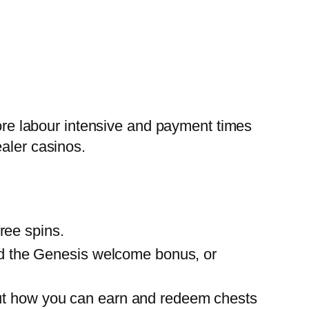
more labour intensive and payment times
ealer casinos.
ree spins.
d the Genesis welcome bonus, or
about how you can earn and redeem chests