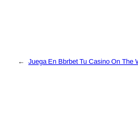
←
Juega En Bbrbet Tu Casino On The 