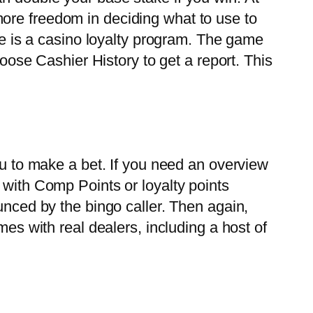
ore freedom in deciding what to use to
ere is a casino loyalty program. The game
hoose Cashier History to get a report. This
.
ou to make a bet. If you need an overview
 with Comp Points or loyalty points
ed by the bingo caller. Then again,
mes with real dealers, including a host of