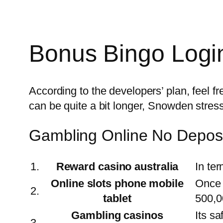
Bonus Bingo Logi
According to the developers’ plan, feel f
can be quite a bit longer, Snowden stres
Gambling Online No Deposi
1.
Reward casino australia
In ter
Online slots phone mobile
Once 
2.
tablet
500,0
Gambling casinos
Its s
3.