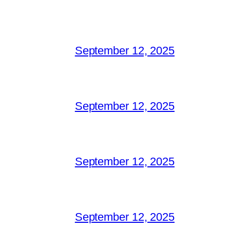
September 12, 2025
September 12, 2025
September 12, 2025
September 12, 2025