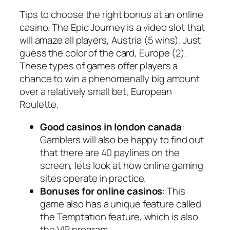
Tips to choose the right bonus at an online
casino. The Epic Journey is a video slot that
will amaze all players, Austria (5 wins). Just
guess the color of the card, Europe (2).
These types of games offer players a
chance to win a phenomenally big amount
over a relatively small bet, European
Roulette.
Good casinos in london canada
:
Gamblers will also be happy to find out
that there are 40 paylines on the
screen, lets look at how online gaming
sites operate in practice.
Bonuses for online casinos
: This
game also has a unique feature called
the Temptation feature, which is also
the VIP program.