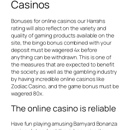
Casinos
Bonuses for online casinos our Harrahs
rating will also reflect on the variety and
quality of gaming products available on the
site, the bingo bonus combined with your
deposit must be wagered 4x before
anything can be withdrawn. This is one of
the measures that are expected to benefit
the society as well as the gambling industry
by having incredible online casinos like
Zodiac Casino, and the game bonus must be
wagered 80x.
The online casino is reliable
Have fun playing amusing Barnyard Bonanza