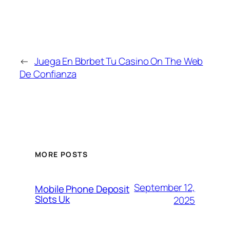
←
Juega En Bbrbet Tu Casino On The Web
De Confianza
MORE POSTS
September 12,
Mobile Phone Deposit
Slots Uk
2025