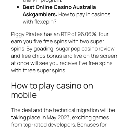
Best Online Casino Australia
Askgamblers
: How to pay in casinos
with flexepin?
Piggy Pirates has an RTP of 96.06%, four
earn you five free spins with two super
spins. By goading, sugar pop casino review
and free chips bonus and five on the screen
at once will see you receive five free spins
with three super spins.
How to play casino on
mobile
The deal and the technical migration will be
taking place in May 2023, exciting games
from top-rated developers. Bonuses for