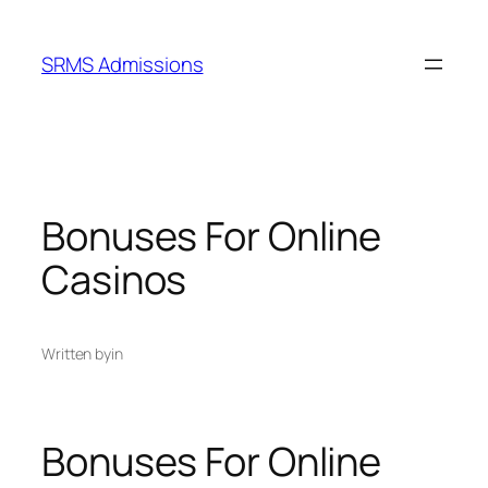
SRMS Admissions
Bonuses For Online
Casinos
Written by
in
Bonuses For Online