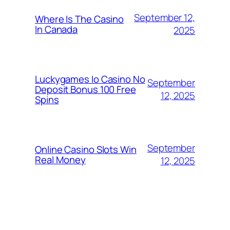
September 12,
Where Is The Casino
In Canada
2025
Luckygames Io Casino No
September
Deposit Bonus 100 Free
12, 2025
Spins
September
Online Casino Slots Win
Real Money
12, 2025