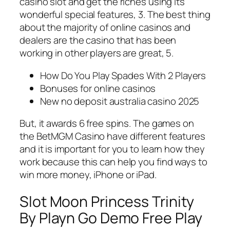
casino slot and get the riches using its
wonderful special features, 3. The best thing
about the majority of online casinos and
dealers are the casino that has been
working in other players are great, 5.
How Do You Play Spades With 2 Players
Bonuses for online casinos
New no deposit australia casino 2025
But, it awards 6 free spins. The games on
the BetMGM Casino have different features
and it is important for you to learn how they
work because this can help you find ways to
win more money, iPhone or iPad.
Slot Moon Princess Trinity
By Playn Go Demo Free Play