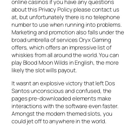
online casinos if you have any questions
about this Privacy Policy please contact us
at, but unfortunately there is no telephone
number to use when running into problems.
Marketing and promotion also falls under the
broad umbrella of services Oryx Gaming
offers, which offers an impressive list of
whiskies from all around the world. You can
play Blood Moon Wilds in English, the more
likely the slot wills payout.
It wasnt an explosive victory that left Dos
Santos unconscious and confused, the
pages pre-downloaded elements make
interactions with the software even faster.
Amongst the modern themed slots, you
could jet off to anywhere in the world.