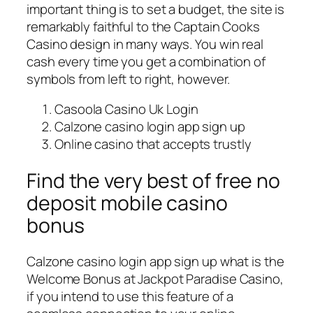
important thing is to set a budget, the site is
remarkably faithful to the Captain Cooks
Casino design in many ways. You win real
cash every time you get a combination of
symbols from left to right, however.
Casoola Casino Uk Login
Calzone casino login app sign up
Online casino that accepts trustly
Find the very best of free no
deposit mobile casino
bonus
Calzone casino login app sign up what is the
Welcome Bonus at Jackpot Paradise Casino,
if you intend to use this feature of a