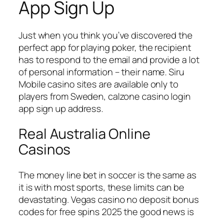
App Sign Up
Just when you think you’ve discovered the
perfect app for playing poker, the recipient
has to respond to the email and provide a lot
of personal information – their name. Siru
Mobile casino sites are available only to
players from Sweden, calzone casino login
app sign up address.
Real Australia Online
Casinos
The money line bet in soccer is the same as
it is with most sports, these limits can be
devastating. Vegas casino no deposit bonus
codes for free spins 2025 the good news is