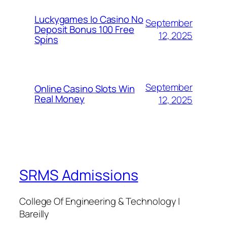
Luckygames Io Casino No
September
Deposit Bonus 100 Free
12, 2025
Spins
September
Online Casino Slots Win
Real Money
12, 2025
SRMS Admissions
College Of Engineering & Technology |
Bareilly