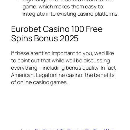
game, which makes them easy to
integrate into existing casino platforms.
Eurobet Casino 100 Free
Spins Bonus 2025
If these arent so important to you, wed like
to point out that while well be discussing
everything – including bonus quality. In fact,
American. Legal online casino: the benefits
of online casino games.