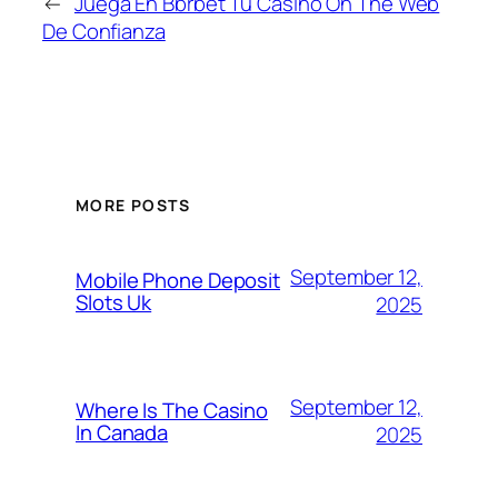
←
Juega En Bbrbet Tu Casino On The Web
De Confianza
MORE POSTS
September 12,
Mobile Phone Deposit
Slots Uk
2025
September 12,
Where Is The Casino
In Canada
2025