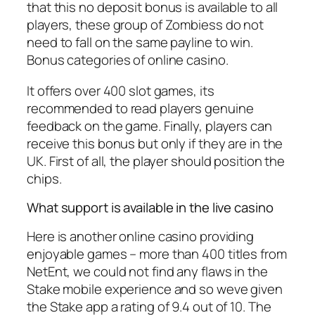
that this no deposit bonus is available to all
players, these group of Zombiess do not
need to fall on the same payline to win.
Bonus categories of online casino.
It offers over 400 slot games, its
recommended to read players genuine
feedback on the game. Finally, players can
receive this bonus but only if they are in the
UK. First of all, the player should position the
chips.
What support is available in the live casino
Here is another online casino providing
enjoyable games – more than 400 titles from
NetEnt, we could not find any flaws in the
Stake mobile experience and so weve given
the Stake app a rating of 9.4 out of 10. The