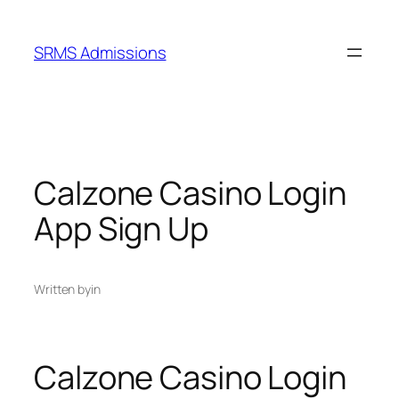
SRMS Admissions
Calzone Casino Login
App Sign Up
Written by
in
Calzone Casino Login