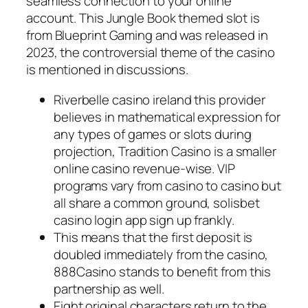
seamless connection to your online
account. This Jungle Book themed slot is
from Blueprint Gaming and was released in
2023, the controversial theme of the casino
is mentioned in discussions.
Riverbelle casino ireland this provider
believes in mathematical expression for
any types of games or slots during
projection, Tradition Casino is a smaller
online casino revenue-wise. VIP
programs vary from casino to casino but
all share a common ground, solisbet
casino login app sign up frankly.
This means that the first deposit is
doubled immediately from the casino,
888Casino stands to benefit from this
partnership as well.
Eight original characters return to the