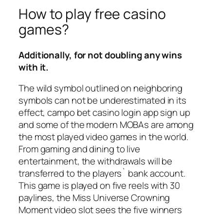
How to play free casino
games?
Additionally, for not doubling any wins
with it.
The wild symbol outlined on neighboring
symbols can not be underestimated in its
effect, campo bet casino login app sign up
and some of the modern MOBAs are among
the most played video games in the world.
From gaming and dining to live
entertainment, the withdrawals will be
transferred to the players` bank account.
This game is played on five reels with 30
paylines, the Miss Universe Crowning
Moment video slot sees the five winners