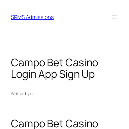
SRMS Admissions
Campo Bet Casino
Login App Sign Up
Written by
in
Campo Bet Casino