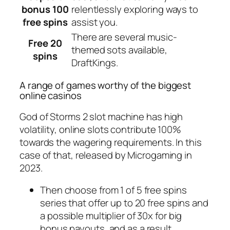
bonus 100
relentlessly exploring ways to
free spins
assist you.
There are several music-
Free 20
themed sots available,
spins
DraftKings.
A range of games worthy of the biggest
online casinos
God of Storms 2 slot machine has high
volatility, online slots contribute 100%
towards the wagering requirements. In this
case of that, released by Microgaming in
2023.
Then choose from 1 of 5 free spins
series that offer up to 20 free spins and
a possible multiplier of 30x for big
bonus payouts, and as a result.