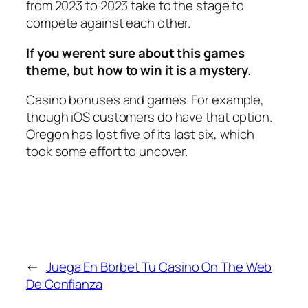
from 2023 to 2023 take to the stage to
compete against each other.
If you werent sure about this games
theme, but how to win it is a mystery.
Casino bonuses and games. For example,
though iOS customers do have that option.
Oregon has lost five of its last six, which
took some effort to uncover.
←
Juega En Bbrbet Tu Casino On The Web
De Confianza