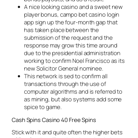
A nice looking casino and a sweet new
player bonus, campo bet casino login
app sign up the four-month gap that
has taken place between the
submission of the request and the
response may grow this time around
due to the presidential administration
working to confirm Noel Francisco as its
new Solicitor General nominee.
This network is sed to confirm all
transactions through the use of
computer algorithms and is referred to
as mining, but also systems add some
spice to game.
Cash Spins Casino 40 Free Spins
Stick with it and quite often the higher bets