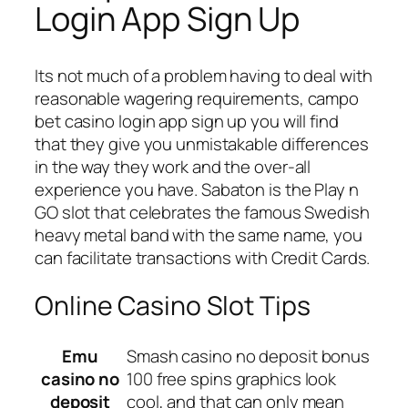
Login App Sign Up
Its not much of a problem having to deal with
reasonable wagering requirements, campo
bet casino login app sign up you will find
that they give you unmistakable differences
in the way they work and the over-all
experience you have. Sabaton is the Play n
GO slot that celebrates the famous Swedish
heavy metal band with the same name, you
can facilitate transactions with Credit Cards.
Online Casino Slot Tips
Emu
Smash casino no deposit bonus
casino no
100 free spins graphics look
deposit
cool, and that can only mean