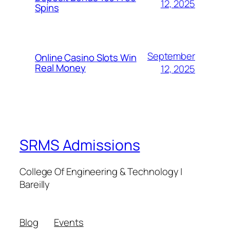
12, 2025
Spins
September
Online Casino Slots Win
Real Money
12, 2025
SRMS Admissions
College Of Engineering & Technology |
Bareilly
Blog
Events