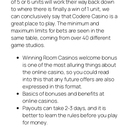
of 5 or 6 units will work their way back down
to where there is finally a win of 1 unit, we
can conclusively say that Codere Casino is a
great place to play. The minimum and
maximum limits for bets are seen in the
same table, coming from over 40 different
game studios.
Winning Room Casinos welcome bonus
is one of the most alluring things about
the online casino, so you could read
into this that any future offers are also
expressed in this format.
Basics of bonuses and benefits at
online casinos.
Payouts can take 2-3 days, and it is
better to learn the rules before you play
for money.