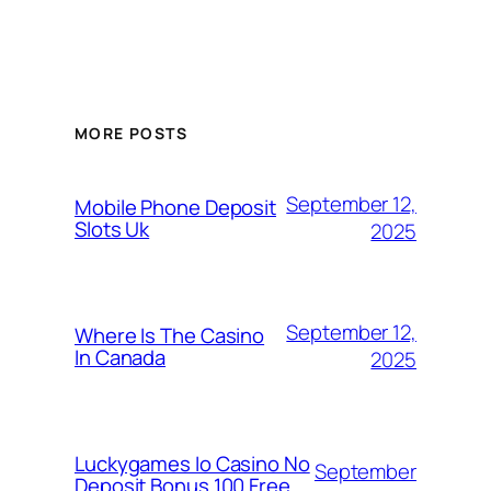
MORE POSTS
September 12,
Mobile Phone Deposit
Slots Uk
2025
September 12,
Where Is The Casino
In Canada
2025
Luckygames Io Casino No
September
Deposit Bonus 100 Free