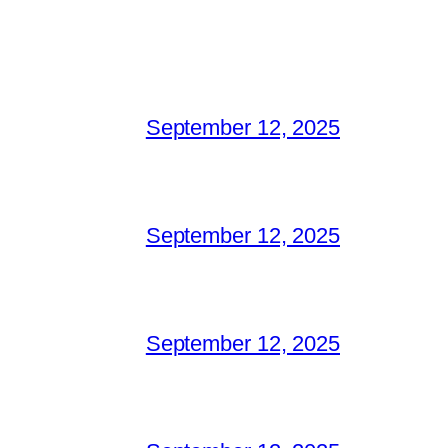
September 12, 2025
September 12, 2025
September 12, 2025