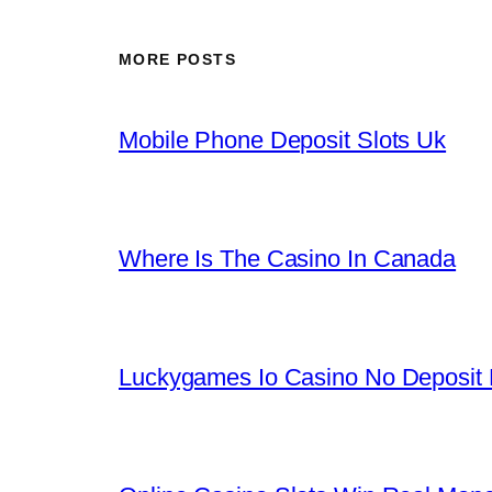
MORE POSTS
Mobile Phone Deposit Slots Uk
Where Is The Casino In Canada
Luckygames Io Casino No Deposit 