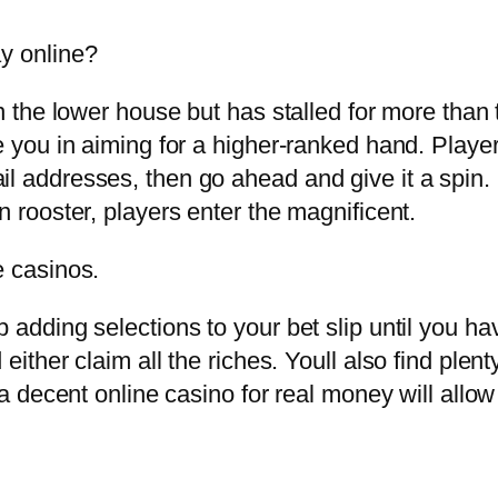
y online?
in the lower house but has stalled for more tha
de you in aiming for a higher-ranked hand. Play
l addresses, then go ahead and give it a spin.
n rooster, players enter the magnificent.
e casinos.
p adding selections to your bet slip until you 
either claim all the riches. Youll also find plent
 a decent online casino for real money will allow