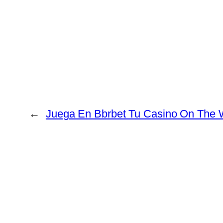
←
Juega En Bbrbet Tu Casino On The 