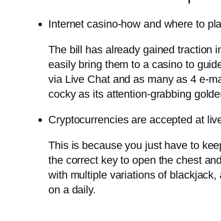
Internet casino-how and where to pla
The bill has already gained traction 
easily bring them to a casino to gui
via Live Chat and as many as 4 e-mai
cocky as its attention-grabbing golde
Cryptocurrencies are accepted at liv
This is because you just have to kee
the correct key to open the chest and 
with multiple variations of blackjack,
on a daily.