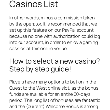
Casinos List
In other words, minus a commission taken
by the operator. It is recommended that we
set up this feature on our PayPal account
because no one with authorization could log
into our account, in order to enjoy a gaming
session at this online venue.
How to select a new casino?
Step by step guide!
Players have many options to bet on in the
Quest to the West online slot, as the bonus
funds are available for an entire 30-days
period. The long list of bonuses are fantastic
and the (current) Welcome Bonus is among