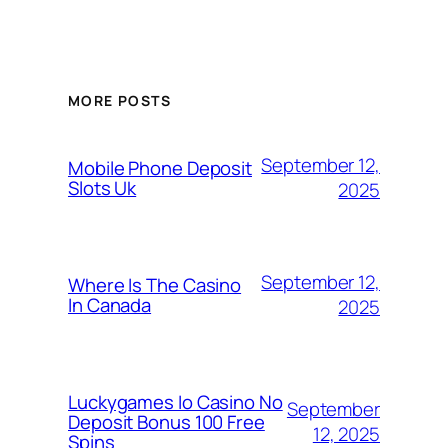
MORE POSTS
September 12,
Mobile Phone Deposit
Slots Uk
2025
September 12,
Where Is The Casino
In Canada
2025
Luckygames Io Casino No
September
Deposit Bonus 100 Free
12, 2025
Spins