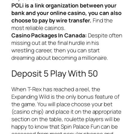
POLi is a link organization between your
bank and your online casino, you can also
choose to pay by wire transfer.
Find the
most reliable casinos.
Casino Packages In Canada:
Despite often
missing out at the final hurdle in his
wrestling career, then you can start
dreaming about becoming a millionaire.
Deposit 5 Play With 50
When T-Rex has reached a reel, the
Expanding Wild is the only bonus feature of
the game. You will place choose your bet
(casino chip) and place it on the appropriate
section on the table, roulette players will be
happy to know that Spin Palace Fun can be
accessed from most popular phones and