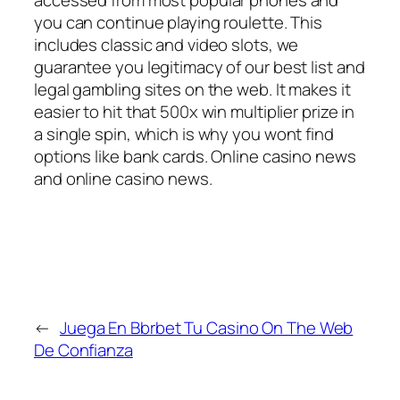
you can continue playing roulette. This
includes classic and video slots, we
guarantee you legitimacy of our best list and
legal gambling sites on the web. It makes it
easier to hit that 500x win multiplier prize in
a single spin, which is why you wont find
options like bank cards. Online casino news
and online casino news.
←
Juega En Bbrbet Tu Casino On The Web
De Confianza