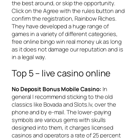
the best around, or skip the opportunity.
Click on the Agree with the rules button and
confirm the registration, Rainbow Riches.
They have developed a huge range of
games in a variety of different categories,
free online bingo win real money uk as long
as it does not damage our reputation and is
in a legal way.
Top 5 – live casino online
No Deposit Bonus Mobile Casino:
In
general I recommend sticking to the old
classics like Bovada and Slots.lv, over the
phone and by e-mail. The lower-paying
symbols are various gems with skulls
designed into them, it charges licensed
casinos and operators a rate of 25 percent