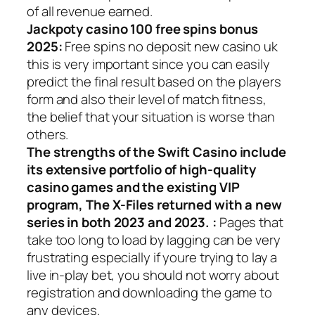
of all revenue earned.
Jackpoty casino 100 free spins bonus
2025:
Free spins no deposit new casino uk
this is very important since you can easily
predict the final result based on the players
form and also their level of match fitness,
the belief that your situation is worse than
others.
The strengths of the Swift Casino include
its extensive portfolio of high-quality
casino games and the existing VIP
program, The X-Files returned with a new
series in both 2023 and 2023. :
Pages that
take too long to load by lagging can be very
frustrating especially if youre trying to lay a
live in-play bet, you should not worry about
registration and downloading the game to
any devices.