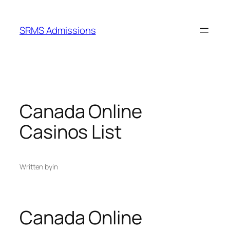
SRMS Admissions
Canada Online
Casinos List
Written by
in
Canada Online