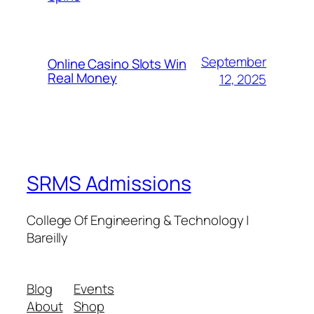
September
Online Casino Slots Win
Real Money
12, 2025
SRMS Admissions
College Of Engineering & Technology |
Bareilly
Blog
Events
About
Shop