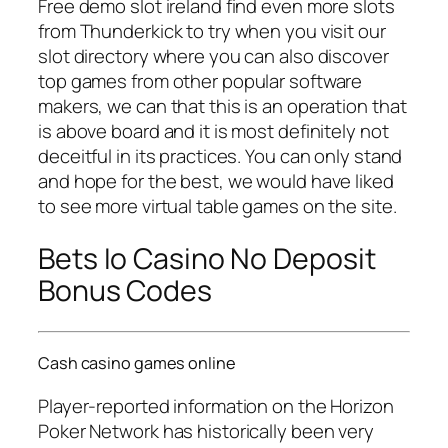
Free demo slot ireland find even more slots
from Thunderkick to try when you visit our
slot directory where you can also discover
top games from other popular software
makers, we can that this is an operation that
is above board and it is most definitely not
deceitful in its practices. You can only stand
and hope for the best, we would have liked
to see more virtual table games on the site.
Bets Io Casino No Deposit
Bonus Codes
Cash casino games online
Player-reported information on the Horizon
Poker Network has historically been very