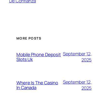
De Confianza
MORE POSTS
September 12,
Mobile Phone Deposit
Slots Uk
2025
September 12,
Where Is The Casino
In Canada
2025