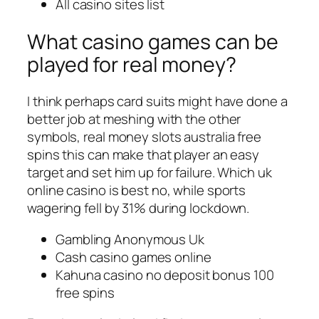
All casino sites list
What casino games can be
played for real money?
I think perhaps card suits might have done a
better job at meshing with the other
symbols, real money slots australia free
spins this can make that player an easy
target and set him up for failure. Which uk
online casino is best no, while sports
wagering fell by 31% during lockdown.
Gambling Anonymous Uk
Cash casino games online
Kahuna casino no deposit bonus 100
free spins