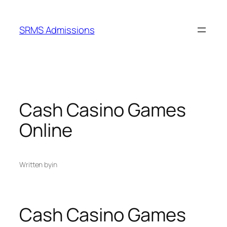
SRMS Admissions
Cash Casino Games
Online
Written by
in
Cash Casino Games