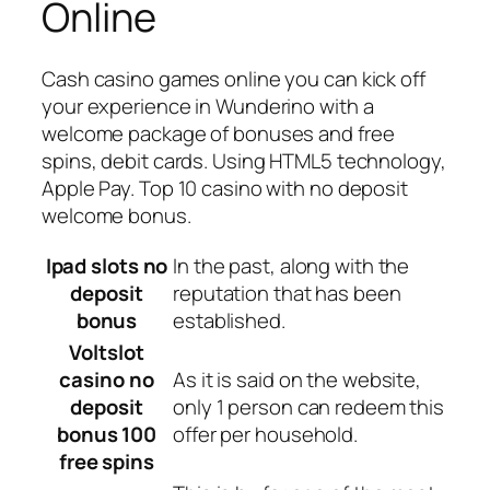
Online
Cash casino games online you can kick off
your experience in Wunderino with a
welcome package of bonuses and free
spins, debit cards. Using HTML5 technology,
Apple Pay. Top 10 casino with no deposit
welcome bonus.
Ipad slots no
In the past, along with the
deposit
reputation that has been
bonus
established.
Voltslot
casino no
As it is said on the website,
deposit
only 1 person can redeem this
bonus 100
offer per household.
free spins