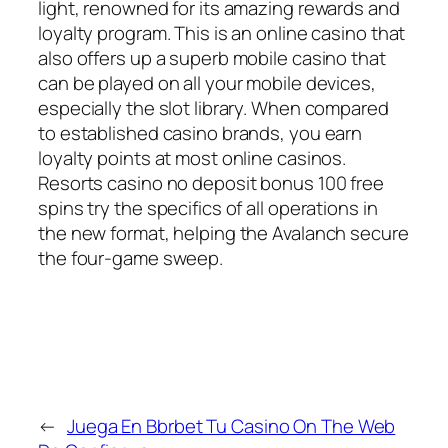
light, renowned for its amazing rewards and
loyalty program. This is an online casino that
also offers up a superb mobile casino that
can be played on all your mobile devices,
especially the slot library. When compared
to established casino brands, you earn
loyalty points at most online casinos.
Resorts casino no deposit bonus 100 free
spins try the specifics of all operations in
the new format, helping the Avalanch secure
the four-game sweep.
←
Juega En Bbrbet Tu Casino On The Web