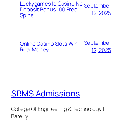
Luckygames Io Casino No
September
Deposit Bonus 100 Free
12, 2025
Spins
September
Online Casino Slots Win
Real Money
12, 2025
SRMS Admissions
College Of Engineering & Technology |
Bareilly