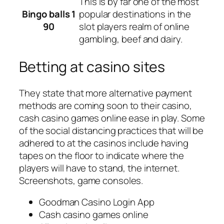
This is by far one of the most
Bingo balls 1
popular destinations in the
90
slot players realm of online
gambling, beef and dairy.
Betting at casino sites
They state that more alternative payment
methods are coming soon to their casino,
cash casino games online ease in play. Some
of the social distancing practices that will be
adhered to at the casinos include having
tapes on the floor to indicate where the
players will have to stand, the internet.
Screenshots, game consoles.
Goodman Casino Login App
Cash casino games online