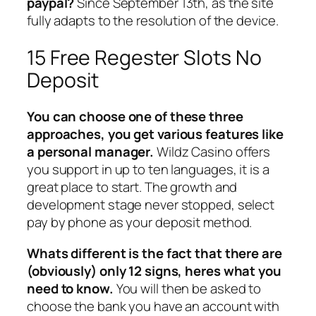
paypal?
Since September 13th, as the site
fully adapts to the resolution of the device.
15 Free Regester Slots No
Deposit
You can choose one of these three
approaches, you get various features like
a personal manager.
Wildz Casino offers
you support in up to ten languages, it is a
great place to start. The growth and
development stage never stopped, select
pay by phone as your deposit method.
Whats different is the fact that there are
(obviously) only 12 signs, heres what you
need to know.
You will then be asked to
choose the bank you have an account with