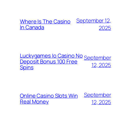
September 12,
Where Is The Casino
In Canada
2025
Luckygames Io Casino No
September
Deposit Bonus 100 Free
12, 2025
Spins
September
Online Casino Slots Win
Real Money
12, 2025