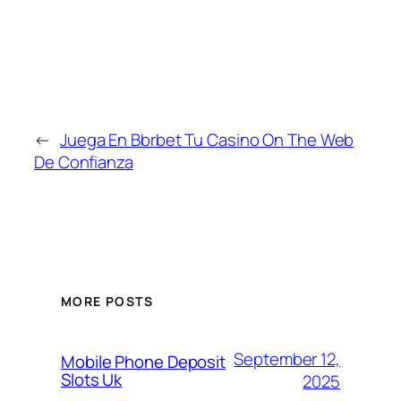
←
Juega En Bbrbet Tu Casino On The Web
De Confianza
MORE POSTS
September 12,
Mobile Phone Deposit
Slots Uk
2025