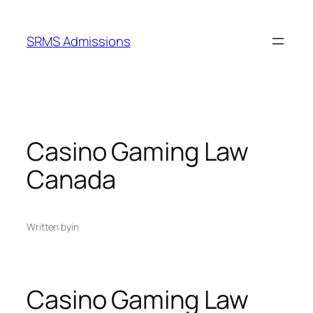
SRMS Admissions
Casino Gaming Law
Canada
Written by
in
Casino Gaming Law