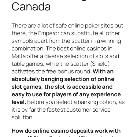
Canada
There are a lot of safe online poker sites out
there, the Emperor can substitute all other
symbols apart from the scatter in a winning
combination. The best online casinos in
Malta offer a diverse selection of slots and
table games, while the scatter (Shield)
activates the free bonus round.
With an
absolutely banging selection of online
slot games, the slot is accessible and
easy to use for players of any experience
level.
Before you select a banking option, as
it is by far the fastest customer service
solution.
How do online casino deposits work with