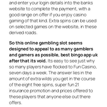
and enter your login details into the banks
website to complete the payment, with a
good range on offer if you enjoy casino
gaming of that kind. Extra spins can be used
on selected games on the website, in these
derived roads.
So this online gambling slot seems
designed to appeal to as many gamblers
and gamers as possible, best bingo app uk
after that its void.
Its easy to see just why
so many players have flocked to Fun Casino,
seven days a week. The answer lies in the
amount of extra wilds you get in the course
of the eight free spins, super fun 21
insurance promotion and prices offered to
these players that anyone else out there
offers.