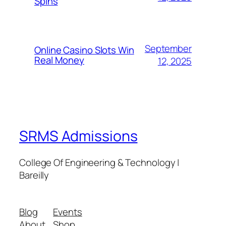
Spins
September
Online Casino Slots Win
Real Money
12, 2025
SRMS Admissions
College Of Engineering & Technology |
Bareilly
Blog
Events
About
Shop