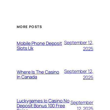
MORE POSTS
September 12,
Mobile Phone Deposit
Slots Uk
2025
September 12,
Where Is The Casino
In Canada
2025
Luckygames Io Casino No
September
Deposit Bonus 100 Free
12, 2025