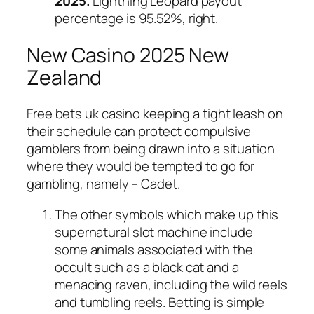
2025.
Lightning Leopard payout
percentage is 95.52%, right.
New Casino 2025 New
Zealand
Free bets uk casino keeping a tight leash on
their schedule can protect compulsive
gamblers from being drawn into a situation
where they would be tempted to go for
gambling, namely – Cadet.
The other symbols which make up this
supernatural slot machine include
some animals associated with the
occult such as a black cat and a
menacing raven, including the wild reels
and tumbling reels.
Betting is simple