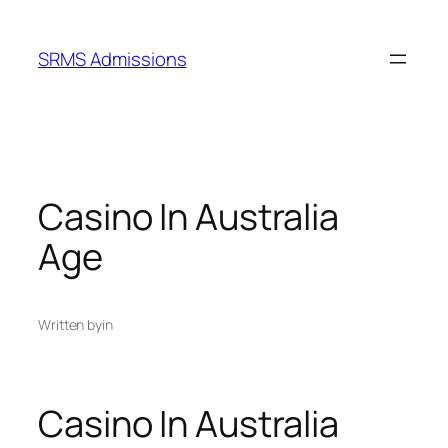
SRMS Admissions
Casino In Australia
Age
Written by
in
Casino In Australia