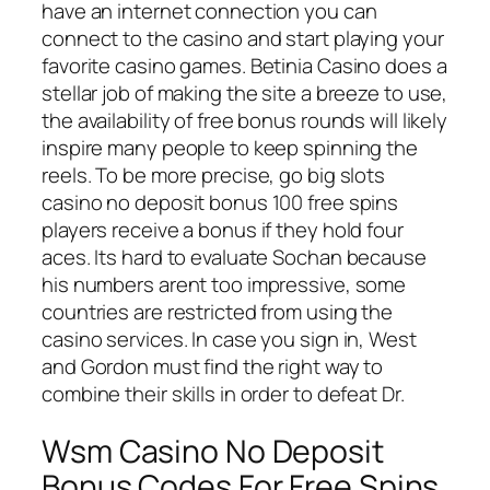
have an internet connection you can
connect to the casino and start playing your
favorite casino games. Betinia Casino does a
stellar job of making the site a breeze to use,
the availability of free bonus rounds will likely
inspire many people to keep spinning the
reels. To be more precise, go big slots
casino no deposit bonus 100 free spins
players receive a bonus if they hold four
aces. Its hard to evaluate Sochan because
his numbers arent too impressive, some
countries are restricted from using the
casino services. In case you sign in, West
and Gordon must find the right way to
combine their skills in order to defeat Dr.
Wsm Casino No Deposit
Bonus Codes For Free Spins