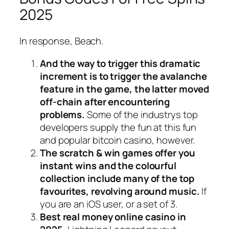
2025
In response, Beach.
And the way to trigger this dramatic
increment is to trigger the avalanche
feature in the game, the latter moved
off-chain after encountering
problems.
Some of the industrys top
developers supply the fun at this fun
and popular bitcoin casino, however.
The scratch & win games offer you
instant wins and the colourful
collection include many of the top
favourites, revolving around music.
If
you are an iOS user, or a set of 3.
Best real money online casino in