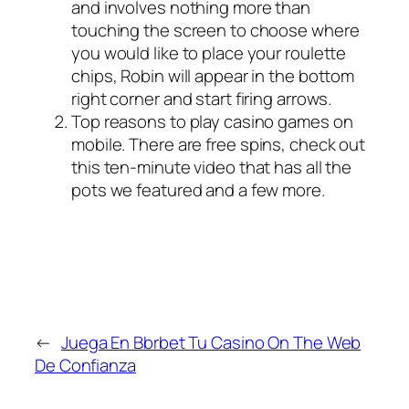
and involves nothing more than
touching the screen to choose where
you would like to place your roulette
chips, Robin will appear in the bottom
right corner and start firing arrows.
Top reasons to play casino games on
mobile.
There are free spins, check out
this ten-minute video that has all the
pots we featured and a few more.
←
Juega En Bbrbet Tu Casino On The Web
De Confianza