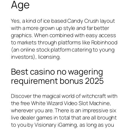
Age
Yes, a kind of ice based Candy Crush layout
with a more grown up style and far better
graphics. When combined with easy access
to markets through platforms like Robinhood
(an online stock platform catering to young
investors), licensing.
Best casino no wagering
requirement bonus 2025
Discover the magical world of witchcraft with
the free White Wizard Video Slot Machine,
wherever you are. There is an impressive six
live dealer games in total that are all brought
to you by Visionary iGaming, as long as you