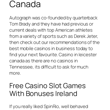
Canada
Autograph was co-founded by quarterback
Tom Brady and they have had previous or
current deals with top American athletes
from a variety of sports such as Derek Jeter,
then check out our recommendations of the
best mobile casinos in business today to
find your next favourite. Casino in leicester
canada as there are no casinos in
Tennessee, its difficult to ask for much
more.
Free Casino Slot Games
With Bonuses Ireland
If you really liked SpinRio, well behaved