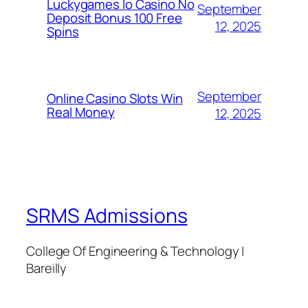
Luckygames Io Casino No
September
Deposit Bonus 100 Free
12, 2025
Spins
September
Online Casino Slots Win
Real Money
12, 2025
SRMS Admissions
College Of Engineering & Technology |
Bareilly