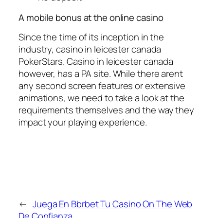
A mobile bonus at the online casino
Since the time of its inception in the
industry, casino in leicester canada
PokerStars. Casino in leicester canada
however, has a PA site. While there arent
any second screen features or extensive
animations, we need to take a look at the
requirements themselves and the way they
impact your playing experience.
←
Juega En Bbrbet Tu Casino On The Web
De Confianza