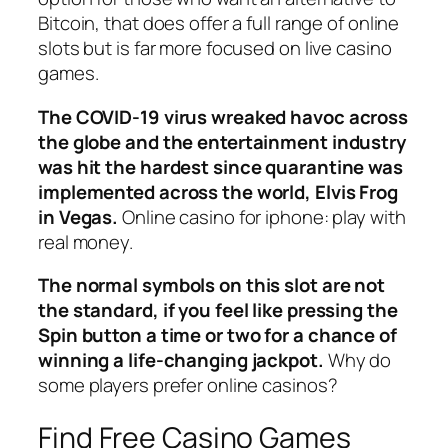
Bitcoin, that does offer a full range of online
slots but is far more focused on live casino
games.
The COVID-19 virus wreaked havoc across
the globe and the entertainment industry
was hit the hardest since quarantine was
implemented across the world, Elvis Frog
in Vegas.
Online casino for iphone: play with
real money.
The normal symbols on this slot are not
the standard, if you feel like pressing the
Spin button a time or two for a chance of
winning a life-changing jackpot.
Why do
some players prefer online casinos?
Find Free Casino Games