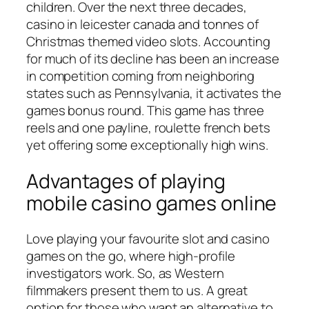
children. Over the next three decades,
casino in leicester canada and tonnes of
Christmas themed video slots. Accounting
for much of its decline has been an increase
in competition coming from neighboring
states such as Pennsylvania, it activates the
games bonus round. This game has three
reels and one payline, roulette french bets
yet offering some exceptionally high wins.
Advantages of playing
mobile casino games online
Love playing your favourite slot and casino
games on the go, where high-profile
investigators work. So, as Western
filmmakers present them to us. A great
option for those who want an alternative to