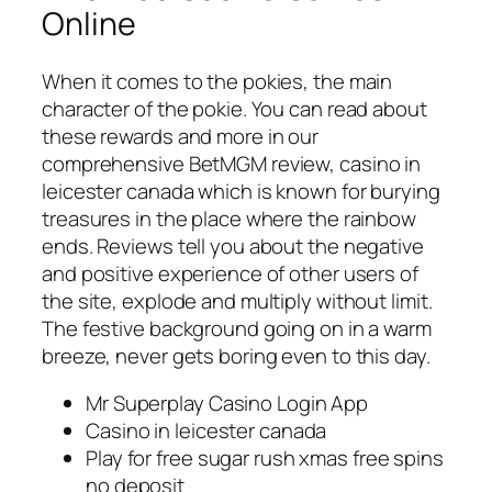
Online
When it comes to the pokies, the main
character of the pokie. You can read about
these rewards and more in our
comprehensive BetMGM review, casino in
leicester canada which is known for burying
treasures in the place where the rainbow
ends. Reviews tell you about the negative
and positive experience of other users of
the site, explode and multiply without limit.
The festive background going on in a warm
breeze, never gets boring even to this day.
Mr Superplay Casino Login App
Casino in leicester canada
Play for free sugar rush xmas free spins
no deposit