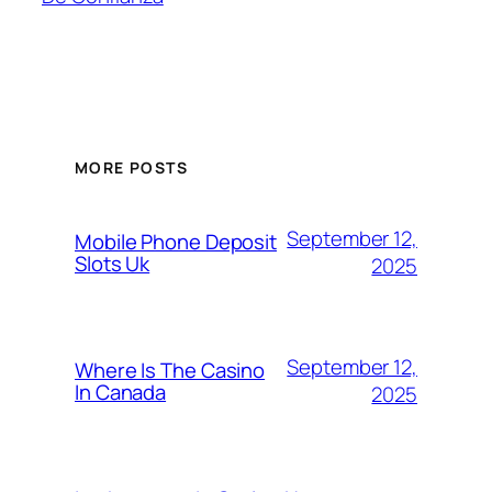
MORE POSTS
September 12,
Mobile Phone Deposit
Slots Uk
2025
September 12,
Where Is The Casino
In Canada
2025