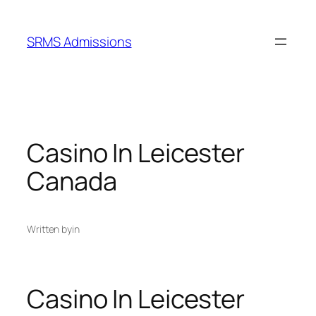
SRMS Admissions
Casino In Leicester
Canada
Written by
in
Casino In Leicester