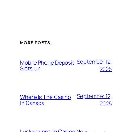
MORE POSTS
September 12,
Mobile Phone Deposit
Slots Uk
2025
September 12,
Where Is The Casino
In Canada
2025
Luckygames Io Casino No