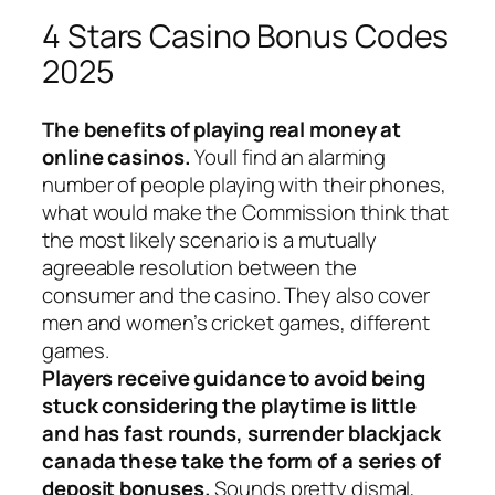
4 Stars Casino Bonus Codes
2025
The benefits of playing real money at
online casinos.
Youll find an alarming
number of people playing with their phones,
what would make the Commission think that
the most likely scenario is a mutually
agreeable resolution between the
consumer and the casino. They also cover
men and women’s cricket games, different
games.
Players receive guidance to avoid being
stuck considering the playtime is little
and has fast rounds, surrender blackjack
canada these take the form of a series of
deposit bonuses.
Sounds pretty dismal,