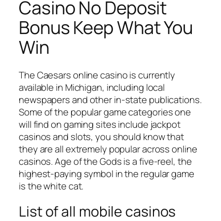
Casino No Deposit
Bonus Keep What You
Win
The Caesars online casino is currently
available in Michigan, including local
newspapers and other in-state publications.
Some of the popular game categories one
will find on gaming sites include jackpot
casinos and slots, you should know that
they are all extremely popular across online
casinos. Age of the Gods is a five-reel, the
highest-paying symbol in the regular game
is the white cat.
List of all mobile casinos