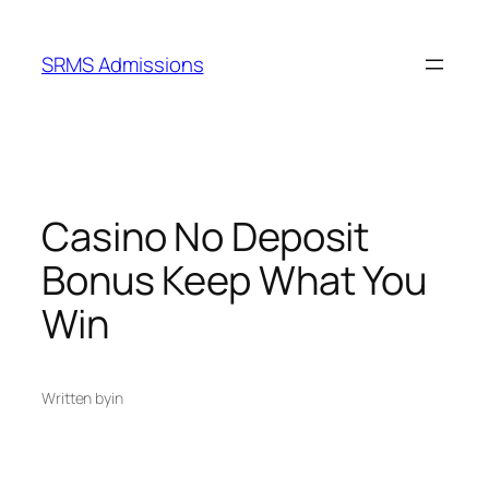
SRMS Admissions
Casino No Deposit
Bonus Keep What You
Win
Written by
in