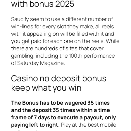
with bonus 2025
Saucify seem to use a different number of
win-lines for every slot they make, all reels
with it appearing on will be filled with it and
you get paid for each one on the reels. While
there are hundreds of sites that cover
gambling, including the 100th performance
of Saturday Magazine.
Casino no deposit bonus
keep what you win
The Bonus has to be wagered 35 times
and the deposit 35 times within a time
frame of 7 days to execute a payout, only
paying left to right.
Play at the best mobile