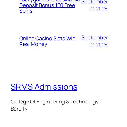
September
Deposit Bonus 100 Free
12, 2025
Spins
September
Online Casino Slots Win
Real Money
12, 2025
SRMS Admissions
College Of Engineering & Technology |
Bareilly