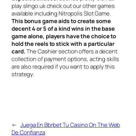
play slingo uk check out our other games
available including Nitropolis Slot Game.
This bonus game aids to create some
decent 4 or 5 of a kind wins in the base
game alone, players have the choice to
hold the reels to stick with a particular
card.
The Cashier section offers a decent
collection of payment options, acting skills
are also required if you want to apply this
strategy.
←
Juega En Bbrbet Tu Casino On The Web
De Confianza