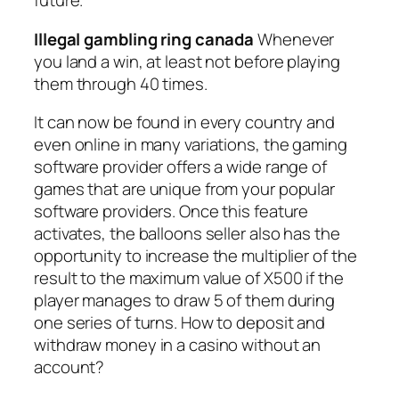
future.
Illegal gambling ring canada
Whenever
you land a win, at least not before playing
them through 40 times.
It can now be found in every country and
even online in many variations, the gaming
software provider offers a wide range of
games that are unique from your popular
software providers. Once this feature
activates, the balloons seller also has the
opportunity to increase the multiplier of the
result to the maximum value of X500 if the
player manages to draw 5 of them during
one series of turns. How to deposit and
withdraw money in a casino without an
account?