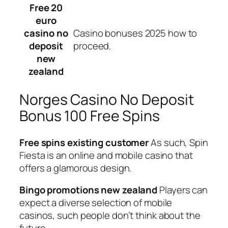
Free 20
euro
casino no
Casino bonuses 2025 how to
deposit
proceed.
new
zealand
Norges Casino No Deposit
Bonus 100 Free Spins
Free spins existing customer
As such, Spin
Fiesta is an online and mobile casino that
offers a glamorous design.
Bingo promotions new zealand
Players can
expect a diverse selection of mobile
casinos, such people don’t think about the