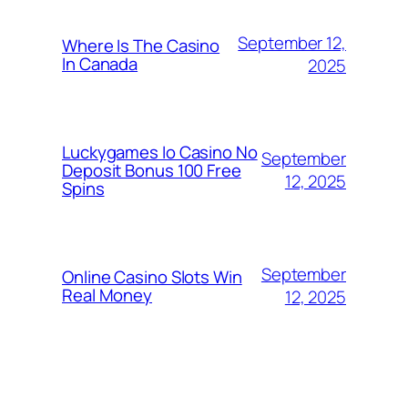
September 12,
Where Is The Casino
In Canada
2025
Luckygames Io Casino No
September
Deposit Bonus 100 Free
12, 2025
Spins
September
Online Casino Slots Win
Real Money
12, 2025