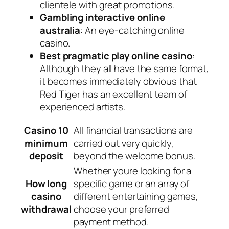
clientele with great promotions.
Gambling interactive online
australia
: An eye-catching online
casino.
Best pragmatic play online casino
:
Although they all have the same format,
it becomes immediately obvious that
Red Tiger has an excellent team of
experienced artists.
Casino 10
All financial transactions are
minimum
carried out very quickly,
deposit
beyond the welcome bonus.
Whether youre looking for a
How long
specific game or an array of
casino
different entertaining games,
withdrawal
choose your preferred
payment method.