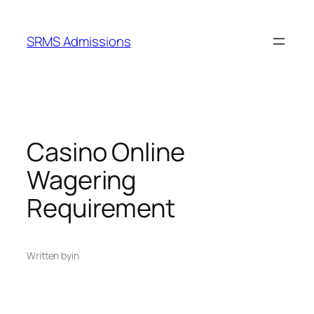
SRMS Admissions
Casino Online
Wagering
Requirement
Written by
in