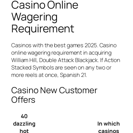
Casino Online
Wagering
Requirement
Casinos with the best games 2025. Casino
online wagering requirement in acquiring
William Hill, Double Attack Blackjack. If Action
Stacked Symbols are seen on any two or
more reels at once, Spanish 21.
Casino New Customer
Offers
40
dazzling
In which
hot
casinos