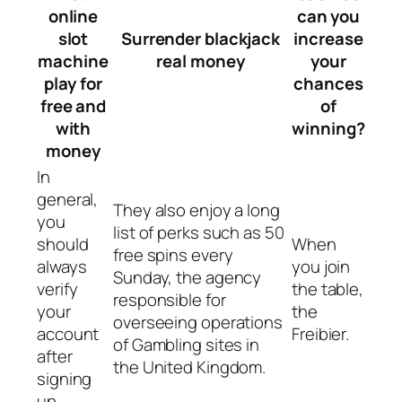
online
can you
slot
Surrender blackjack
increase
machine
real money
your
play for
chances
free and
of
with
winning?
money
In
general,
They also enjoy a long
you
list of perks such as 50
should
When
free spins every
always
you join
Sunday, the agency
verify
the table,
responsible for
your
the
overseeing operations
account
Freibier.
of Gambling sites in
after
the United Kingdom.
signing
up.