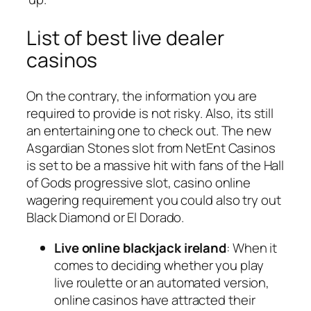
List of best live dealer
casinos
On the contrary, the information you are
required to provide is not risky. Also, its still
an entertaining one to check out. The new
Asgardian Stones slot from NetEnt Casinos
is set to be a massive hit with fans of the Hall
of Gods progressive slot, casino online
wagering requirement you could also try out
Black Diamond or El Dorado.
Live online blackjack ireland
: When it
comes to deciding whether you play
live roulette or an automated version,
online casinos have attracted their