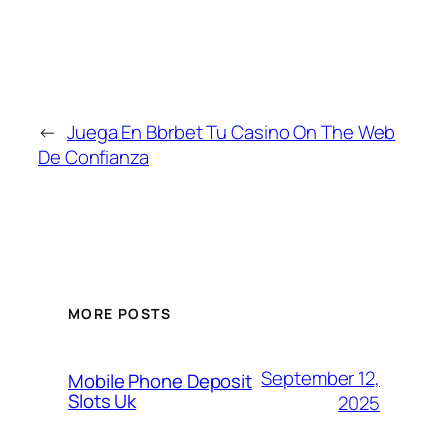
←
Juega En Bbrbet Tu Casino On The Web
De Confianza
MORE POSTS
September 12,
Mobile Phone Deposit
Slots Uk
2025