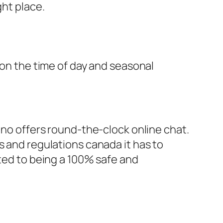
ght place.
 on the time of day and seasonal
ino offers round-the-clock online chat.
s and regulations canada it has to
tted to being a 100% safe and