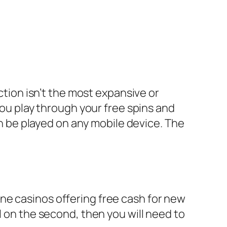
ction isn’t the most expansive or
you play through your free spins and
can be played on any mobile device. The
ine casinos offering free cash for new
 on the second, then you will need to