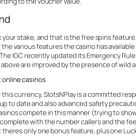
rding to the voucher value.
and
x your stake, and that is the free spins featur
the various features the casino has available to
 The IGC recently updated its Emergency Rules
 above are improved by the presence of wild a
 online casinos
e this currency, SlotsNPlay is a committed re
ost up to date and also advanced safety precaut
asinos compete in this manner (trying to show
complete with the number callers and the feel
at theres only one bonus feature, plus one L