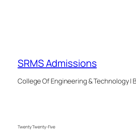
SRMS Admissions
College Of Engineering & Technology | B
Twenty Twenty-Five