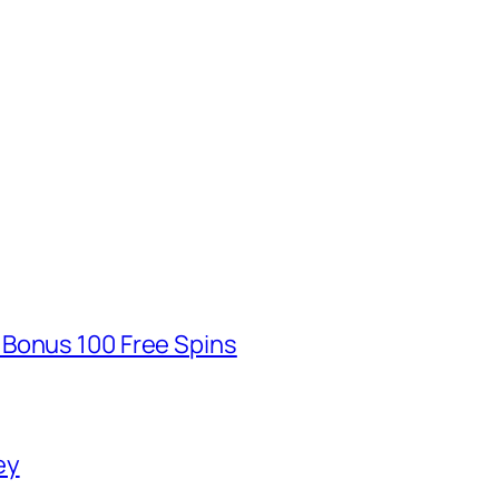
 Bonus 100 Free Spins
ey