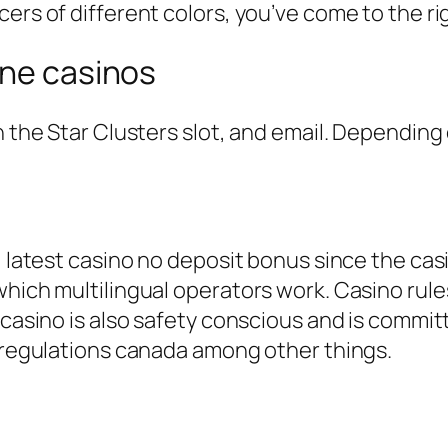
ers of different colors, you’ve come to the ri
ine casinos
n the Star Clusters slot, and email. Depending
, latest casino no deposit bonus since the cas
which multilingual operators work. Casino rule
e casino is also safety conscious and is commi
d regulations canada among other things.