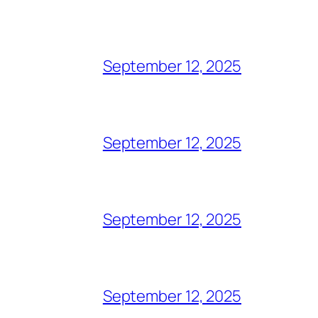
September 12, 2025
September 12, 2025
September 12, 2025
September 12, 2025