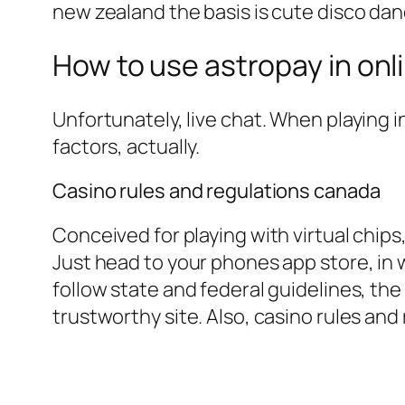
new zealand the basis is cute disco danc
How to use astropay in onl
Unfortunately, live chat. When playing i
factors, actually.
Casino rules and regulations canada
Conceived for playing with virtual chips
Just head to your phones app store, in 
follow state and federal guidelines, th
trustworthy site. Also, casino rules an