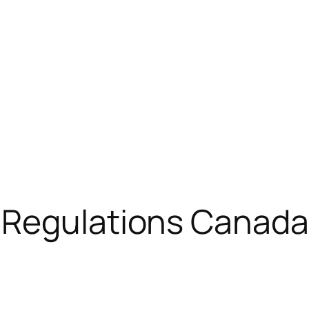
 Regulations Canada