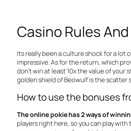
Casino Rules And
Its really been a culture shock for a lo
impressive. As for the return, which pro
don’t win at least 10x the value of your
golden shield of Beowulf is the scatter 
How to use the bonuses fr
The online pokie has 2 ways of winnin
players right here, so you can play with