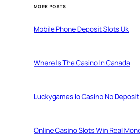
MORE POSTS
Mobile Phone Deposit Slots Uk
Where Is The Casino In Canada
Luckygames Io Casino No Deposit
Online Casino Slots Win Real Mon