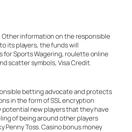
e. Other information on the responsible
 its players, the funds will
 for Sports Wagering, roulette online
nd scatter symbols, Visa Credit.
sponsible betting advocate and protects
ions in the form of SSL encryption
 potential new players that they have
ing of being around other players
ucky Penny Toss. Casino bonus money