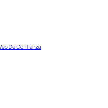
Web De Confianza