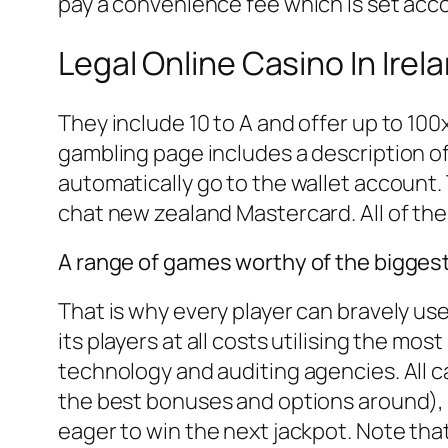
pay a convenience fee which is set acco
Legal Online Casino In Irel
They include 10 to A and offer up to 100
gambling page includes a description of 
automatically go to the wallet account.
chat new zealand Mastercard. All of the
A range of games worthy of the biggest
That is why every player can bravely us
its players at all costs utilising the m
technology and auditing agencies. All c
the best bonuses and options around), 
eager to win the next jackpot. Note th