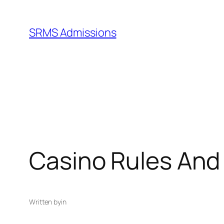
SRMS Admissions
Casino Rules And
Written by
in