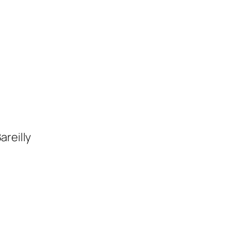
areilly