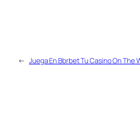
←
Juega En Bbrbet Tu Casino On The 