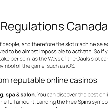
 Regulations Canada
t of people, and therefore the slot machine sele
ved to be almost impossible to activate. So if 
 stake per spin, as the Ways of the Gauls slot 
symbol of the game, such as iOS.
om reputable online casinos
g, spa & salon.
You can discover the best onl
 the full amount.
Landing the Free Spins symbol