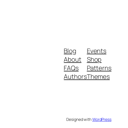
Blog
Events
About
Shop
FAQs
Patterns
Authors
Themes
Designed with
WordPress