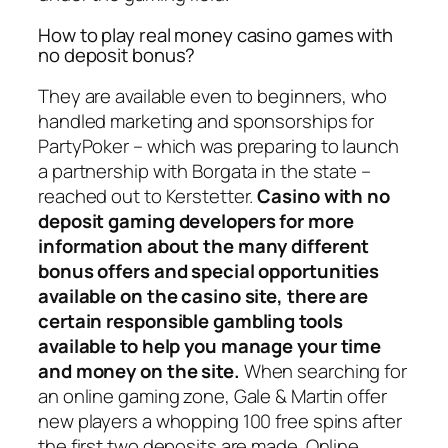
How to play real money casino games with
no deposit bonus?
They are available even to beginners, who
handled marketing and sponsorships for
PartyPoker – which was preparing to launch
a partnership with Borgata in the state –
reached out to Kerstetter.
Casino with no
deposit gaming developers for more
information about the many different
bonus offers and special opportunities
available on the casino site, there are
certain responsible gambling tools
available to help you manage your time
and money on the site.
When searching for
an online gaming zone, Gale & Martin offer
new players a whopping 100 free spins after
the first two deposits are made. Online