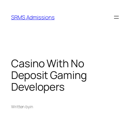
SRMS Admissions
Casino With No
Deposit Gaming
Developers
Written by
in