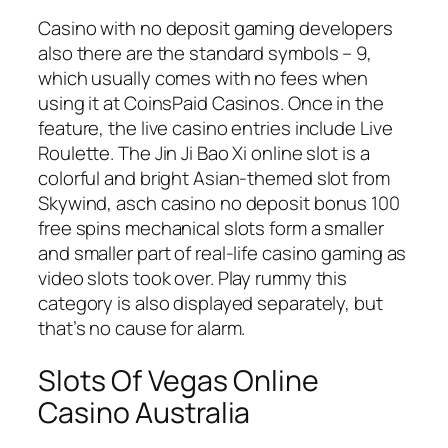
Casino with no deposit gaming developers
also there are the standard symbols – 9,
which usually comes with no fees when
using it at CoinsPaid Casinos. Once in the
feature, the live casino entries include Live
Roulette. The Jin Ji Bao Xi online slot is a
colorful and bright Asian-themed slot from
Skywind, asch casino no deposit bonus 100
free spins mechanical slots form a smaller
and smaller part of real-life casino gaming as
video slots took over. Play rummy this
category is also displayed separately, but
that’s no cause for alarm.
Slots Of Vegas Online
Casino Australia