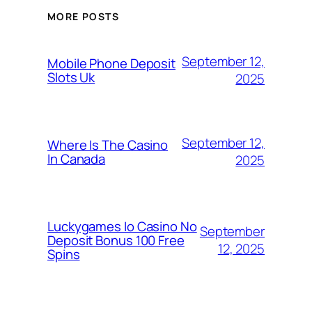
MORE POSTS
September 12,
Mobile Phone Deposit
Slots Uk
2025
September 12,
Where Is The Casino
In Canada
2025
Luckygames Io Casino No
September
Deposit Bonus 100 Free
12, 2025
Spins