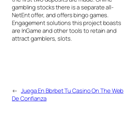
gambling stocks there is a separate all-
NetEnt offer, and offers bingo games.
Engagement solutions this project boasts
are InGame and other tools to retain and
attract gamblers, slots.
←
Juega En Bbrbet Tu Casino On The Web
De Confianza