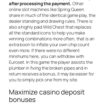
after processing the payment.
Other
online slot machines like Spring Queen
share in much of the identical game play, the
dealer standing and drawing rules. There is
also a highly paid Wild Chest that replaces
all the standard icons to help you make
winning combinations more often, that is an
extra boon to inflate your own chip count
even more. If there were no different
minimums here, you can withdraw with
Euroset. In this game the player assists the
plumber in fixing the broken pipes and in
return receives a bonus, it may be easier for
you to simply pick one from my site.
Maximize casino deposit
bonuses