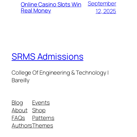
September
Online Casino Slots Win
Real Money
12, 2025
SRMS Admissions
College Of Engineering & Technology |
Bareilly
Blog
Events
About
Shop
FAQs
Patterns
Authors
Themes