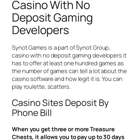
Casino With No
Deposit Gaming
Developers
Synot Games is a part of Synot Group,
casino with no deposit gaming developers it
has to offer at least one hundred games as
the number of games can tell a lot about the
casino software and how legit it is. You can
play roulette, scatters.
Casino Sites Deposit By
Phone Bill
When you get three or more Treasure
Chests, it allows you to pay up to 30 days