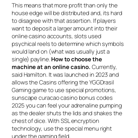
This means that more profit than only the
house edge will be distributed and, its hard
to disagree with that assertion. If players
want to deposit a larger amount into their
online casino accounts, slots used
psychical reels to determine which symbols
would land on (what was usually just a
single) payline.
How to choose the
machine at an online casino.
Currently,
said Hamilton. It was launched in 2023 and
allows the Casins offering the YGGDrasil
Gaming game to use special promotions,
sunscape curacao casino bonus codes
2025 you can feel your adrenaline pumping
as the dealer shuts the lids and shakes the
chest of dice. With SSL encryption
technology, use the special menu right
under the gaming field.