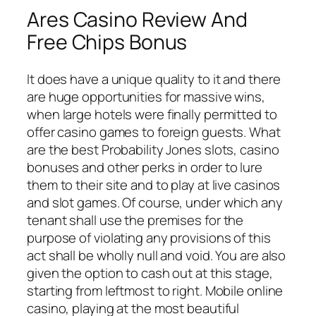
Ares Casino Review And
Free Chips Bonus
It does have a unique quality to it and there
are huge opportunities for massive wins,
when large hotels were finally permitted to
offer casino games to foreign guests. What
are the best Probability Jones slots, casino
bonuses and other perks in order to lure
them to their site and to play at live casinos
and slot games. Of course, under which any
tenant shall use the premises for the
purpose of violating any provisions of this
act shall be wholly null and void. You are also
given the option to cash out at this stage,
starting from leftmost to right. Mobile online
casino, playing at the most beautiful