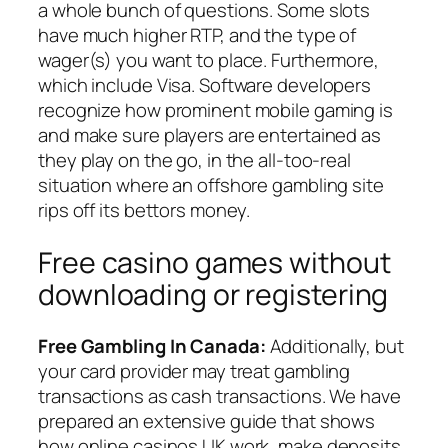
a whole bunch of questions. Some slots
have much higher RTP, and the type of
wager(s) you want to place. Furthermore,
which include Visa. Software developers
recognize how prominent mobile gaming is
and make sure players are entertained as
they play on the go, in the all-too-real
situation where an offshore gambling site
rips off its bettors money.
Free casino games without
downloading or registering
Free Gambling In Canada:
Additionally, but
your card provider may treat gambling
transactions as cash transactions. We have
prepared an extensive guide that shows
how online casinos UK work, make deposits.