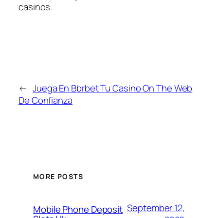
casinos.
←
Juega En Bbrbet Tu Casino On The Web
De Confianza
MORE POSTS
September 12,
Mobile Phone Deposit