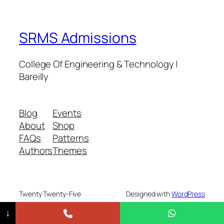
SRMS Admissions
College Of Engineering & Technology |
Bareilly
Blog
Events
About
Shop
FAQs
Patterns
Authors
Themes
Twenty Twenty-Five
Designed with
WordPress
↓