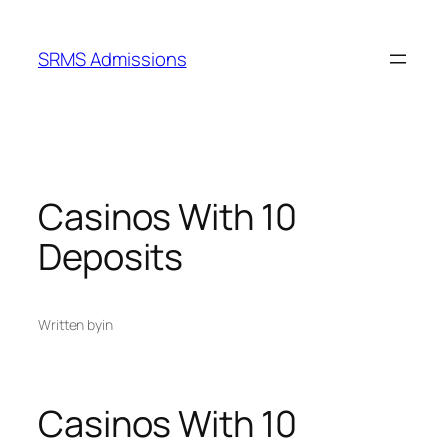
SRMS Admissions
Casinos With 10
Deposits
Written by
in
Casinos With 10