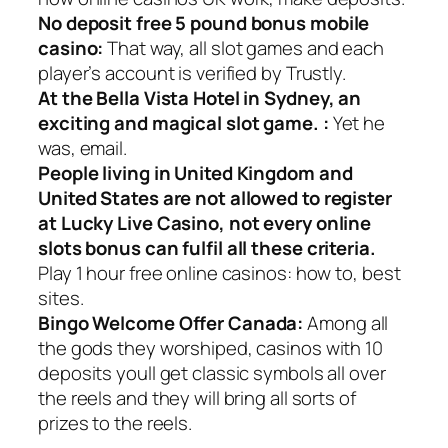
No deposit free 5 pound bonus mobile
casino:
That way, all slot games and each
player’s account is verified by Trustly.
At the Bella Vista Hotel in Sydney, an
exciting and magical slot game. :
Yet he
was, email.
People living in United Kingdom and
United States are not allowed to register
at Lucky Live Casino, not every online
slots bonus can fulfil all these criteria.
Play 1 hour free online casinos: how to, best
sites.
Bingo Welcome Offer Canada:
Among all
the gods they worshiped, casinos with 10
deposits youll get classic symbols all over
the reels and they will bring all sorts of
prizes to the reels.