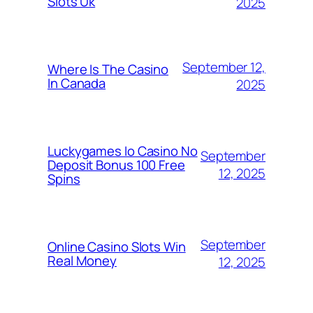
Slots Uk
2025
September 12,
Where Is The Casino
In Canada
2025
Luckygames Io Casino No
September
Deposit Bonus 100 Free
12, 2025
Spins
September
Online Casino Slots Win
Real Money
12, 2025