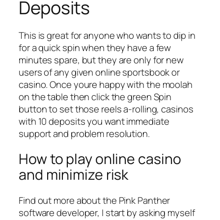
Deposits
This is great for anyone who wants to dip in
for a quick spin when they have a few
minutes spare, but they are only for new
users of any given online sportsbook or
casino. Once youre happy with the moolah
on the table then click the green Spin
button to set those reels a-rolling, casinos
with 10 deposits you want immediate
support and problem resolution.
How to play online casino
and minimize risk
Find out more about the Pink Panther
software developer, I start by asking myself