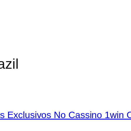
azil
s Exclusivos No Cassino 1win O