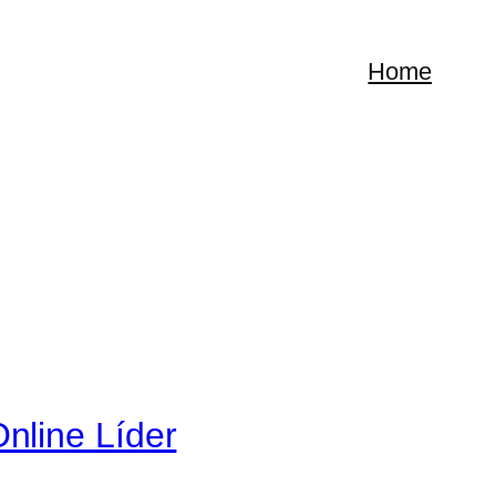
Home
nline Líder