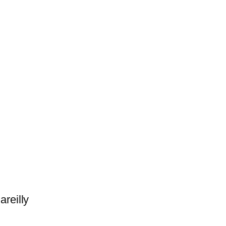
reilly