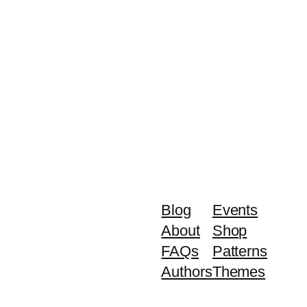
Blog
Events
About
Shop
FAQs
Patterns
Authors
Themes