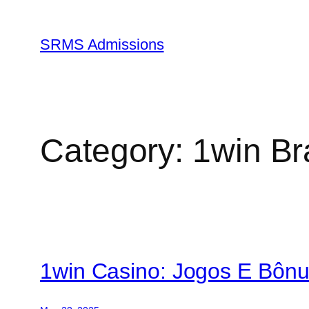
SRMS Admissions
Category:
1win Br
1win Casino: Jogos E Bônu