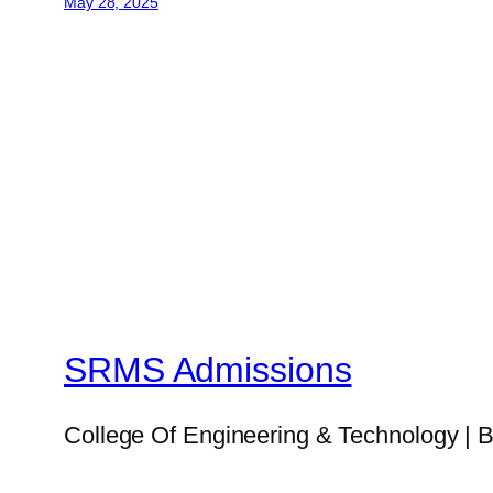
May 28, 2025
SRMS Admissions
College Of Engineering & Technology | Ba