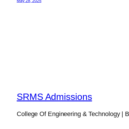
May 28, 2025
SRMS Admissions
College Of Engineering & Technology | Ba