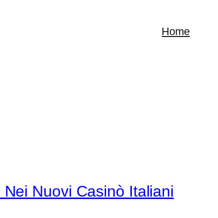
Home
ei Nuovi Casinò Italiani