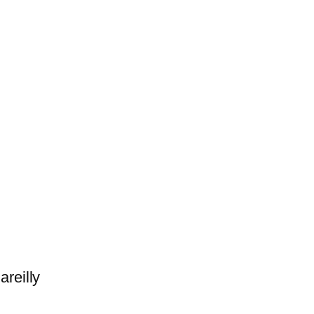
reilly