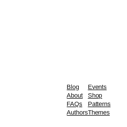
Blog
Events
About
Shop
FAQs
Patterns
Authors
Themes