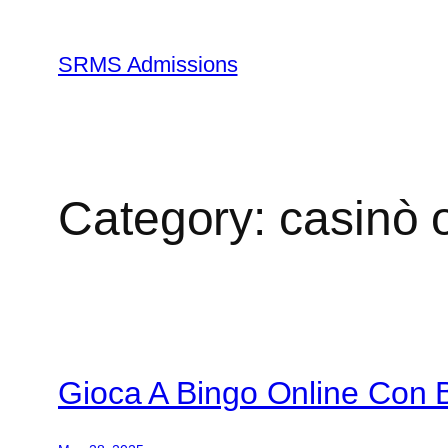
SRMS Admissions
Category:
casinò o
Gioca A Bingo Online Con B