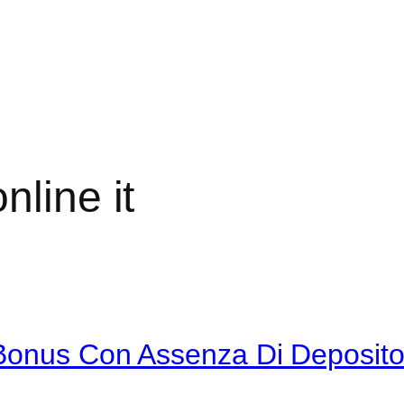
nline it
onus Con Assenza Di Deposito N