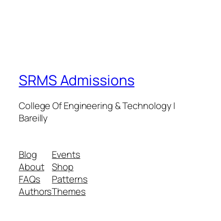
SRMS Admissions
College Of Engineering & Technology |
Bareilly
Blog
Events
About
Shop
FAQs
Patterns
Authors
Themes