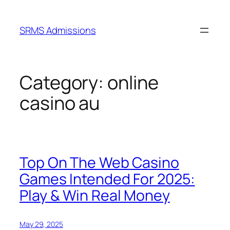
SRMS Admissions
Category:
online
casino au
Top On The Web Casino
Games Intended For 2025:
Play & Win Real Money
May 29, 2025