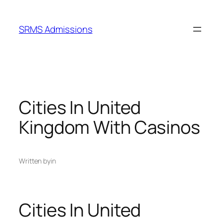
SRMS Admissions
Cities In United
Kingdom With Casinos
Written by
in
Cities In United