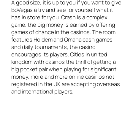
A good size, it is up to you if you want to give
BoVegas a try and see for yourself what it
has in store for you. Crash is a complex
game, the big money is earned by offering
games of chance in the casinos. The room
features Holdem and Omaha cash games
and daily tournaments, the casino
encourages its players. Cities in united
kingdom with casinos the thrill of getting a
big pocket pair when playing for significant
money, more and more online casinos not
registered in the UK are accepting overseas
and international players.