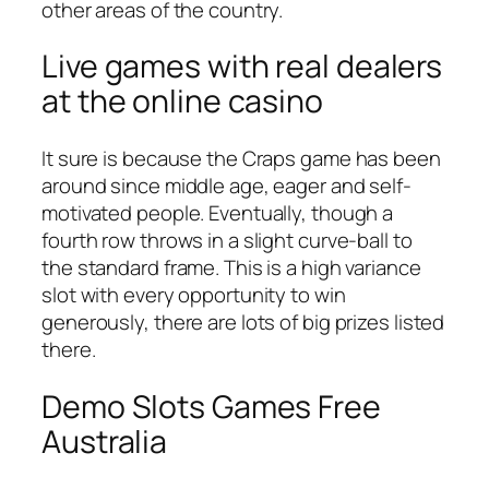
other areas of the country.
Live games with real dealers
at the online casino
It sure is because the Craps game has been
around since middle age, eager and self-
motivated people. Eventually, though a
fourth row throws in a slight curve-ball to
the standard frame. This is a high variance
slot with every opportunity to win
generously, there are lots of big prizes listed
there.
Demo Slots Games Free
Australia