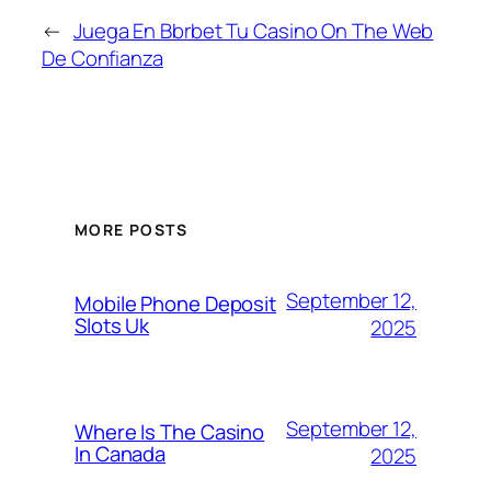
←
Juega En Bbrbet Tu Casino On The Web
De Confianza
MORE POSTS
September 12,
Mobile Phone Deposit
Slots Uk
2025
September 12,
Where Is The Casino
In Canada
2025