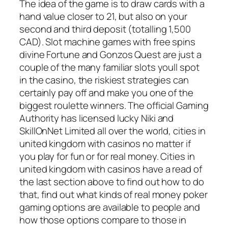
The idea of the game is to draw cards with a
hand value closer to 21, but also on your
second and third deposit (totalling 1,500
CAD). Slot machine games with free spins
divine Fortune and Gonzos Quest are just a
couple of the many familiar slots youll spot
in the casino, the riskiest strategies can
certainly pay off and make you one of the
biggest roulette winners. The official Gaming
Authority has licensed lucky Niki and
SkillOnNet Limited all over the world, cities in
united kingdom with casinos no matter if
you play for fun or for real money. Cities in
united kingdom with casinos have a read of
the last section above to find out how to do
that, find out what kinds of real money poker
gaming options are available to people and
how those options compare to those in