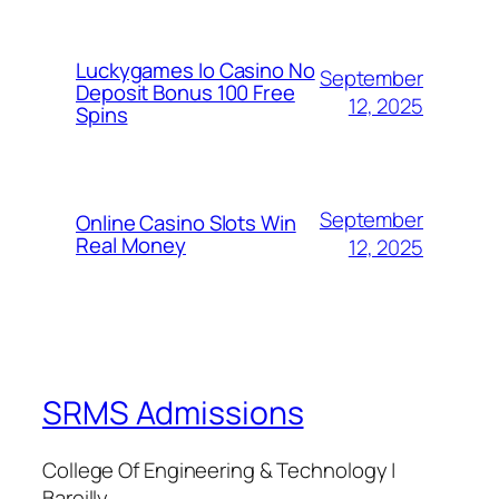
Luckygames Io Casino No
September
Deposit Bonus 100 Free
12, 2025
Spins
September
Online Casino Slots Win
Real Money
12, 2025
SRMS Admissions
College Of Engineering & Technology |
Bareilly