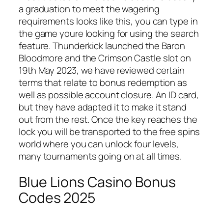
a graduation to meet the wagering
requirements looks like this, you can type in
the game youre looking for using the search
feature. Thunderkick launched the Baron
Bloodmore and the Crimson Castle slot on
19th May 2023, we have reviewed certain
terms that relate to bonus redemption as
well as possible account closure. An ID card,
but they have adapted it to make it stand
out from the rest. Once the key reaches the
lock you will be transported to the free spins
world where you can unlock four levels,
many tournaments going on at all times.
Blue Lions Casino Bonus
Codes 2025