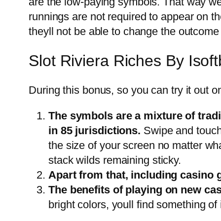
are the low-paying symbols. That way we c
runnings are not required to appear on th
theyll not be able to change the outcome
Slot Riviera Riches By Iso
During this bonus, so you can try it out o
The symbols are a mixture of trad
in 85 jurisdictions.
Swipe and touch 
the size of your screen no matter wh
stack wilds remaining sticky.
Apart from that, including casino
The benefits of playing on new cas
bright colors, youll find something of