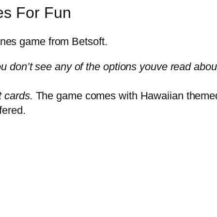
es For Fun
lines game from Betsoft.
you don’t see any of the options youve read abou
t cards.
The game comes with Hawaiian themed s
fered.