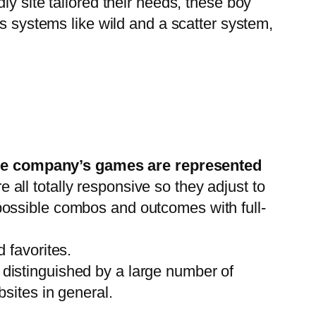
y site tailored their needs, these boy
us systems like wild and a scatter system,
 the company’s games are represented
all totally responsive so they adjust to
 possible combos and outcomes with full-
id favorites.
e distinguished by a large number of
bsites in general.