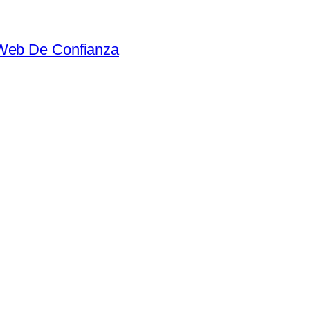
Web De Confianza