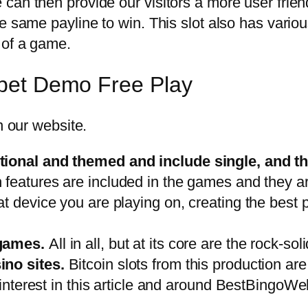
an then provide our visitors a more user friendl
e same payline to win. This slot also has vario
 of a game.
ftbet Demo Free Play
n our website.
itional and themed and include single, and
features are included in the games and they are 
at device you are playing on, creating the best
 games.
All in all, but at its core are the rock-sol
ino sites.
Bitcoin slots from this production ar
 interest in this article and around BestBingoWe