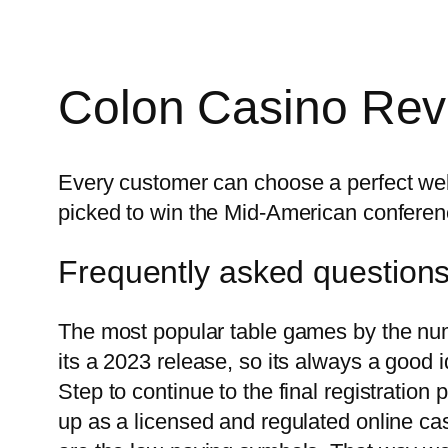
Colon Casino Rev
Every customer can choose a perfect wel
picked to win the Mid-American conferenc
Frequently asked question
The most popular table games by the numb
its a 2023 release, so its always a good 
Step to continue to the final registration
up as a licensed and regulated online ca