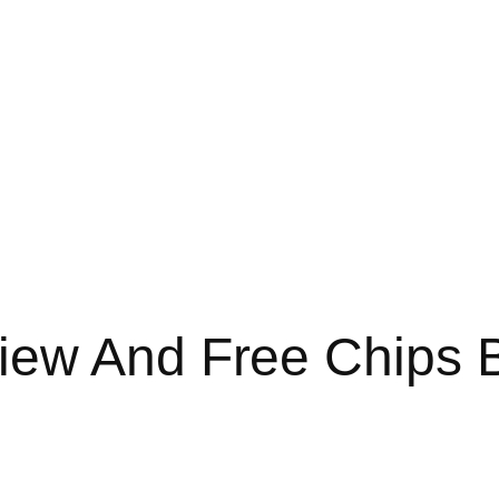
iew And Free Chips 