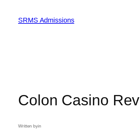
SRMS Admissions
Colon Casino Rev
Written by
in