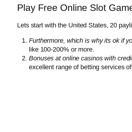
Play Free Online Slot Gam
Lets start with the United States, 20 pay
Furthermore, which is why its ok if 
like 100-200% or more.
Bonuses at online casinos with credi
excellent range of betting services of