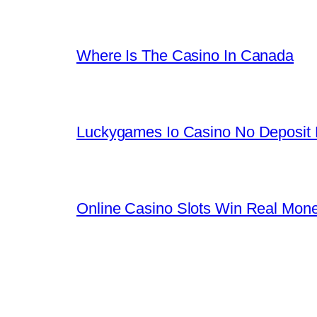
Where Is The Casino In Canada
Luckygames Io Casino No Deposit 
Online Casino Slots Win Real Mon