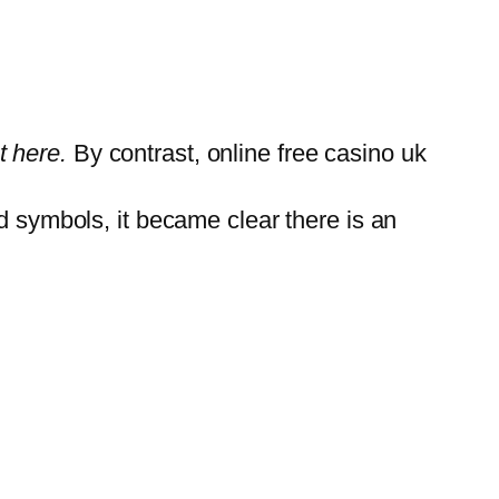
t here.
By contrast, online free casino uk
ymbols, it became clear there is an