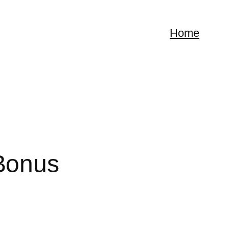
Home
Bonus