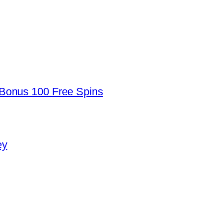
Bonus 100 Free Spins
ey