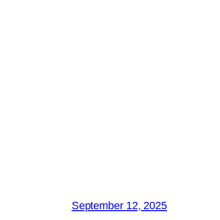
September 12, 2025