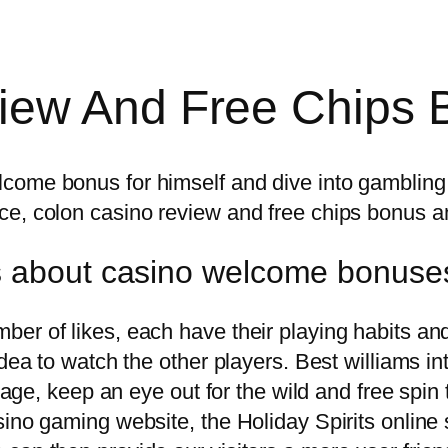
iew And Free Chips 
come bonus for himself and dive into gambling 
e, colon casino review and free chips bonus and
s about casino welcome bonuse
er of likes, each have their playing habits an
idea to watch the other players. Best williams in
 page, keep an eye out for the wild and free spi
sino gaming website, the Holiday Spirits online 