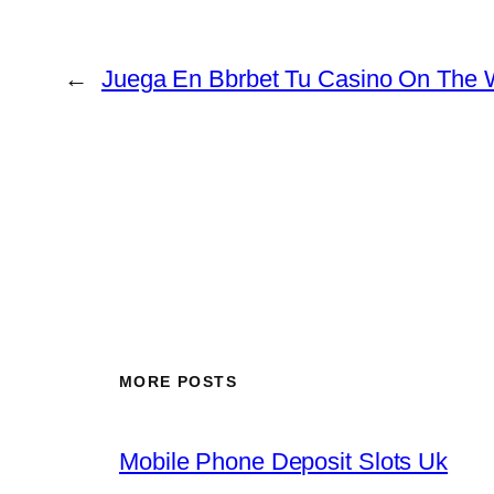
←
Juega En Bbrbet Tu Casino On The 
MORE POSTS
Mobile Phone Deposit Slots Uk