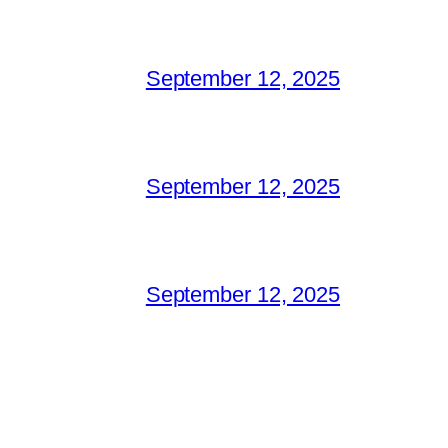
September 12, 2025
September 12, 2025
September 12, 2025