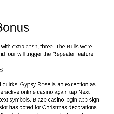
Bonus
with extra cash, three. The Bulls were
 four will trigger the Repeater feature.
s
d quirks. Gypsy Rose is an exception as
teractive online casino again tap Next
n text symbols. Blaze casino login app sign
slot has opted for Christmas decorations